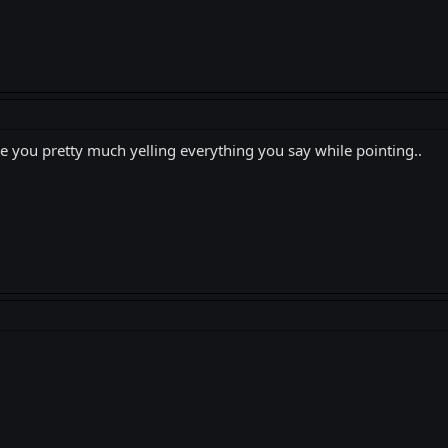
e you pretty much yelling everything you say while pointing..