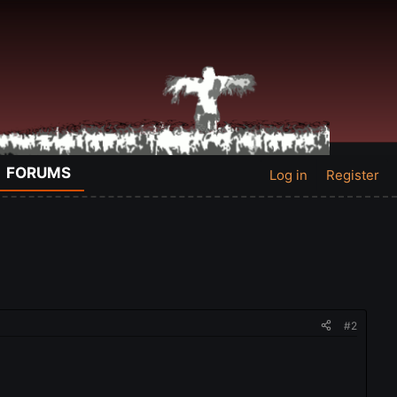
FORUMS
Log in
Register
#2