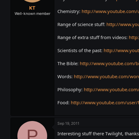
t
t
KT
a
e
Chemistry:
http://www.youtube.com/u
r
Well-known member
t
Range of science stuff:
http://www.yo
e
r
Range of extra stuff from videos:
http
Scientists of the past:
http://www.yout
The Bible:
http://www.youtube.com/b
Words:
http://www.youtube.com/wor
Philosophy:
http://www.youtube.com/
Food:
http://www.youtube.com/user/
Sep 19, 2011
P
Interesting stuff there Twilight, thanks