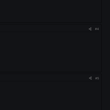
#4
#5