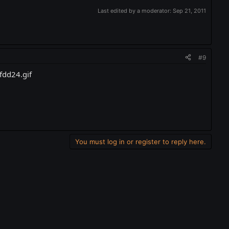
Last edited by a moderator:
Sep 21, 2011
#9
You must log in or register to reply here.