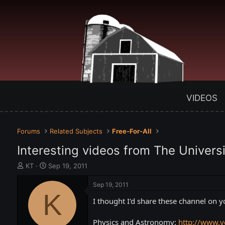
VIDEOS
Forums
Related Subjects
Free-For-All
Interesting videos from The Univers
T
S
KT
Sep 19, 2011
h
t
r
a
Sep 19, 2011
e
K
r
I thought I'd share these channel on 
a
t
d
d
s
a
Physics and Astronomy:
http://www.y