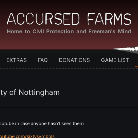
Home to Civil Protection and Freeman's Mind
EXTRAS
FAQ
DONATIONS
GAME LIST
ity of Nottingham
youtube in case anyone hasn't seen them
outube.com/sixtysymbols