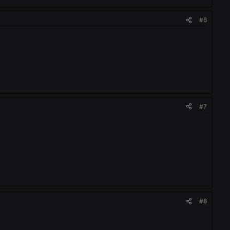
#6
#7
#8