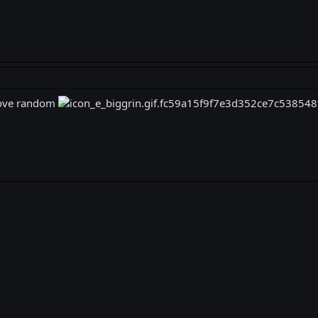
 love random
k