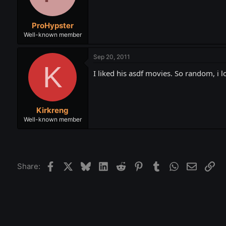
ProHypster
Well-known member
Sep 20, 2011
K
I liked his asdf movies. So random, i
Kirkreng
Well-known member
Facebook
X
Bluesky
LinkedIn
Reddit
Pinterest
Tumblr
WhatsApp
Email
Lin
Share: