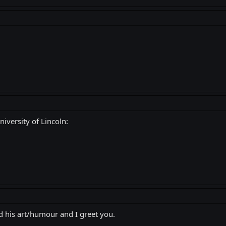
iversity of Lincoln:
 his art/humour and I greet you.