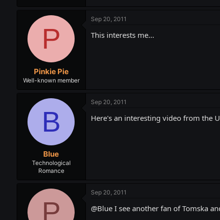
Sep 20, 2011
P
This interests me...
Pinkie Pie
Well-known member
Sep 20, 2011
B
Here's an interesting video from the Un
Blue
Technological
Romance
Sep 20, 2011
P
@Blue I see another fan of Tomska and