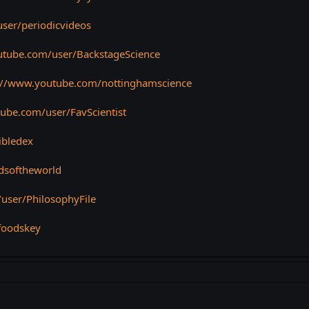
ser/periodicvideos
utube.com/user/BackstageScience
://www.youtube.com/nottinghamscience
ube.com/user/FavScientist
ibledex
dsoftheworld
user/PhilosophyFile
foodskey