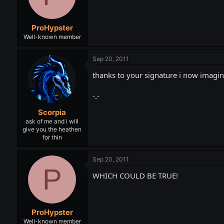
ProHypster
Well-known member
Sep 20, 2011
thanks to your signature i now imagin
-.-
Scorpia
ask of me and i will
give you the heathen
for thin
Sep 20, 2011
P
WHICH COULD BE TRUE!
ProHypster
Well-known member