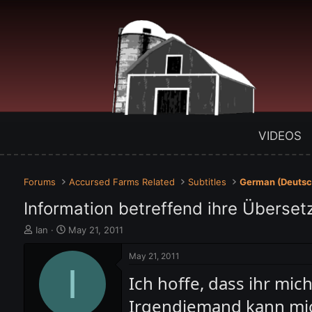
VIDEOS
Forums
Accursed Farms Related
Subtitles
German (Deutsc
Information betreffend ihre Überset
T
S
Ian
May 21, 2011
h
t
r
a
May 21, 2011
e
I
r
Ich hoffe, dass ihr mic
a
t
d
d
Irgendjemand kann mic
s
a