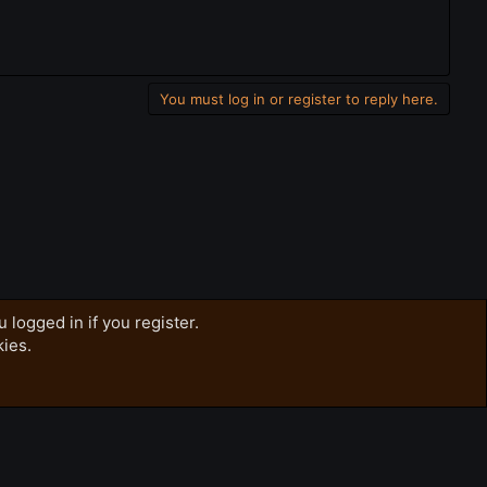
You must log in or register to reply here.
 logged in if you register.
kies.