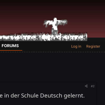
FORUMS
Log in
Register
#2
re in der Schule Deutsch gelernt.