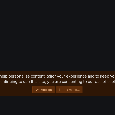
k
h)
help personalise content, tailor your experience and to keep you
ontinuing to use this site, you are consenting to our use of coo
Privacy policy
Home
R
S
S
Accept
Learn more…
®
Community platform by XenForo
© 2010-2026 XenForo Ltd.