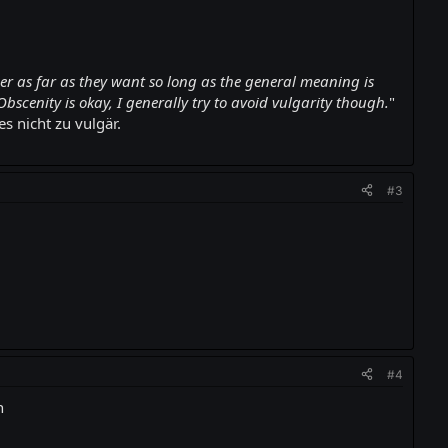
er as far as they want so long as the general meaning is
Obscenity is okay, I generally try to avoid vulgarity though.
"
 nicht zu vulgär.
#3
#4
n