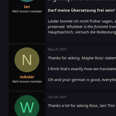
t
t
Ian
a
e
Darf meine Übersetzung frei sein?
r
Well-known member
t
e
Leider konnte ich nicht früher sagen, 
r
preserved. Whatever is the funniest tran
Hauptsächlich, versuch die Bedeutung
May 21, 2011
N
Thanks for asking. Maybe Ross' statem
I think that's exactly how we translated
nukular
Oh and your german is good, everyth
Well-known member
Jun 24, 2011
W
Thanks a lot for asking Ross, Ian! Thi