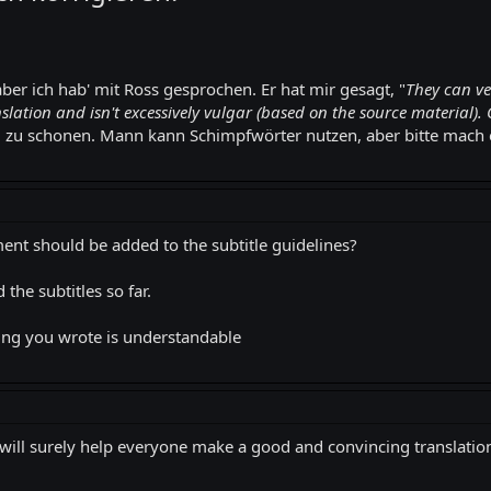
aber ich hab' mit Ross gesprochen. Er hat mir gesagt, "
They can ve
slation and isn't excessively vulgar (based on the source material). 
 zu schonen. Mann kann Schimpfwörter nutzen, aber bitte mach es
ent should be added to the subtitle guidelines?
 the subtitles so far.
ing you wrote is understandable
s will surely help everyone make a good and convincing translatio