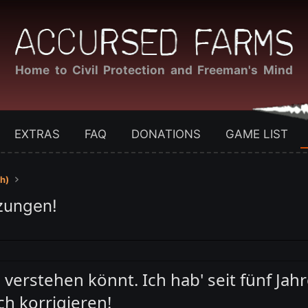
Home to Civil Protection and Freeman's Mind
EXTRAS
FAQ
DONATIONS
GAME LIST
h)
zungen!
h verstehen könnt. Ich hab' seit fünf Jah
h korrigieren!