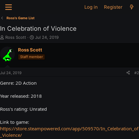
Log in
Register
Ross's Game List
In Celebration of Violence
T
S
Ross Scott
Jul 24, 2019
h
t
r
a
Ross Scott
e
r
Staff member
a
t
d
d
s
a
Jul 24, 2019
#2
t
t
a
e
Genre: 2D Action
r
t
Year released: 2018
e
r
Ross's rating: Unrated
Link to game:
https://store.steampowered.com/app/509570/In_Celebration_of
_Violence/