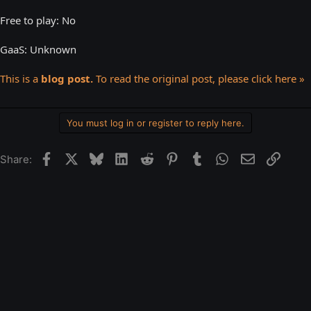
Free to play: No
GaaS: Unknown
This is a
blog post.
To read the original post, please click here »
You must log in or register to reply here.
Facebook
X
Bluesky
LinkedIn
Reddit
Pinterest
Tumblr
WhatsApp
Email
Link
Share: