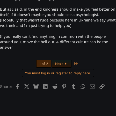
But as I said, in the end kindness should make you feel better on
itself, if it doesn't maybe you should see a psychologist.
(Hopefully that wasn't rude because here in Ukraine we say what
we think and I'm just trying to help you)
If you really can't find anything in common with the people
around you, move the hell out. A different culture can be the
answer.
Last
1 of 2
Next
You must log in or register to reply here.
Facebook
X
Bluesky
LinkedIn
Reddit
Pinterest
Tumblr
WhatsApp
Email
Link
Share: