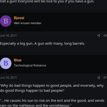
Get a gun! Everyone will be nice to you if you have a gun.
Bjossi
B
Well-known member
Jun 16, 2011
#6
Especially a big gun. A gun with many, long barrels.
Blue
B
Technological Romance
Jun 16, 2011
#7
'Why do bad things happen to good people, and inversely, why
do good things happen to bad people?'
"...He causes his sun to rise on the evil and the good, and sends
rain on the righteous and the unrighteous."