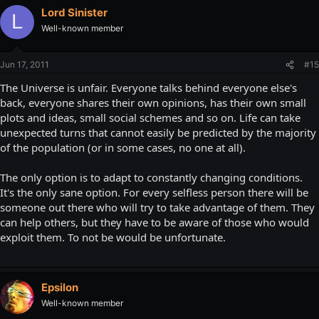
Lord Sinister
L
Well-known member
Jun 17, 2011
#15
The Universe is unfair. Everyone talks behind everyone else's
back, everyone shares their own opinions, has their own small
plots and ideas, small social schemes and so on. Life can take
unexpected turns that cannot easily be predicted by the majority
of the population (or in some cases, no one at all).
The only option is to adapt to constantly changing conditions.
It's the only sane option. For every selfless person there will be
someone out there who will try to take advantage of them. They
can help others, but they have to be aware of those who would
exploit them. To not be would be unfortunate.
Epsilon
Well-known member