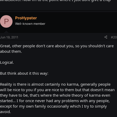
ProHypster
P
Well-known member
Jun 19, 2011
#20
Great, other people don't care about you, so you shouldn't care
about them.
Logical.
But think about it this way:
Reality is there is almost certainly no karma, generally people
will be nice to you if you are nice to them but that doesn't mean
they have to be, that's where the whole theory of karma even
started... I for once never had any problems with any people,
except for my own family occasionally which I try to simply
avoid.