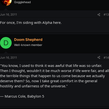
Gogglehead
Jun 16, 2011
#13
For once, I'm siding with Alpha here.
Doom Shepherd
D
Well-known member
Jun 16, 2011
#14
"You know, I used to think it was awful that life was so unfair.
Then I thought, wouldn't it be much worse if life were fair, and all
the terrible things that happen to us come because we actually
deserve them? So, now I take great comfort in the general
hostility and unfairness of the universe."
— Marcus Cole, Babylon 5