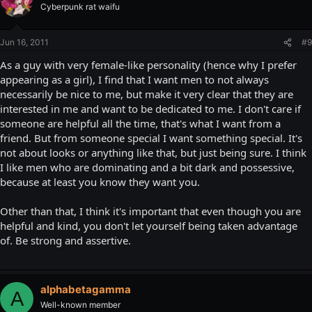
Cyberpunk rat waifu
Jun 16, 2011
#9
As a guy with very female-like personality (hence why I prefer
appearing as a girl), I find that I want men to not always
necessarily be nice to me, but make it very clear that they are
interested in me and want to be dedicated to me. I don't care if
someone are helpful all the time, that's what I want from a
friend. But from someone special I want something special. It's
not about looks or anything like that, but just being sure. I think
I like men who are dominating and a bit dark and possessive,
because at least you know they want you.
Other than that, I think it's important that even though you are
helpful and kind, you don't let yourself being taken advantage
of. Be strong and assertive.
alphabetagamma
A
Well-known member