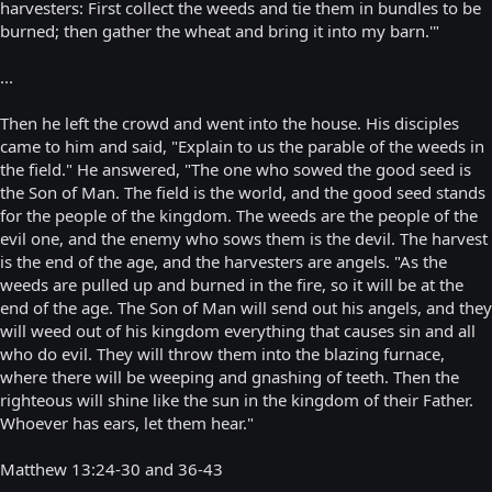
harvesters: First collect the weeds and tie them in bundles to be
burned; then gather the wheat and bring it into my barn.'"
...
Then he left the crowd and went into the house. His disciples
came to him and said, "Explain to us the parable of the weeds in
the field." He answered, "The one who sowed the good seed is
the Son of Man. The field is the world, and the good seed stands
for the people of the kingdom. The weeds are the people of the
evil one, and the enemy who sows them is the devil. The harvest
is the end of the age, and the harvesters are angels. "As the
weeds are pulled up and burned in the fire, so it will be at the
end of the age. The Son of Man will send out his angels, and they
will weed out of his kingdom everything that causes sin and all
who do evil. They will throw them into the blazing furnace,
where there will be weeping and gnashing of teeth. Then the
righteous will shine like the sun in the kingdom of their Father.
Whoever has ears, let them hear."
Matthew 13:24-30 and 36-43