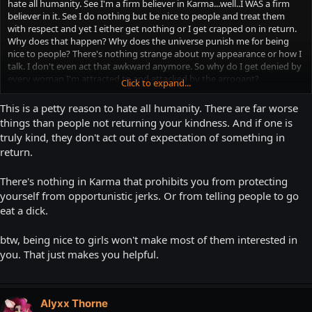
hate all humanity. See I'm a firm believer in Karma...well..I WAS a firm
believer in it. See I do nothing but be nice to people and treat them
with respect and yet I either get nothing or I get crapped on in return.
Why does that happen? Why does the universe punish me for being
nice to people? There's nothing strange about my appearance or how I
talk. I don't even act that awkward anymore. So why do I get denied by
every woman I'm attracted to and attacked by the arrogant?
Click to expand...
My "friends" and family all think I'm the "nice guy" which leads them to
trying to take advantage of me most of the time. However, I know
This is a petty reason to hate all humanity. There are far worse
when to stand up for myself, and I'm perfectly capable of doing that. So
things than people not returning your kindness. And if one is
I'm not their doormat. I'm just nice I'm not spineless. I'm just getting
truly kind, they don't act out of expectation of something in
completely sick of people not returning the favor to me...
return.
Damn it I need to keep "The List" LOL
There's nothing in Karma that prohibits you from protecting
yourself from opportunistic jerks. Or from telling people to go
eat a dick.
btw, being nice to girls won't make most of them interested in
you. That just makes you helpful.
Alyxx Thorne