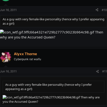
Jun 16, 2011
#10
As a guy with very female-like personality (hence why I prefer appearing
as a girl)
Then
why are you the Accursed
Queen
?
Alyxx Thorne
Cyberpunk rat waifu
Jun 16, 2011
#11
As a guy with very female-like personality (hence why I prefer
appearing as a girl)
Then why are
you the Accursed
Queen
?