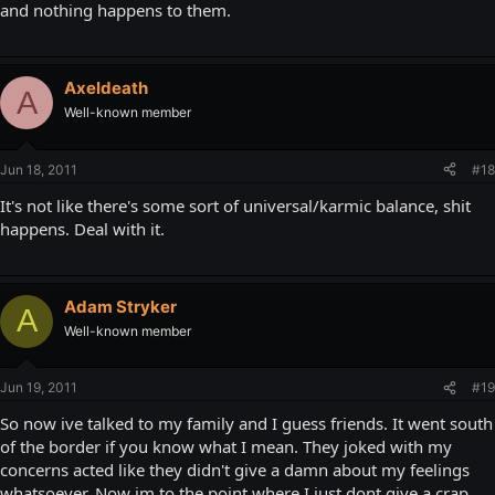
and nothing happens to them.
Axeldeath
A
Well-known member
Jun 18, 2011
#18
It's not like there's some sort of universal/karmic balance, shit
happens. Deal with it.
Adam Stryker
A
Well-known member
Jun 19, 2011
#19
So now ive talked to my family and I guess friends. It went south
of the border if you know what I mean. They joked with my
concerns acted like they didn't give a damn about my feelings
whatsoever. Now im to the point where I just dont give a crap