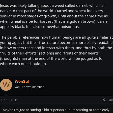
Jesus was likely talking about a weed called darnel, which is
native to that part of the world. Darnel and wheat look very
similar in most stages of growth, until about the same time as
when wheat is ripe for harvest (that is a golden brown), darnel
appears black. It is also somewhat poisonous.
The parable references how human beings are all quite similar at
young ages , but their true nature becomes more easily readable
in how others react and interact with them, and thus by both the
"fruits of their efforts" (actions) and "fruits of their hearts"
(thoughts) man at the end of the world will be judged as to
where each one should go.
WonSul
W
Well-known member
Jun 16, 2011
#8
Maybe I'm just becoming a bitter person but I'm starting to completely