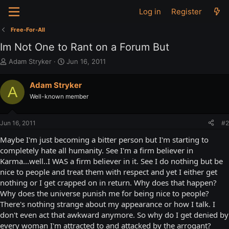
Log in
Register
Free-For-All
Im Not One to Rant on a Forum But
T
S
Adam Stryker
Jun 16, 2011
h
t
r
a
Adam Stryker
A
e
r
Well-known member
a
t
d
d
s
a
Jun 16, 2011
#2
t
t
a
e
Maybe I'm just becoming a bitter person but I'm starting to
r
completely hate all humanity. See I'm a firm believer in
t
Karma...well..I WAS a firm believer in it. See I do nothing but be
e
nice to people and treat them with respect and yet I either get
r
nothing or I get crapped on in return. Why does that happen?
Why does the universe punish me for being nice to people?
There's nothing strange about my appearance or how I talk. I
don't even act that awkward anymore. So why do I get denied by
every woman I'm attracted to and attacked by the arrogant?