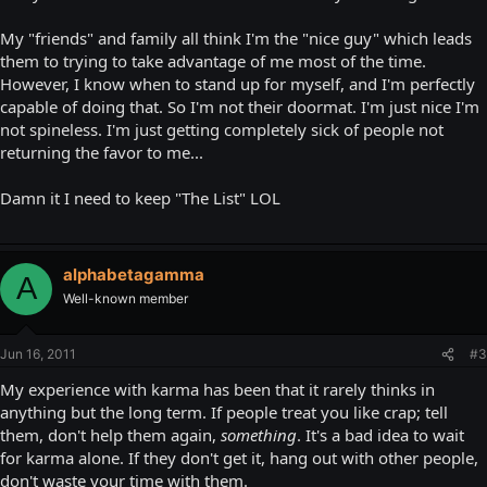
My "friends" and family all think I'm the "nice guy" which leads
them to trying to take advantage of me most of the time.
However, I know when to stand up for myself, and I'm perfectly
capable of doing that. So I'm not their doormat. I'm just nice I'm
not spineless. I'm just getting completely sick of people not
returning the favor to me...
Damn it I need to keep "The List" LOL
alphabetagamma
A
Well-known member
Jun 16, 2011
#3
My experience with karma has been that it rarely thinks in
anything but the long term. If people treat you like crap; tell
them, don't help them again,
something
. It's a bad idea to wait
for karma alone. If they don't get it, hang out with other people,
don't waste your time with them.