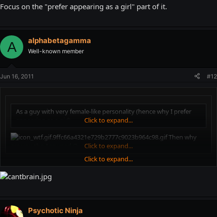
Focus on the "prefer appearing as a girl" part of it.
alphabetagamma
A
Well-known member
Jun 16, 2011
#12
As a guy with very female-like personality (hence why I prefer
appearing as a girl)
Click to expand...
Then why
are you the Accursed
Queen
Click to expand...
?
Click to expand...
Focus on the "prefer appearing as a girl" part of it.
Psychotic Ninja