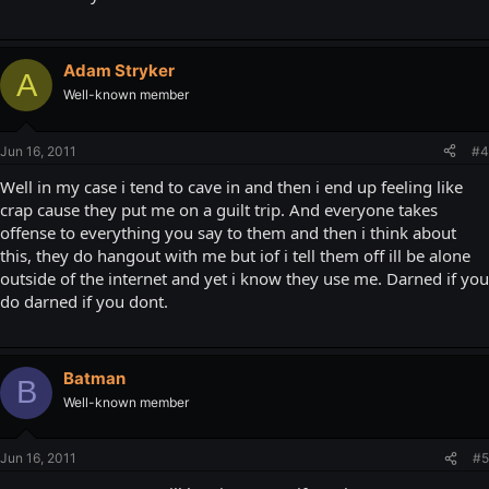
Adam Stryker
A
Well-known member
Jun 16, 2011
#4
Well in my case i tend to cave in and then i end up feeling like
crap cause they put me on a guilt trip. And everyone takes
offense to everything you say to them and then i think about
this, they do hangout with me but iof i tell them off ill be alone
outside of the internet and yet i know they use me. Darned if you
do darned if you dont.
Batman
B
Well-known member
Jun 16, 2011
#5