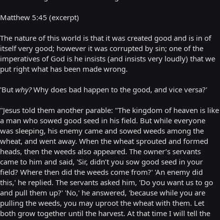
Matthew 5:45 (excerpt)
The nature of this world is that it was created good and is in of
itself very good; however it was corrupted by sin; one of the
imperatives of God is he insists (and insists very loudly) that we
put right what has been made wrong.
'But
why?
Why does bad happen to the good, and vice versa?'
"Jesus told them another parable: "The kingdom of heaven is like
a man who sowed good seed in his field. But while everyone
was sleeping, his enemy came and sowed weeds among the
wheat, and went away. When the wheat sprouted and formed
heads, then the weeds also appeared. The owner’s servants
came to him and said, 'Sir, didn’t you sow good seed in your
field? Where then did the weeds come from?' 'An enemy did
this,' he replied. The servants asked him, 'Do you want us to go
and pull them up?' 'No,' he answered, 'because while you are
pulling the weeds, you may uproot the wheat with them. Let
both grow together until the harvest. At that time I will tell the