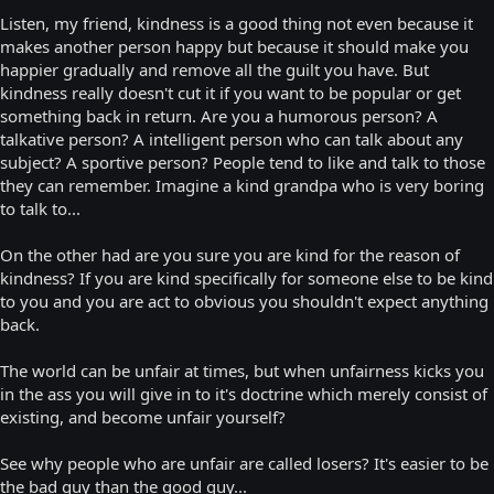
Listen, my friend, kindness is a good thing not even because it
makes another person happy but because it should make you
happier gradually and remove all the guilt you have. But
kindness really doesn't cut it if you want to be popular or get
something back in return. Are you a humorous person? A
talkative person? A intelligent person who can talk about any
subject? A sportive person? People tend to like and talk to those
they can remember. Imagine a kind grandpa who is very boring
to talk to...
On the other had are you sure you are kind for the reason of
kindness? If you are kind specifically for someone else to be kind
to you and you are act to obvious you shouldn't expect anything
back.
The world can be unfair at times, but when unfairness kicks you
in the ass you will give in to it's doctrine which merely consist of
existing, and become unfair yourself?
See why people who are unfair are called losers? It's easier to be
the bad guy than the good guy...