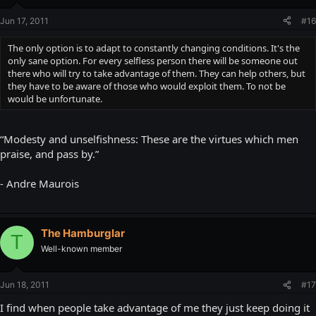
Jun 17, 2011
#16
The only option is to adapt to constantly changing conditions. It's the
only sane option. For every selfless person there will be someone out
there who will try to take advantage of them. They can help others, but
they have to be aware of those who would exploit them. To not be
would be unfortunate.
“Modesty and unselfishness: These are the virtues which men
praise, and pass by.”
- Andre Maurois
The Hamburglar
T
Well-known member
Jun 18, 2011
#17
I find when people take advantage of me they just keep doing it