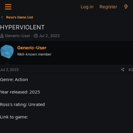
Log in
Register
Ross's Game List
HYPERVIOLENT
T
S
Generic-User
Jul 2, 2023
h
t
r
a
Generic-User
e
r
Well-known member
a
t
d
d
s
a
Jul 2, 2023
#2
t
t
a
e
Genre: Action
r
t
Year released: 2025
e
r
Ross's rating: Unrated
Link to game: