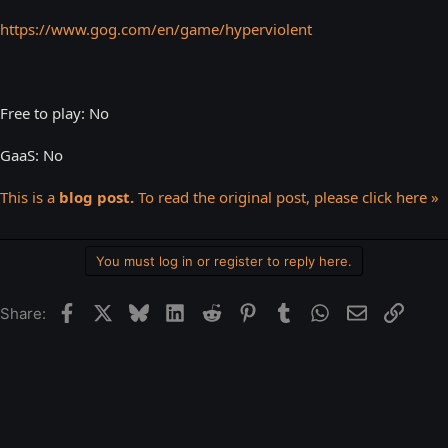
https://www.gog.com/en/game/hyperviolent
Free to play: No
GaaS: No
This is a
blog post.
To read the original post, please click here »
You must log in or register to reply here.
Facebook
X
Bluesky
LinkedIn
Reddit
Pinterest
Tumblr
WhatsApp
Email
Link
Share: