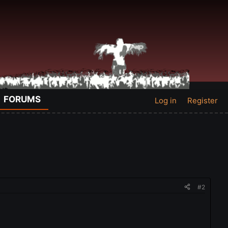
FORUMS
Log in
Register
#2