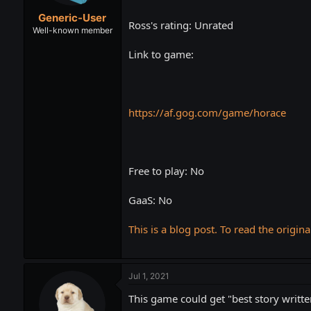
t
t
Generic-User
a
e
Ross's rating: Unrated
r
Well-known member
t
Link to game:
e
r
https://af.gog.com/game/horace
Free to play: No
GaaS: No
This is a blog post. To read the origina
Jul 1, 2021
This game could get "best story writte