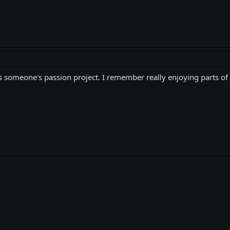
was someone's passion project. I remember really enjoying parts of i
k