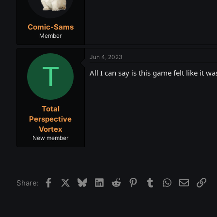
Comic-Sams
Member
Jun 4, 2023
T
All I can say is this game felt like it 
Total
Perspective
Vortex
New member
Facebook
X
Bluesky
LinkedIn
Reddit
Pinterest
Tumblr
WhatsApp
Email
Lin
Share: