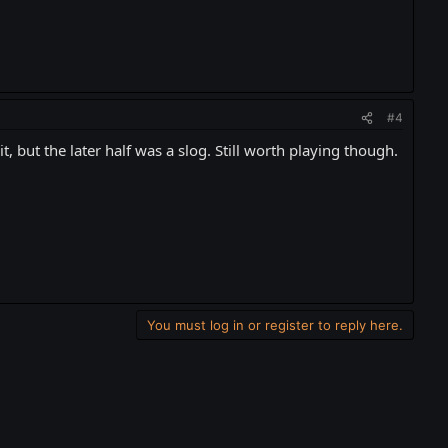
#4
t, but the later half was a slog. Still worth playing though.
You must log in or register to reply here.