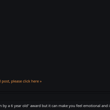
l post, please click here »
n by a 6 year old" award but it can make you feel emotional and i