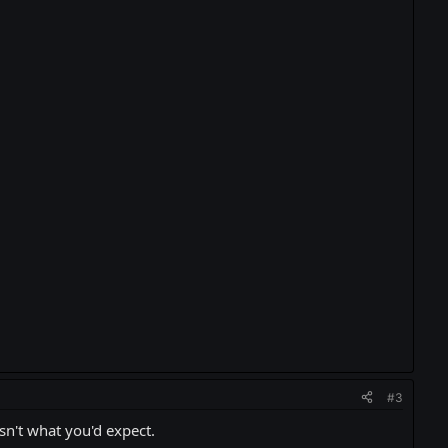
#3
sn't what you'd expect.