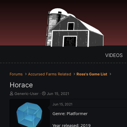
VIDEOS
Forums
Accursed Farms Related
Ross's Game List
Horace
T
S
Generic-User
Jun 15, 2021
h
t
r
a
Jun 15, 2021
e
r
Genre: Platformer
a
t
d
d
s
a
Year released: 2019