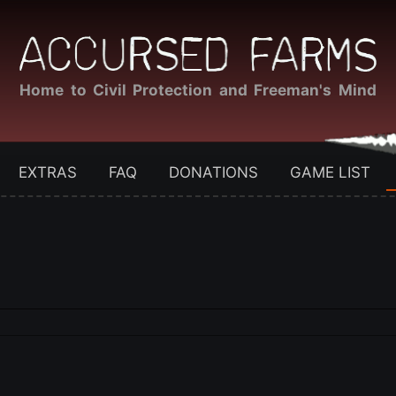
Home to Civil Protection and Freeman's Mind
EXTRAS
FAQ
DONATIONS
GAME LIST