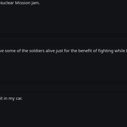
 Nuclear Mission Jam.
e some of the soldiers alive just for the benefit of fighting while 
t in my car.