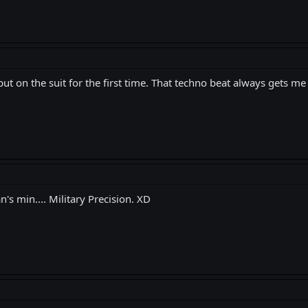
t on the suit for the first time. That techno beat always gets me
s min.... Military Precision. XD