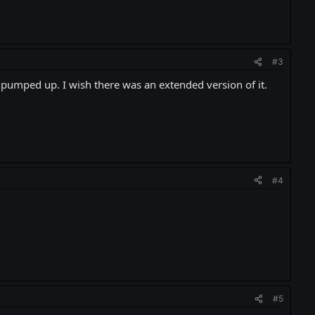
#3
 pumped up. I wish there was an extended version of it.
#4
#5