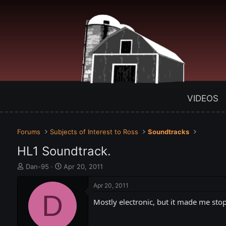
VIDEOS
Forums
Subjects of Interest to Ross
Soundtracks
HL1 Soundtrack.
T
S
Dan-95
Apr 20, 2011
h
t
r
a
Apr 20, 2011
e
D
r
Mostly electronic, but it made me stop
a
t
d
d
s
a