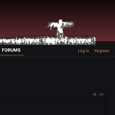
FORUMS
Log in
Register
#2