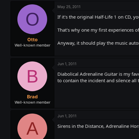
May 25, 2011
O
If it's the original Half-Life 1 on CD, 
That's why one my first experiences of 
Otto
Anyway, it should play the music auto
Well-known member
Jun 1, 2011
B
Diabolical Adrenaline Guitar is my fav
to contain the incident and silence all
Brad
Well-known member
Jun 1, 2011
A
Sirens in the Distance, Adrenaline Hor