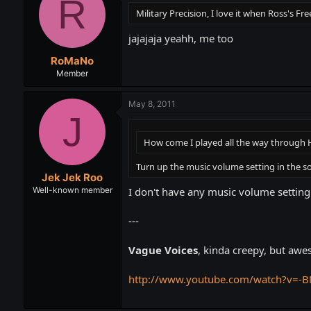
R
Military Precision, I love it when Ross's 
jajajaja yeahh, me too
RoMaNo
Member
May 8, 2011
J
How come I played all the way through H
Turn up the music volume setting in the sou
Jek Jek Roo
I don't have any music volume setting
Well-known member
---
Vague Voices
, kinda creepy, but awe
http://www.youtube.com/watch?v=-B