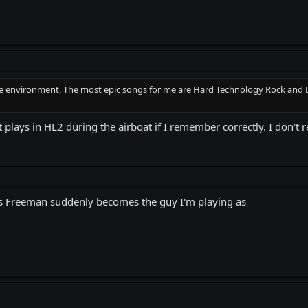
he environment, The most epic songs for me are Hard Technology Rock and Diab
it plays in HL2 during the airboat if I remember correctly. I don'
ss's Freeman suddenly becomes the guy I'm playing as