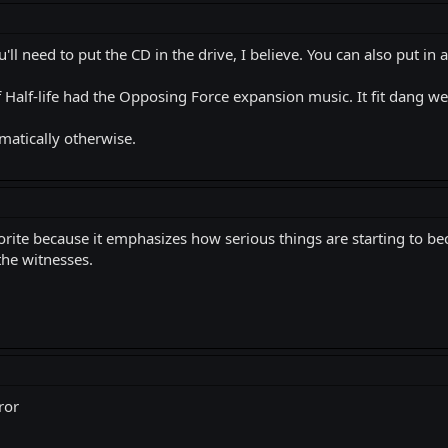
you'll need to put the CD in the drive, I believe. You can also put in
Half-life had the Opposing Force expansion music. It fit dang well
matically otherwise.
orite because it emphasizes how serious things are starting to b
 the witnesses.
ror