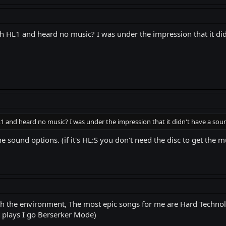
 HL1 and heard no music? I was under the impression that it didn
 and heard no music? I was under the impression that it didn't have a soun
 sound options. (if it's HL:S you don't need the disc to get the m
ith the environment, The most epic songs for me are Hard Technol
it plays I go Berserker Mode)