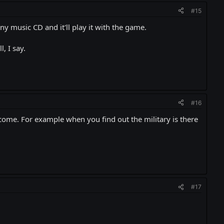
#15
 any music CD and it'll play it with the game.
, I say.
#16
ecome. For example when you find out the military is there
#17