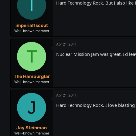
I
Hard Technology Rock. But I also like
imperial1scout
Well-known member
Apr 21, 2011
T
Nuclear Mission Jam was great. I'd leav
The Hamburglar
Well-known member
Apr 21, 2011
J
Hard Technology Rock. I love blasting i
Jay Steinman
Well-known member