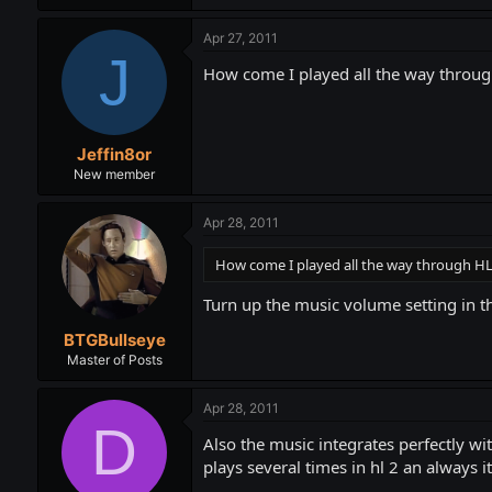
Apr 27, 2011
J
How come I played all the way through
Jeffin8or
New member
Apr 28, 2011
How come I played all the way through HL1
Turn up the music volume setting in the
BTGBullseye
Master of Posts
Apr 28, 2011
D
Also the music integrates perfectly w
plays several times in hl 2 an always 