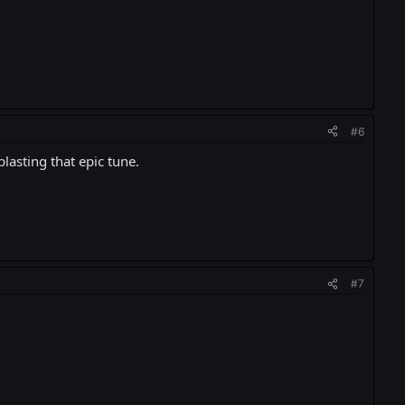
#6
blasting that epic tune.
#7