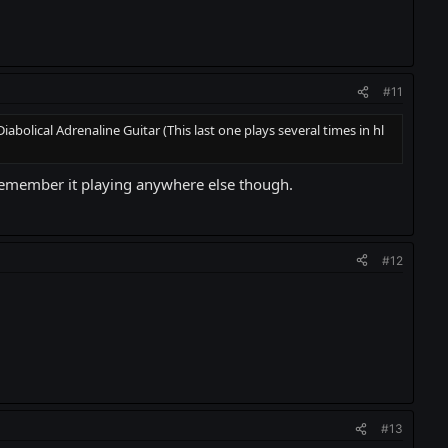
#11
olical Adrenaline Guitar (This last one plays several times in hl
t remember it playing anywhere else though.
#12
#13