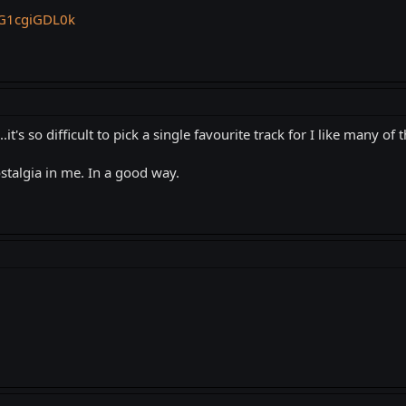
mG1cgiGDL0k
.it's so difficult to pick a single favourite track for I like many of t
ostalgia in me. In a good way.