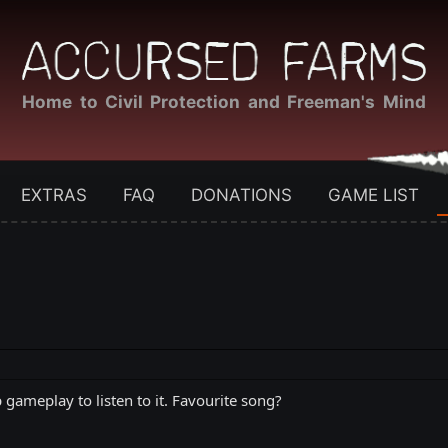
Home to Civil Protection and Freeman's Mind
EXTRAS
FAQ
DONATIONS
GAME LIST
 gameplay to listen to it. Favourite song?