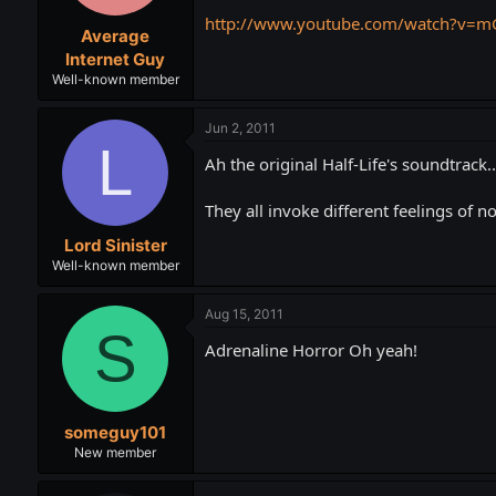
http://www.youtube.com/watch?v=
Average
Internet Guy
Well-known member
Jun 2, 2011
L
Ah the original Half-Life's soundtrack...
They all invoke different feelings of n
Lord Sinister
Well-known member
Aug 15, 2011
S
Adrenaline Horror Oh yeah!
someguy101
New member