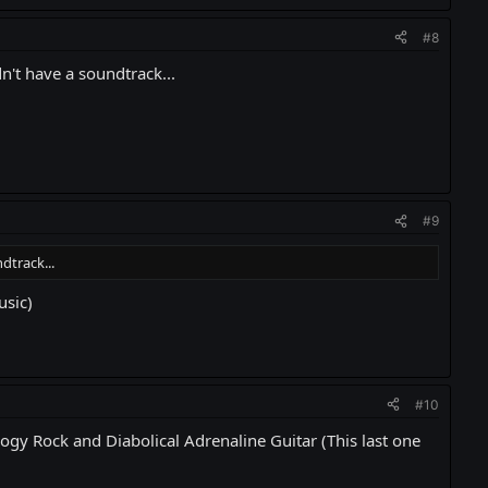
#8
't have a soundtrack...
#9
dtrack...
usic)
#10
ogy Rock and Diabolical Adrenaline Guitar (This last one