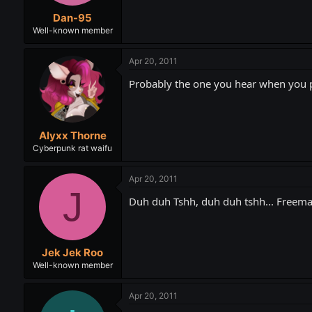
t
t
Dan-95
a
e
r
Well-known member
t
e
Apr 20, 2011
r
Probably the one you hear when you pu
Alyxx Thorne
Cyberpunk rat waifu
Apr 20, 2011
J
Duh duh Tshh, duh duh tshh... Freeman'
Jek Jek Roo
Well-known member
Apr 20, 2011