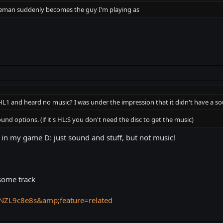
Freeman suddenly becomes the guy I'm playing as
L1 and heard no music? I was under the impression that it didn't have a so
nd options. (if it's HL:S you don't need the disc to get the music)
 in my game D: just sound and stuff, but not music!
some track
NZL9c8e8s&amp;feature=related