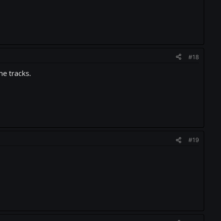
#18
he tracks.
#19