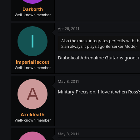
Darkorth
Well-known member
Apr 29, 2011
I
Also the music integrates perfectly with t
2 an always it plays I go Berserker Mode)
Diabolical Adrenaline Guitar is good, 
imperial1scout
Well-known member
May 8, 2011
A
Military Precision, I love it when Ro
Axeldeath
Well-known member
May 8, 2011