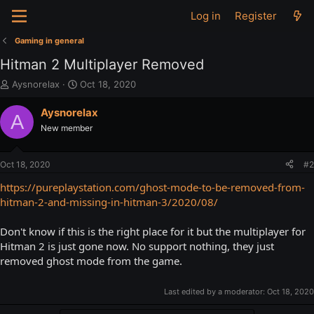
Log in
Register
Gaming in general
Hitman 2 Multiplayer Removed
T
S
Aysnorelax
Oct 18, 2020
h
t
r
a
Aysnorelax
A
e
r
New member
a
t
d
d
s
a
Oct 18, 2020
#2
t
t
a
e
https://pureplaystation.com/ghost-mode-to-be-removed-from-
r
hitman-2-and-missing-in-hitman-3/2020/08/
t
e
Don't know if this is the right place for it but the multiplayer for
r
Hitman 2 is just gone now. No support nothing, they just
removed ghost mode from the game.
Last edited by a moderator:
Oct 18, 2020