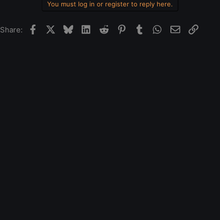
You must log in or register to reply here.
Facebook
X
Bluesky
LinkedIn
Reddit
Pinterest
Tumblr
WhatsApp
Email
Link
Share: