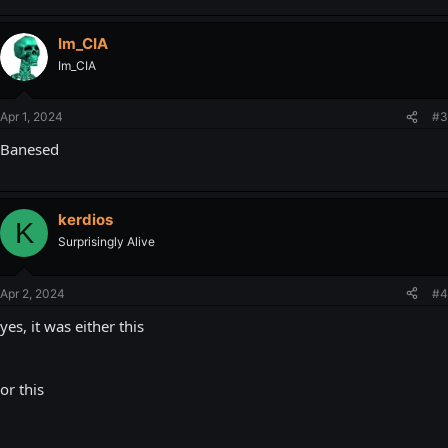
Im_CIA
Im_CIA
Apr 1, 2024
#3
Banesed
kerdios
K
Surprisingly Alive
Apr 2, 2024
#4
yes, it was either this
or this