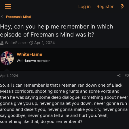
Log in
Register
Freeman's Mind
Hey, can you help me remember in which
episode of Freeman's Mind was it?
T
S
WhiteFlame
Apr 1, 2024
h
t
r
a
WhiteFlame
e
r
Well-known member
a
t
d
d
s
a
Apr 1, 2024
#2
t
t
a
e
So, all I can remember is that Freeman ran down one of Black
r
Mesa's corridors, shooting some grunts and some vorts and
t
then he was saying some deep dialogue, something about never
e
gonna give you up, never gonna let you down, never gonna run
r
around and desert you, never gonna make you cry, never gonna
say goodbye, never gonna tell a lie and hurt you. Yeah,
something like that, do you remember it?