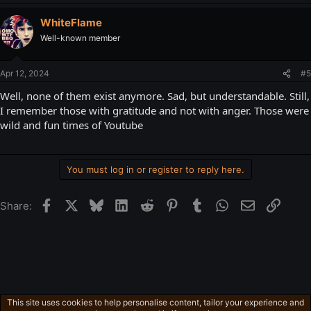
WhiteFlame
Well-known member
Apr 12, 2024
#5
Well, none of them exist anymore. Sad, but understandable. Still,
I remember those with gratitude and not with anger. Those were
wild and fun times of Youtube
You must log in or register to reply here.
Facebook
X
Bluesky
LinkedIn
Reddit
Pinterest
Tumblr
WhatsApp
Email
Link
Share:
This site uses cookies to help personalise content, tailor your experience and
Freeman's Mind