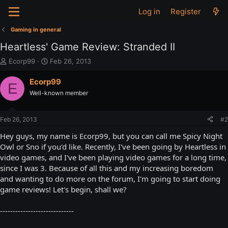
Log in
Register
Gaming in general
Heartless' Game Review: Stranded II
T
S
Ecorp99
Feb 26, 2013
h
t
r
a
Ecorp99
E
e
r
Well-known member
a
t
d
d
s
a
Feb 26, 2013
#2
t
t
a
e
Hey guys, my name is Ecorp99, but you can call me Spicy Night
r
Owl or Sno if you'd like. Recently, I've been going by Heartless in
t
video games, and I've been playing video games for a long time,
e
since I was 3. Because of all this and my increasing boredom
r
and wanting to do more on the forum, I'm going to start doing
game reviews! Let's begin, shall we?
-----------------------------