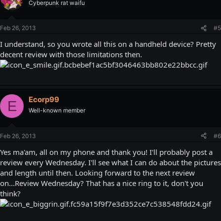
Cyberpunk rat waifu
Feb 26, 2013
#5
I understand, so you wrote all this on a handheld device? Pretty
decent review with those limitations then.
Ecorp99
E
Well-known member
Feb 26, 2013
#6
Yes ma'am, all on my phone and thank you! I'll probably post a
review every Wednesday. I'll see what I can do about the pictures
and length until then. Looking forward to the next review
on...Review Wednesday? That has a nice ring to it, don't you
think?