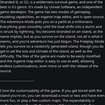
Stranded II, or S2, is a wilderness survival game, and one of the
best in it's genre. It's made by Unreal Software, an independent
game develepor. The game has two modes of gameplay,
modding capabilities, an ingame map editor, and is open source.
The Adventure Mode puts you on a yacht as a millionaire.
Everything goes smoothly until the boat drifts into a storm and
is struck by lightning. You become stranded on an island, as the
name implies, but as you survive on the island, not all is what it
seems, and you're adventure has just begun. The Freeplay Mode
lets you survive on a randomly generated island, though you do
get to set the size and climate of the island, as well as the
difficulty. The files of the game are made to be easily modified
and the ingame map editor is easy to use as well, allowing
endless customizations, even more so with the release of the
source.
-----------------------------
I love the customizabilty of the game. If you get bored with the
island you're on, you can download a mod or two and have even
more fun, or play a few custom maps. The expandability is