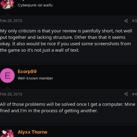
Cyberpunk rat waifu
Feb 26, 2013
#3
My only criticism is that your review is painfully short, not well
put together and lacking structure. Other than that it seems
okay. It also would be nice if you used some screenshots from
the game so it's not just a wall of text.
Ecorp99
E
Well-known member
Feb 26, 2013
#4
All of those problems will be solved once I get a computer. Mine
fried and I'm in the process of getting another.
Alyxx Thorne