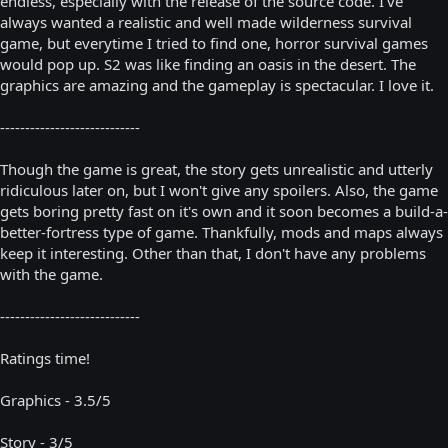
endless, especially with the release of the source code. I've
always wanted a realistic and well made wilderness survival
game, but everytime I tried to find one, horror survival games
would pop up. S2 was like finding an oasis in the desert. The
graphics are amazing and the gameplay is spectacular. I love it.
----------------------------
Though the game is great, the story gets unrealistic and utterly
ridiculous later on, but I won't give any spoilers. Also, the game
gets boring pretty fast on it's own and it soon becomes a build-a-
better-fortress type of game. Thankfully, mods and maps always
keep it interesting. Other than that, I don't have any problems
with the game.
----------------------------
Ratings time!
Graphics - 3.5/5
Story - 3/5