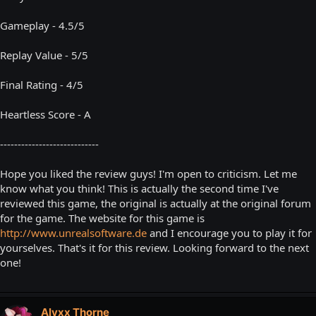
Gameplay - 4.5/5
Replay Value - 5/5
Final Rating - 4/5
Heartless Score - A
----------------------------
Hope you liked the review guys! I'm open to criticism. Let me
know what you think! This is actually the second time I've
reviewed this game, the original is actually at the original forum
for the game. The website for this game is
http://www.unrealsoftware.de
and I encourage you to play it for
yourselves. That's it for this review. Looking forward to the next
one!
Alyxx Thorne