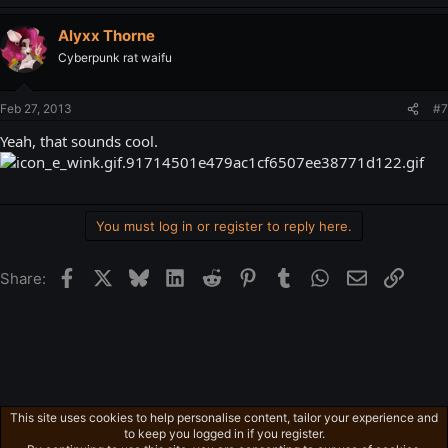
Alyxx Thorne
Cyberpunk rat waifu
Feb 27, 2013
#7
Yeah, that sounds cool.
You must log in or register to reply here.
Facebook
X
Bluesky
LinkedIn
Reddit
Pinterest
Tumblr
WhatsApp
Email
Link
Share:
This site uses cookies to help personalise content, tailor your experience and
Gaming in general
to keep you logged in if you register.
Privacy policy
Home
R