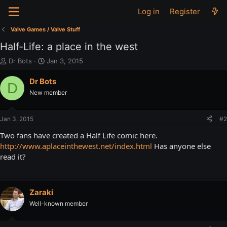
Log in
Register
Valve Games / Valve Stuff
Half-Life: a place in the west
T
S
Dr Bots
Jan 3, 2015
h
t
r
a
Dr Bots
D
e
r
New member
a
t
d
d
s
a
Jan 3, 2015
#2
t
t
a
e
Two fans have created a Half Life comic here.
r
http://www.aplaceinthewest.net/index.html
Has anyone else
t
read it?
e
r
Zaraki
Well-known member