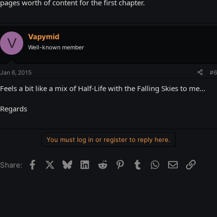
pages worth of content for the first chapter.
Vapymid
V
Well-known member
Jan 6, 2015
#6
Feels a bit like a mix of Half-Life with the Falling Skies to me...
Regards
You must log in or register to reply here.
Facebook
X
Bluesky
LinkedIn
Reddit
Pinterest
Tumblr
WhatsApp
Email
Link
Share: