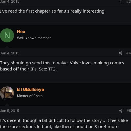
Jan 4, 2015
#3
I've read the first chapter so far.It's really interesting.
Nex
N
Well-known member
Jan 4, 2015
#4
They should go send this to Valve. Valve loves making comics
based off their IPs. See: TF2.
BTGBullseye
Master of Posts
Jan 5, 2015
#5
It's decent, though a bit difficult to follow the story... It feels like
there are sections left out, like there should be 3 or 4 more