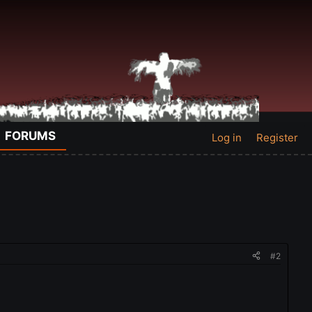
FORUMS
Log in
Register
#2