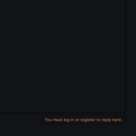
You must log in or register to reply here.