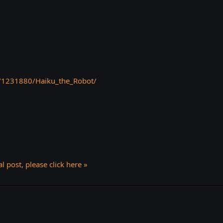
/1231880/Haiku_the_Robot/
l post, please click here »
k