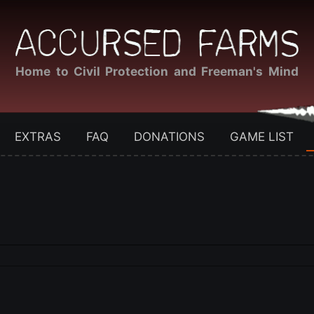
Home to Civil Protection and Freeman's Mind
EXTRAS
FAQ
DONATIONS
GAME LIST