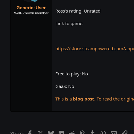
t
t
Generic-User
a
e
Ross's rating: Unrated
r
Well-known member
t
Link to game:
e
r
https://store.steampowered.com/app
Free to play: No
GaaS: No
This is a
blog post.
To read the origina
Facebook
X
Bluesky
LinkedIn
Reddit
Pinterest
Tumblr
WhatsApp
Email
Lin
Share: