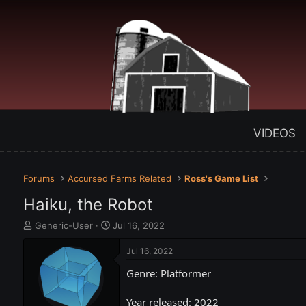
VIDEOS
Forums
Accursed Farms Related
Ross's Game List
Haiku, the Robot
T
S
Generic-User
Jul 16, 2022
h
t
r
a
Jul 16, 2022
e
r
Genre: Platformer
a
t
d
d
s
a
Year released: 2022