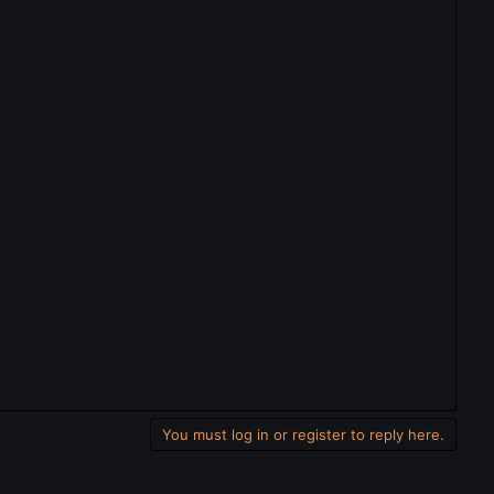
You must log in or register to reply here.