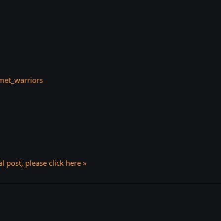
et_warriors
l post, please click here »
k