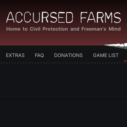
Home to Civil Protection and Freeman's Mind
EXTRAS
FAQ
DONATIONS
GAME LIST