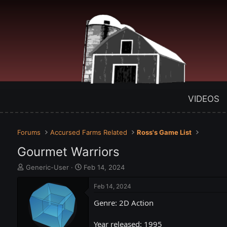
VIDEOS
Forums
Accursed Farms Related
Ross's Game List
Gourmet Warriors
T
S
Generic-User
Feb 14, 2024
h
t
r
a
Feb 14, 2024
e
r
Genre: 2D Action
a
t
d
d
s
a
Year released: 1995