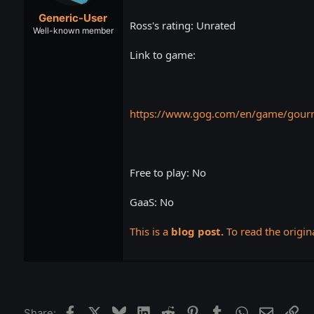
t
t
Generic-User
a
e
Ross's rating: Unrated
r
Well-known member
t
Link to game:
e
r
https://www.gog.com/en/game/gourm
Free to play: No
GaaS: No
This is a
blog post.
To read the origina
Facebook
X
Bluesky
LinkedIn
Reddit
Pinterest
Tumblr
WhatsApp
Email
Lin
Share: