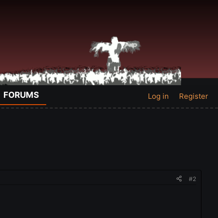
FORUMS
Log in
Register
#2