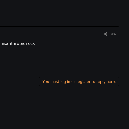
#4
u misanthropic rock
You must log in or register to reply here.