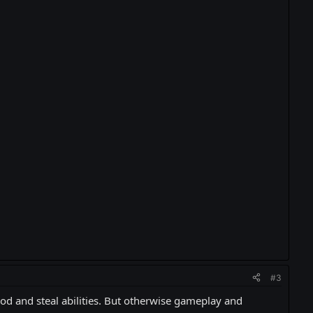
#3
ood and steal abilities. But otherwise gameplay and