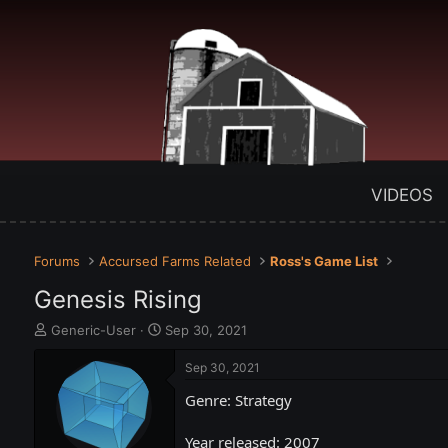
VIDEOS
Forums
Accursed Farms Related
Ross's Game List
Genesis Rising
T
S
Generic-User
Sep 30, 2021
h
t
r
a
Sep 30, 2021
e
r
Genre: Strategy
a
t
d
d
s
a
Year released: 2007