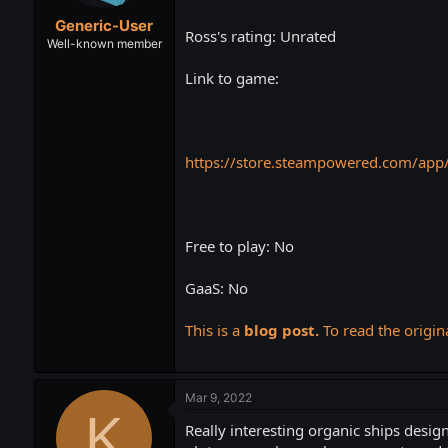
t
t
Generic-User
a
e
Ross's rating: Unrated
r
Well-known member
t
Link to game:
e
r
https://store.steampowered.com/app
Free to play: No
GaaS: No
This is a
blog post.
To read the origina
Mar 9, 2022
K
Really interesting organic ships desig