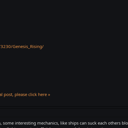
/3230/Genesis_Rising/
l post, please click here »
n, some interesting mechanics, like ships can suck each others bl