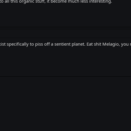
 all this organic stuff, it become much less interesting.
ist specifically to piss off a sentient planet. Eat shit Melagio, yo
k