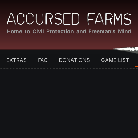
Home to Civil Protection and Freeman's Mind
EXTRAS
FAQ
DONATIONS
GAME LIST