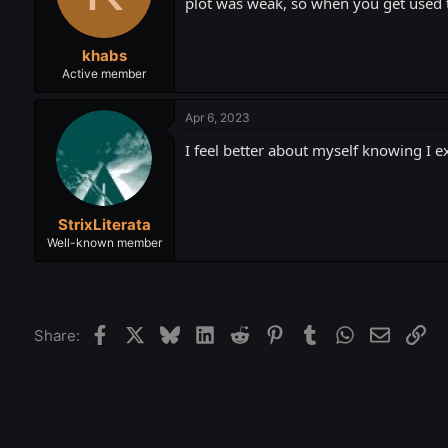
plot was weak, so when you get used to
khabs
Active member
Apr 6, 2023
I feel better about myself knowing I ex
StrixLiterata
Well-known member
Facebook
X
Bluesky
LinkedIn
Reddit
Pinterest
Tumblr
WhatsApp
Email
Lin
Share: