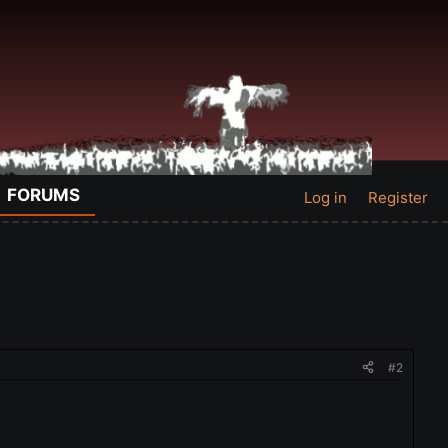
FORUMS
Log in
Register
#2