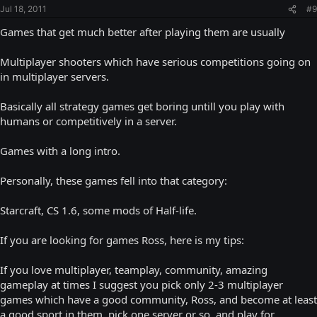
Jul 18, 2011
#9
Games that get much better after playing them are usually
Multiplayer shooters which have serious competitions going on
in multiplayer servers.
Basically all strategy games get boring untill you play with
humans or competitively in a server.
Games with a long intro.
Personally, these games fell into that category:
Starcraft, CS 1.6, some mods of Half-life.
If you are looking for games Ross, here is my tips:
If you love multiplayer, teamplay, community, amazing
gameplay at times I suggest you pick only 2-3 multiplayer
games which have a good community, Ross, and become at least
a good sport in them, pick one server or so, and play for