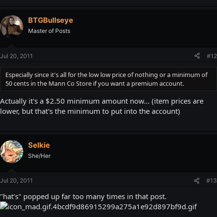
BTGBullseye
Master of Posts
Jul 20, 2011
#12
Especially since it's all for the low low price of nothing or a minimum of
50 cents in the Mann Co Store if you want a premium account.
Actually it's a $2.50 minimum amount now... (item prices are
lower, but that's the minimum to put into the account)
Selkie
She/Her
Jul 20, 2011
#13
"hat's" popped up far too many times in that post.