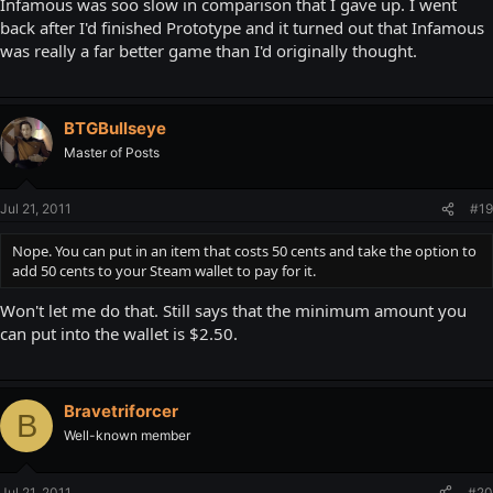
Infamous was soo slow in comparison that I gave up. I went
back after I'd finished Prototype and it turned out that Infamous
was really a far better game than I'd originally thought.
BTGBullseye
Master of Posts
Jul 21, 2011
#19
Nope. You can put in an item that costs 50 cents and take the option to
add 50 cents to your Steam wallet to pay for it.
Won't let me do that. Still says that the minimum amount you
can put into the wallet is $2.50.
Bravetriforcer
B
Well-known member
Jul 21, 2011
#20