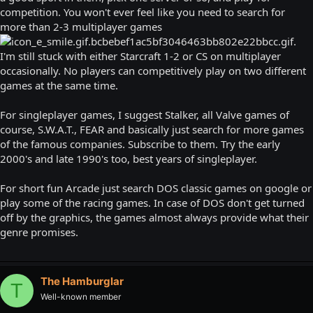
competition. You won't ever feel like you need to search for
more than 2-3 multiplayer games
.
I'm still stuck with either Starcraft 1-2 or CS on multiplayer
occasionally. No players can competitively play on two different
games at the same time.
For singleplayer games, I suggest Stalker, all Valve games of
course, S.W.A.T., FEAR and basically just search for more games
of the famous companies. Subscribe to them. Try the early
2000's and late 1990's too, best years of singleplayer.
For short fun Arcade just search DOS classic games on google or
play some of the racing games. In case of DOS don't get turned
off by the graphics, the games almost always provide what their
genre promises.
The Hamburglar
T
Well-known member