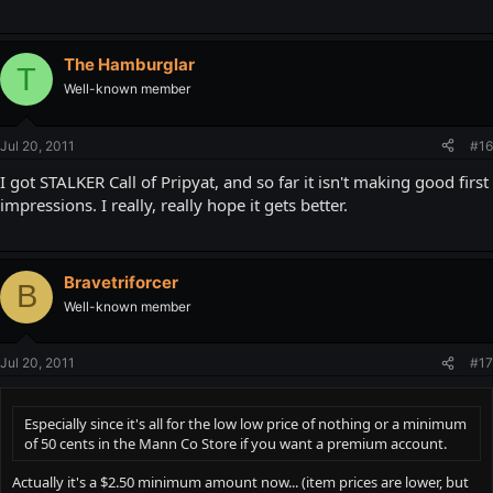
The Hamburglar
T
Well-known member
Jul 20, 2011
#16
I got STALKER Call of Pripyat, and so far it isn't making good first
impressions. I really, really hope it gets better.
Bravetriforcer
B
Well-known member
Jul 20, 2011
#17
Especially since it's all for the low low price of nothing or a minimum
of 50 cents in the Mann Co Store if you want a premium account.
Actually it's a $2.50 minimum amount now... (item prices are lower, but