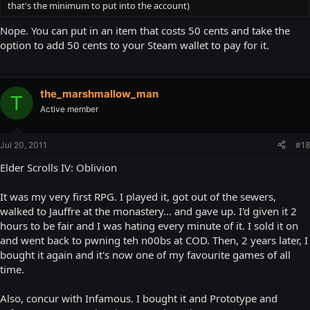
that's the minimum to put into the account)
Nope. You can put in an item that costs 50 cents and take the
option to add 50 cents to your Steam wallet to pay for it.
the_marshmallow_man
T
Active member
Jul 20, 2011
#18
Elder Scrolls IV: Oblivion
It was my very first RPG. I played it, got out of the sewers,
walked to Jauffre at the monastery... and gave up. I'd given it 2
hours to be fair and I was hating every minute of it. I sold it on
and went back to pwning teh n00bs at COD. Then, 2 years later, I
bought it again and it's now one of my favourite games of all
time.
Also, concur with Infamous. I bought it and Prototype and