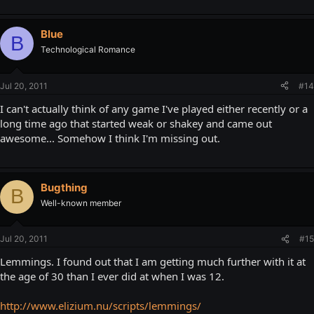
Blue
B
Technological Romance
Jul 20, 2011
#14
I can't actually think of any game I've played either recently or a
long time ago that started weak or shakey and came out
awesome... Somehow I think I'm missing out.
Bugthing
B
Well-known member
Jul 20, 2011
#15
Lemmings. I found out that I am getting much further with it at
the age of 30 than I ever did at when I was 12.
http://www.elizium.nu/scripts/lemmings/