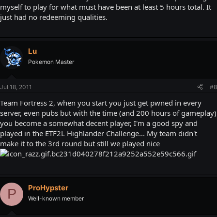
myself to play for what must have been at least 5 hours total. It
just had no redeeming qualities.
Lu
Pokemon Master
Jul 18, 2011
#8
Team Fortress 2, when you start you just get pwned in every
server, even pubs but with the time (and 200 hours of gameplay)
you become a somewhat decent player, I'm a good spy and
played in the ETF2L Highlander Challenge... My team didn't
make it to the 3rd round but still we played nice
ProHypster
P
Well-known member