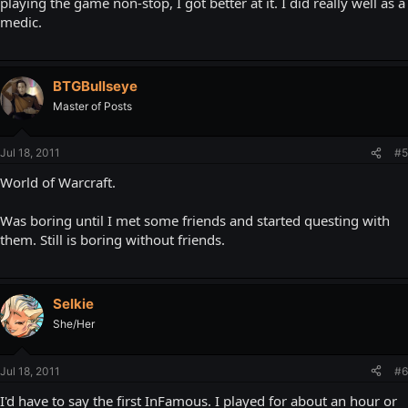
playing the game non-stop, I got better at it. I did really well as a
medic.
BTGBullseye
Master of Posts
Jul 18, 2011
#5
World of Warcraft.
Was boring until I met some friends and started questing with
them. Still is boring without friends.
Selkie
She/Her
Jul 18, 2011
#6
I'd have to say the first InFamous. I played for about an hour or