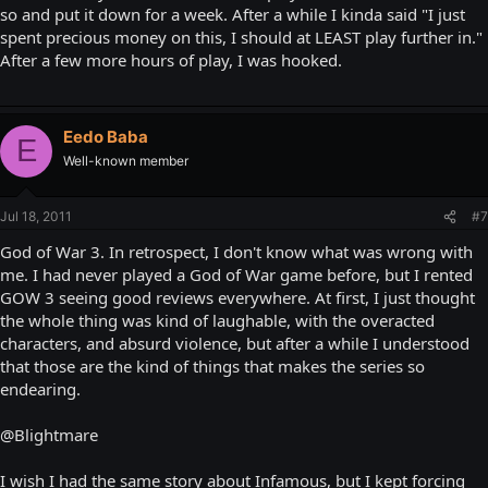
so and put it down for a week. After a while I kinda said "I just
spent precious money on this, I should at LEAST play further in."
After a few more hours of play, I was hooked.
Eedo Baba
E
Well-known member
Jul 18, 2011
#7
God of War 3. In retrospect, I don't know what was wrong with
me. I had never played a God of War game before, but I rented
GOW 3 seeing good reviews everywhere. At first, I just thought
the whole thing was kind of laughable, with the overacted
characters, and absurd violence, but after a while I understood
that those are the kind of things that makes the series so
endearing.
@Blightmare
I wish I had the same story about Infamous, but I kept forcing