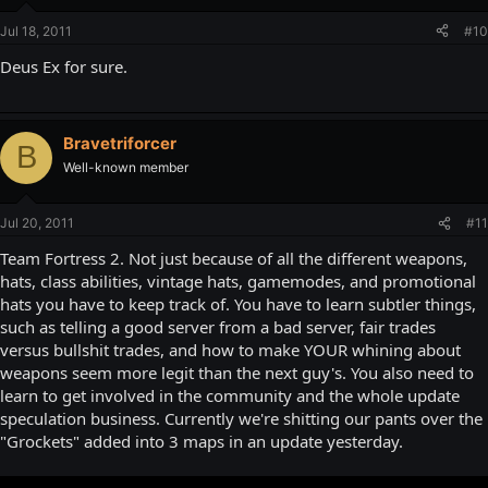
Jul 18, 2011
#10
Deus Ex for sure.
Bravetriforcer
B
Well-known member
Jul 20, 2011
#11
Team Fortress 2. Not just because of all the different weapons,
hats, class abilities, vintage hats, gamemodes, and promotional
hats you have to keep track of. You have to learn subtler things,
such as telling a good server from a bad server, fair trades
versus bullshit trades, and how to make YOUR whining about
weapons seem more legit than the next guy's. You also need to
learn to get involved in the community and the whole update
speculation business. Currently we're shitting our pants over the
"Grockets" added into 3 maps in an update yesterday.