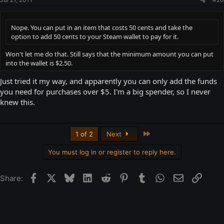
Nope. You can put in an item that costs 50 cents and take the
option to add 50 cents to your Steam wallet to pay for it.
Won't let me do that. Still says that the minimum amount you can put
into the wallet is $2.50.
Just tried it my way, and apparently you can only add the funds
you need for purchases over $5. I'm a big spender, so I never
knew this.
Last
1 of 2
Next
You must log in or register to reply here.
Facebook
X
Bluesky
LinkedIn
Reddit
Pinterest
Tumblr
WhatsApp
Email
Link
Share: