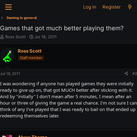
Log in
Register
Gaming in general
Games that got much better playing them?
T
S
Ross Scott
Jul 18, 2011
h
t
r
a
Ross Scott
e
r
Staff member
a
t
d
d
s
a
Jul 18, 2011
#2
t
t
a
e
I was wondering if anyone has played games they were initially
r
ready to give up on, that got MUCH better after sticking with it.
t
And by "initially" I don't mean after 5 minutes, I mean after an
e
hour or three of giving the game a real chance. I'm not sure I can
r
think of any I've played that I was ready to bail on that ended up
redeeming themselves later.