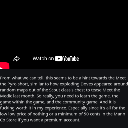
From what we can tell, this seems to be a hint towards the Meet
the Pyro short, similar to how exploding Doves appeared around
random maps out of the Scout class's chest to tease Meet the
Medic last month. So really, you need to learn the game, the
game within the game, and the community game. And it is
fucking worth it in my experience. Especially since it's all for the
low low price of nothing or a minimum of 50 cents in the Mann
Co Store if you want a premium account.