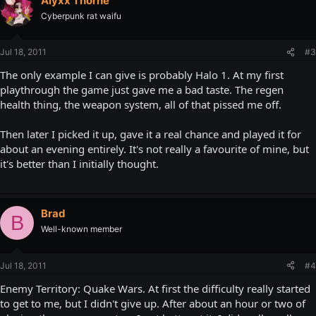
Alyxx Thorne
Cyberpunk rat waifu
Jul 18, 2011
#3
The only example I can give is probably Halo 1. At my first
playthrough the game just gave me a bad taste. The regen
health thing, the weapon system, all of that pissed me off.
Then later I picked it up, gave it a real chance and played it for
about an evening entirely. It's not really a favourite of mine, but
it's better than I initially thought.
Brad
B
Well-known member
Jul 18, 2011
#4
Enemy Territory: Quake Wars. At first the difficulty really started
to get to me, but I didn't give up. After about an hour or two of