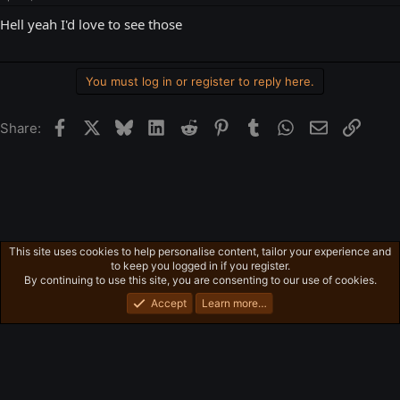
Hell yeah I'd love to see those
You must log in or register to reply here.
Facebook
X
Bluesky
LinkedIn
Reddit
Pinterest
Tumblr
WhatsApp
Email
Link
Share:
This site uses cookies to help personalise content, tailor your experience and
Ross's Game Dungeon
to keep you logged in if you register.
Privacy policy
Home
R
By continuing to use this site, you are consenting to our use of cookies.
S
S
Accept
Learn more…
®
Community platform by XenForo
© 2010-2026 XenForo Ltd.