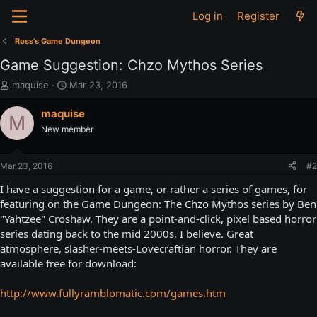
Log in
Register
Ross's Game Dungeon
Game Suggestion: Chzo Mythos Series
T
S
maquise
Mar 23, 2016
h
t
r
a
maquise
M
e
r
New member
a
t
d
d
s
a
Mar 23, 2016
#2
t
t
a
e
I have a suggestion for a game, or rather a series of games, for
r
featuring on the Game Dungeon: The Chzo Mythos series by Ben
t
"Yahtzee" Croshaw. They are a point-and-click, pixel based horror
e
series dating back to the mid 2000s, I believe. Great
r
atmosphere, slasher-meets-Lovecraftian horror. They are
available free for download:
http://www.fullyramblomatic.com/games.htm