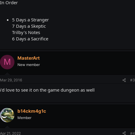
In Order
5 Days a Stranger
7 Days a Skeptic
Trilby's Notes
6 Days a Sacrifice
MasterArt
M
New member
Mar 29, 2016
#3
i'd love to see it on the game dungeon as well
b14ckm4g1c
Member
Apr 21, 2022
#4