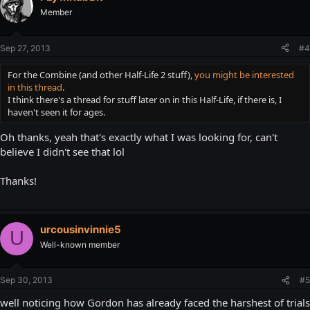
Member
Sep 27, 2013
#4
For the Combine (and other Half-Life 2 stuff),
you might be interested
in this thread
.
I think there's a thread for stuff later on in this Half-Life, if there is, I
haven't seen it for ages.
Oh thanks, yeah that's exactly what I was looking for, can't
believe I didn't see that lol
Thanks!
urcousinvinnie5
U
Well-known member
Sep 30, 2013
#5
well noticing how Gordon has already faced the harshest of trials