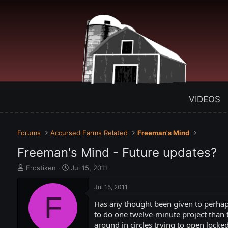
VIDEOS
Forums
Accursed Farms Related
Freeman's Mind
Freeman's Mind - Future updates?
T
S
Frostiken
Jul 15, 2011
h
t
r
a
Jul 15, 2011
e
F
r
Has any thought been given to perhaps
a
t
d
d
to do one twelve-minute project than t
s
a
around in circles trying to open locke