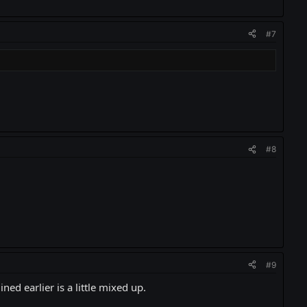
#7
#8
#9
d earlier is a little mixed up.