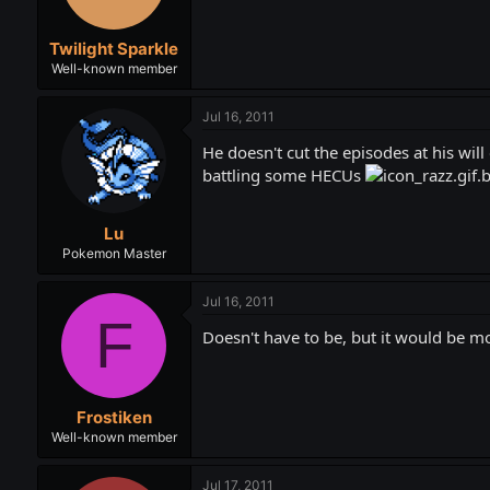
Twilight Sparkle
Well-known member
Jul 16, 2011
He doesn't cut the episodes at his wil
battling some HECUs
Lu
Pokemon Master
Jul 16, 2011
F
Doesn't have to be, but it would be mo
Frostiken
Well-known member
Jul 17, 2011