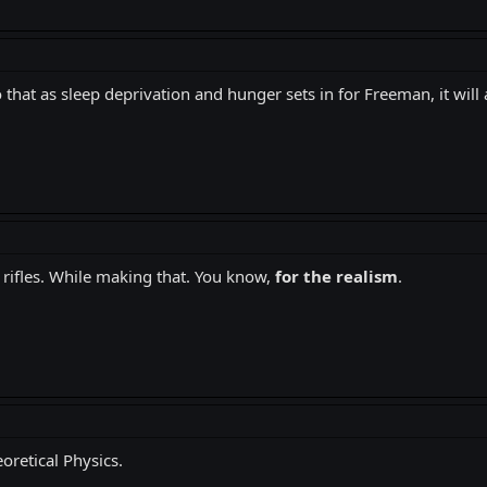
that as sleep deprivation and hunger sets in for Freeman, it will a
 rifles. While making that. You know,
for the realism
.
eoretical Physics.