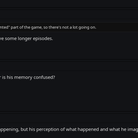
ented" part of the game, so there's not a lot going on.
ave some longer episodes.
r is his memory confused?
pening, but his perception of what happened and what he imagine