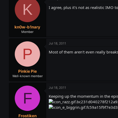
K
I agree, plus it's not as realistic IMO 
kn0w-b1nary
Member
Jul 18, 2011
P
Most of them aren't even really breaks,
Pinkie Pie
Well-known member
Jul 18, 2011
F
Keeping up the momentum in the episo
Frostiken