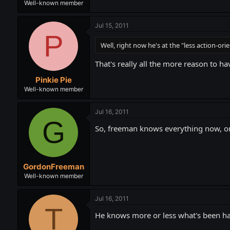
Well-known member
Jul 15, 2011
P
Well, right now he's at the "less action-ori
That's really all the more reason to h
Pinkie Pie
Well-known member
Jul 16, 2011
G
So, freeman knows everything now, o
GordonFreeman
Well-known member
Jul 16, 2011
T
He knows more or less what's been hap