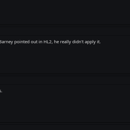
rney pointed out in HL2, he really didn't apply it.
s.