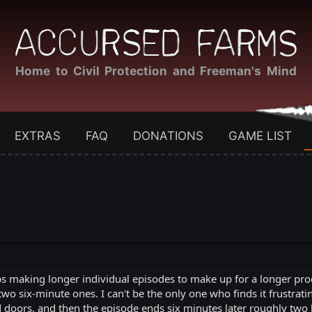
Home to Civil Protection and Freeman's Mind
EXTRAS
FAQ
DONATIONS
GAME LIST
 making longer individual episodes to make up for a longer produ
wo six-minute ones. I can't be the only one who finds it frustrat
d doors, and then the episode ends six minutes later roughly two 