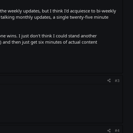
the weekly updates, but I think I'd acquiesce to bi-weekly
e talking monthly updates, a single twenty-five minute
ne wins. I just don't think I could stand another
 and then just get six minutes of actual content
#3
#4