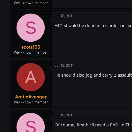
Well-known member
Jul 18, 2011
S
HL2 should be done in a single run, so 
scott155
Well-known member
Jul 19, 2011
A
He should also jog and carry 2 assault
ArcticAvenger
Well-known member
Jul 19, 2011
S
Of course, first he'll need a PhD. in Th