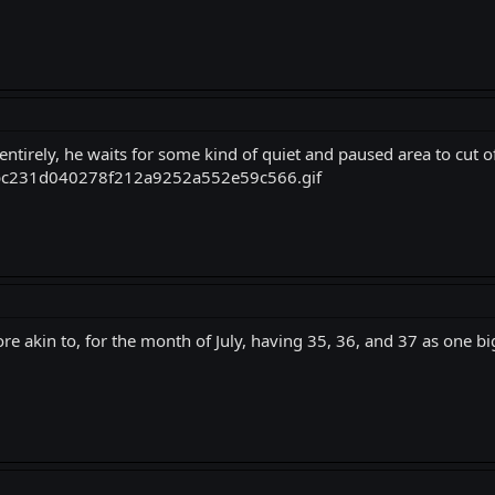
l entirely, he waits for some kind of quiet and paused area to cut 
re akin to, for the month of July, having 35, 36, and 37 as one bi