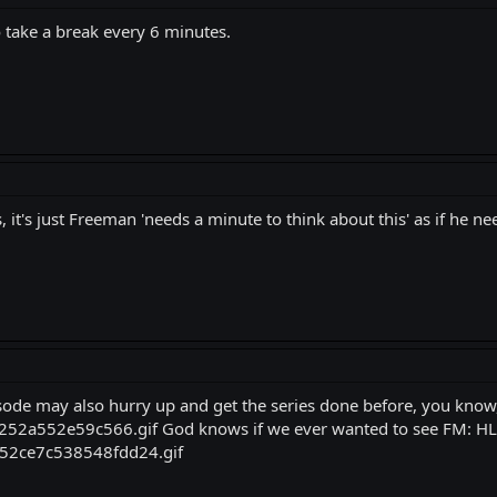
to take a break every 6 minutes.
 it's just Freeman 'needs a minute to think about this' as if he n
de may also hurry up and get the series done before, you know,
God knows if we ever wanted to see FM: HL2,