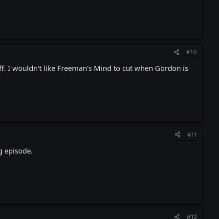
#10
off. I wouldn't like Freeman's Mind to cut when Gordon is
#11
g episode.
#12