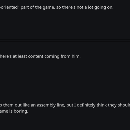
n-oriented" part of the game, so there's not a lot going on.
there's at least content coming from him.
them out like an assembly line, but I definitely think they shoul
game is boring.