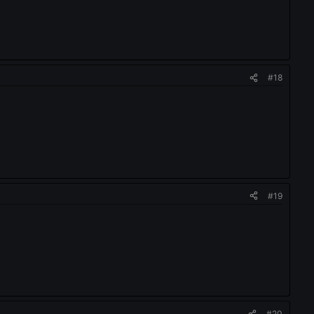
#18
#19
#20