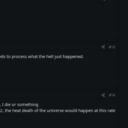
#13
eeds to process what the hell just happened.
#14
 I die or something
 the heat death of the universe would happen at this rate