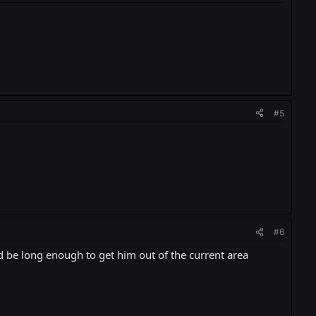
#5
#6
d be long enough to get him out of the current area