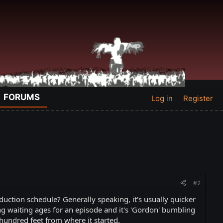
FORUMS
Log in
Register
#2
ction schedule? Generally speaking, it's usually quicker
ing waiting ages for an episode and it's 'Gordon' bumbling
hundred feet from where it started.