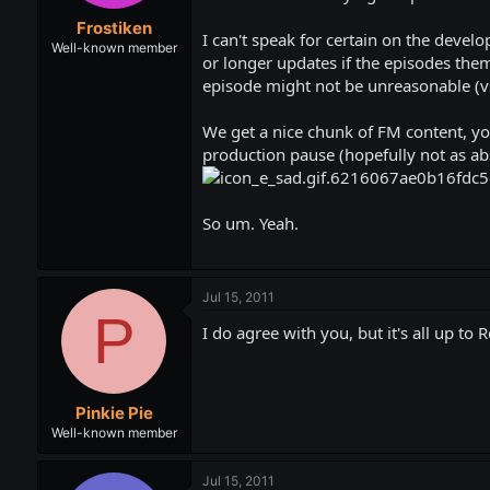
t
t
Frostiken
a
e
I can't speak for certain on the devel
r
Well-known member
or longer updates if the episodes them
t
episode might not be unreasonable (vs
e
r
We get a nice chunk of FM content, you
production pause (hopefully not as abs
So um. Yeah.
Jul 15, 2011
P
I do agree with you, but it's all up to R
Pinkie Pie
Well-known member
Jul 15, 2011