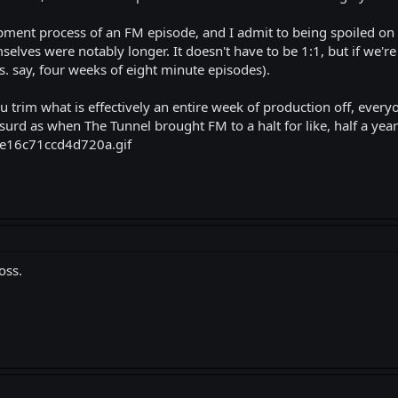
opment process of an FM episode, and I admit to being spoiled on 
selves were notably longer. It doesn't have to be 1:1, but if we'r
. say, four weeks of eight minute episodes).
 trim what is effectively an entire week of production off, everyo
urd as when The Tunnel brought FM to a halt for like, half a year)
oss.