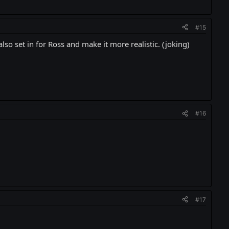
#15
lso set in for Ross and make it more realistic. (joking)
#16
#17