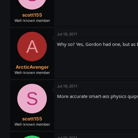
scott155
Well-known member
Jul 19, 2011
A
Why so? Yes, Gordon had one, but as Ba
ArcticAvenger
Well-known member
Jul 19, 2011
S
More accurate smart-ass physics quip
scott155
Well-known member
Jul 19, 2011