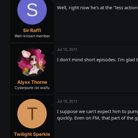
S
Well, right now he's at the "less actio
Sir Raffi
Well-known member
Jul 15, 2011
I don't mind short episodes. I'm glad 
Alyxx Thorne
Cyberpunk rat waifu
Jul 15, 2011
T
I suppose we can't expect him to pump 
quickly. Even on FM, that part of the 
Twilight Sparkle