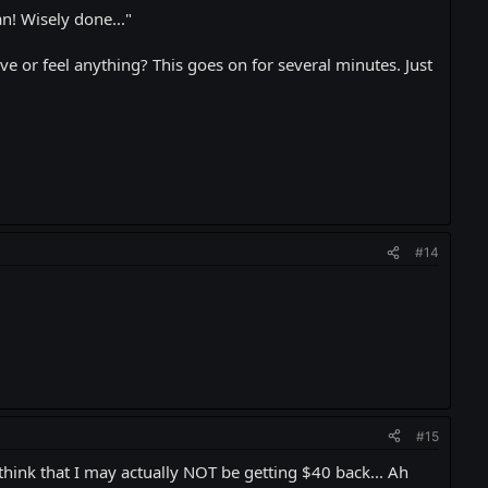
n! Wisely done..."
e or feel anything? This goes on for several minutes. Just
#14
#15
think that I may actually NOT be getting $40 back... Ah