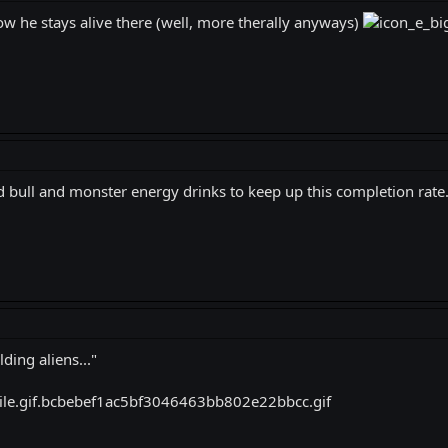
ow he stays alive there (well, more therally anyways)
 bull and monster energy drinks to keep up this completion rate
ing aliens..."