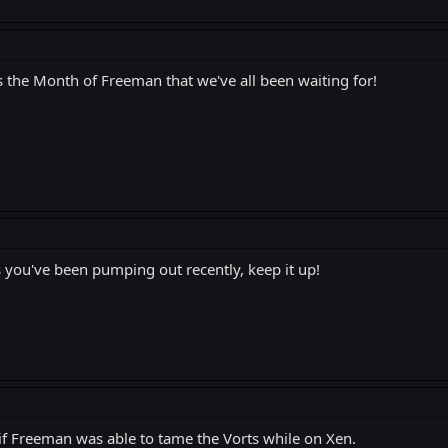
s the Month of Freeman that we've all been waiting for!
you've been pumping out recently, keep it up!
 Freeman was able to tame the Vorts while on Xen.