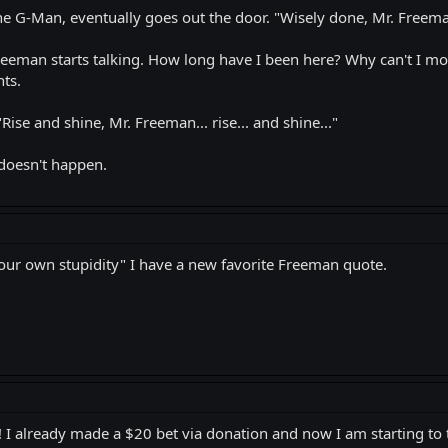
the G-Man, eventually goes out the door. "Wisely done, Mr. Freema
reeman starts talking. How long have I been here? Why can't I mov
ts.
Rise and shine, Mr. Freeman... rise... and shine..."
s doesn't happen.
our own stupidity" I have a new favorite Freeman quote.
r! I already made a $20 bet via donation and now I am starting to 