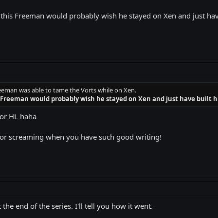
 this Freeman would probably wish he stayed on Xen and just have 
eman was able to tame the Vorts while on Xen.
 Freeman would probably wish he stayed on Xen and just have built hi
or HL haha
 for screaming when you have such good writing!
the end of the series. I'll tell you how it went.