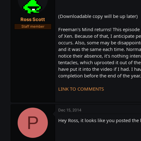
t
t
a
e
r
(Downloadable copy will be up later)
Ross Scott
t
e
Staff member
Freeman's Mind returns! This episode
r
of Xen. Because of that, I anticipate 
occurs. Also, some may be disappointed 
and it was the same each time. Normall
notice their absence, it's nothing inte
tentacles, which uprooted it out of t
have put it into the video if I had. I
completion before the end of the year.
LINK TO COMMENTS
Dec 15, 2014
P
Hey Ross, it looks like you posted the 