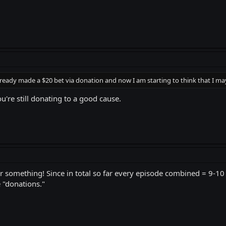
lready made a $20 bet via donation and now I am starting to think that I may a
you're still donating to a good cause.
or something! Since in total so far every episode combined = 9-1
 "donations."