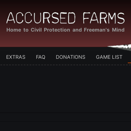
Home to Civil Protection and Freeman's Mind
EXTRAS
FAQ
DONATIONS
GAME LIST