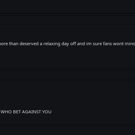
more than deserved a relaxing day off and im sure fans wont mind
S WHO BET AGAINST YOU