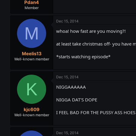
Pdan4
Member
Dec 15, 2014
M
whoa! how fast are you moving?!
at least take christmas off- you have 
Meelis13
*starts watching episode*
Well-known member
Dec 15, 2014
K
NIGGAAAAAA
NIGGA DAT'S DOPE
kjc609
I FEEL BAD FOR THE PUSSY ASS HOE
Well-known member
Dec 15, 2014