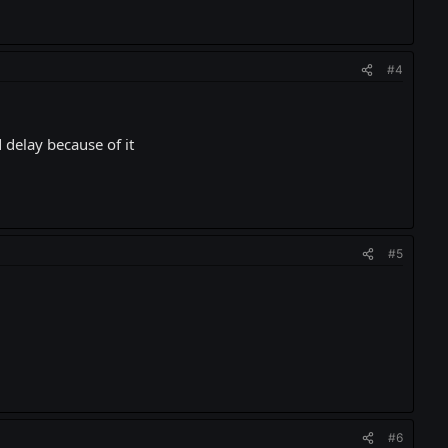
#4
 delay because of it
#5
#6