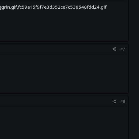
#7
.
#8