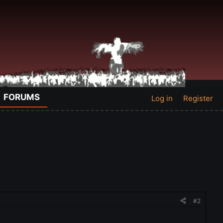
FORUMS
Log in
Register
#2