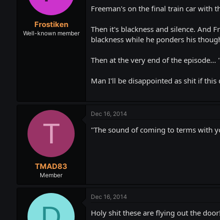
Freeman's on the final train car with 
Frostiken
Then it's blackness and silence. And F
Well-known member
blackness while he ponders his though
Then at the very end of the episode... "
Man I'll be disappointed as shit if thi
Dec 16, 2014
T
"The sound of coming to terms with y
TMAD83
Member
Dec 16, 2014
D
Holy shit these are flying out the doo