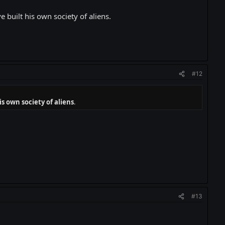
built his own society of aliens.
#12
s own society of aliens
.
#13