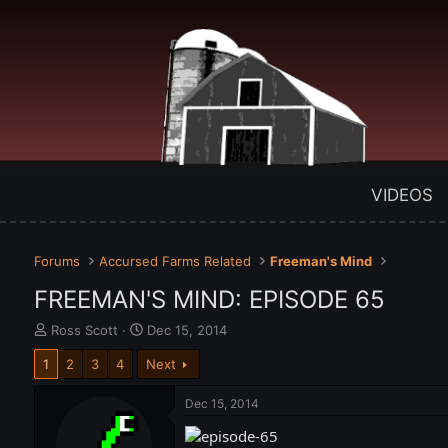
VIDEOS
Forums
Accursed Farms Related
Freeman's Mind
FREEMAN'S MIND: EPISODE 65
T
S
Ross Scott
Dec 15, 2014
h
t
1
2
3
4
Next
r
a
e
r
a
t
Dec 15, 2014
d
d
s
a