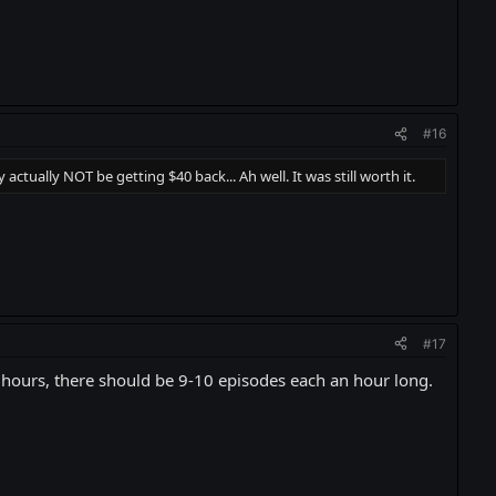
#16
ctually NOT be getting $40 back... Ah well. It was still worth it.
#17
0 hours, there should be 9-10 episodes each an hour long.