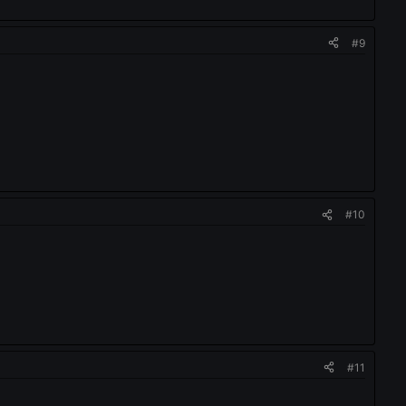
#9
#10
#11