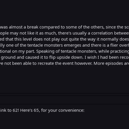
 was almost a break compared to some of the others, since the s
people may not like it as much, there's usually a correlation bet
that this level does not play out quite the way it normally does. 
y one of the tentacle monsters emerges and there is a flier overhe
ntional on my part. Speaking of tentacle monsters, while practicing
he ground and caused it to flip upside down. I wish I had been re
 have not been able to recreate the event however. More episodes ar
link to 62! Here's 65, for your convenience: