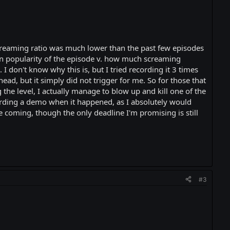
creaming ratio was much lower than the past few episodes
ween popularity of the episode v. how much screaming
I don't know why this is, but I tried recording it 3 times
ad, but it simply did not trigger for me. So for those that
 the level, I actually manage to blow up and kill one of the
cording a demo when it happened, as I absolutely would
e coming, though the only deadline I'm promising is still
#3