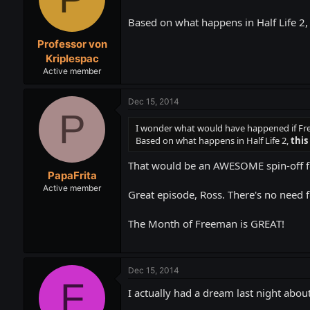
Based on what happens in Half Life 2,
Professor von
Kriplespac
Active member
Dec 15, 2014
P
I wonder what would have happened if Fre
Based on what happens in Half Life 2,
this
That would be an AWESOME spin-off f
PapaFrita
Active member
Great episode, Ross. There's no need
The Month of Freeman is GREAT!
Dec 15, 2014
F
I actually had a dream last night about 