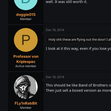
well. It was still worth it.
doggie015
Member
Dec 16, 2014
P
Holy shit these are flying out the door! I a
I look at it this way, even if you lose 
Professor von
Kriplespac
Active member
Dec 16, 2014
This should be like Band of Brothers 
Then just sell a boxed version as more
FLy1nRabBit
Member