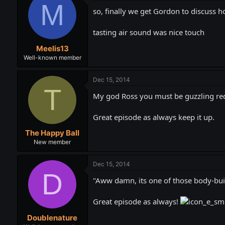
M
so, finally we get Gordon to discuss h
tasting air sound was nice touch
Meelis13
Well-known member
Dec 15, 2014
T
My god Ross you must be guzzling red
Great episode as always keep it up.
The Happy Ball
New member
Dec 15, 2014
D
"Aww damn, its one of those body-build
Great episode as always!
Doublenature