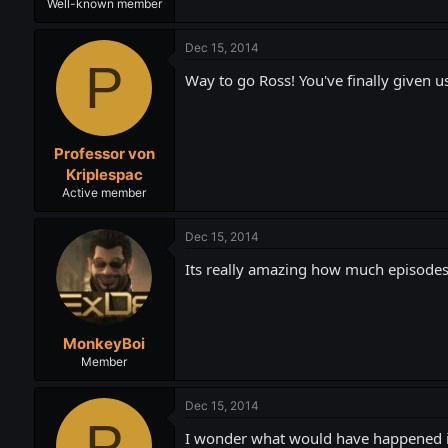
Well-known member
Dec 15, 2014
P
Way to go Ross! You've finally given u
Professor von
Kriplespac
Active member
Dec 15, 2014
Its really amazing how much episodes 
MonkeyBoi
Member
Dec 15, 2014
P
I wonder what would have happened if