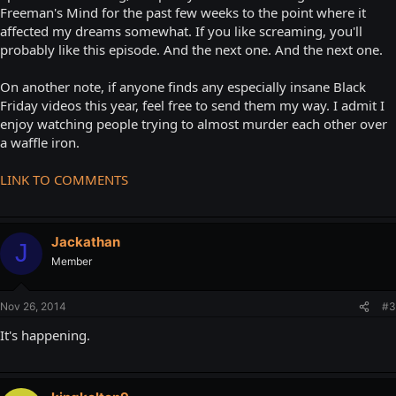
Freeman's Mind for the past few weeks to the point where it
affected my dreams somewhat. If you like screaming, you'll
probably like this episode. And the next one. And the next one.
On another note, if anyone finds any especially insane Black
Friday videos this year, feel free to send them my way. I admit I
enjoy watching people trying to almost murder each other over
a waffle iron.
LINK TO COMMENTS
Jackathan
J
Member
Nov 26, 2014
#3
It's happening.