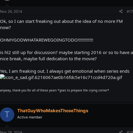
Nov 26, 2014
#17
Ok, so I can start freaking out about the idea of no more FM
now?
OHMYGODWHATAREWEGOINGTODO!!!!!!!!!!!!!
is hl2 still up for discussion? maybe starting 2016 or so to have a
nice break, maybe full dedication to the movie?
Yes, I am freaking out. I always get emotional when series ends
anyway, thank you for all of these years *goes to prepare the crying corner*
ThatGuyWhoMakesThoseThings
T
Active member
Nov 26, 2014
#18