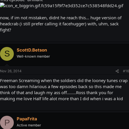
now, if im not mistaken, didnt he reach this... huge version of
headcrab (i still prefer calling it facehugger) with, uhm, sack
fight?
ScottD.Betson
S
Well-known member
Nov 26, 2014
#16
Freeman Screaming when the soldiers did the looney tunes crap
was too damn hilarious a few episodes back so this made me
think of that and laugh my ass off........Ross thank you for
making me love Half life alot more than I did when i was a kid
PapaFrita
P
Active member