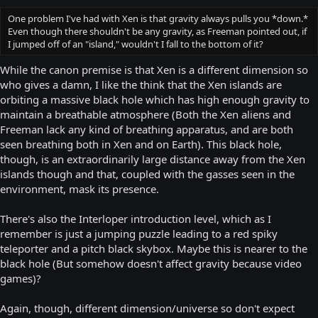
One problem I've had with Xen is that gravity always pulls you *down.*
Even though there shouldn't be any gravity, as Freeman pointed out, if
I jumped off of an "island," wouldn't I fall to the bottom of it?
While the canon premise is that Xen is a different dimension so
who gives a damn, I like the think that the Xen islands are
orbiting a massive black hole which has high enough gravity to
maintain a breathable atmosphere (Both the Xen aliens and
Freeman lack any kind of breathing apparatus, and are both
seen breathing both in Xen and on Earth). This black hole,
though, is an extraordinarily large distance away from the Xen
islands though and that, coupled with the gasses seen in the
environment, mask its presence.
There's also the Interloper introduction level, which as I
remember is just a jumping puzzle leading to a red spiky
teleporter and a pitch black skybox. Maybe this is nearer to the
black hole (But somehow doesn't affect gravity because video
games)?
Again, though, different dimension/universe so don't expect