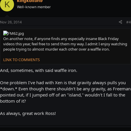
kingkolton9
K
Well-known member
Nov 26, 2014
#4
On another note, if anyone finds any especially insane Black Friday
videos this year, feel free to send them my way. I admit I enjoy watching
people trying to almost murder each other over a waffle iron.
LINK TO COMMENTS
And, sometimes, with said waffle iron.
One problem I've had with Xen is that gravity always pulls you
*down.* Even though there shouldn't be any gravity, as Freeman
pointed out, if I jumped off of an "island," wouldn't I fall to the
bottom of it?
As always, great work Ross!