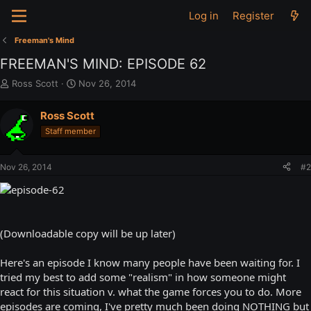
Log in
Register
Freeman's Mind
FREEMAN'S MIND: EPISODE 62
T
S
Ross Scott
Nov 26, 2014
h
t
r
a
Ross Scott
e
r
Staff member
a
t
d
d
s
a
Nov 26, 2014
#2
t
t
a
e
r
t
e
(Downloadable copy will be up later)
r
Here's an episode I know many people have been waiting for. I
tried my best to add some "realism" in how someone might
react for this situation v. what the game forces you to do. More
episodes are coming, I've pretty much been doing NOTHING but