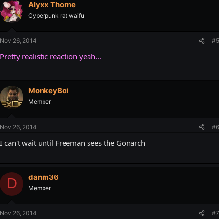
Alyxx Thorne
Cyberpunk rat waifu
Nov 26, 2014
#5
Pretty realistic reaction yeah...
MonkeyBoi
Member
Nov 26, 2014
#6
I can't wait until Freeman sees the Gonarch
danm36
D
Member
Nov 26, 2014
#7