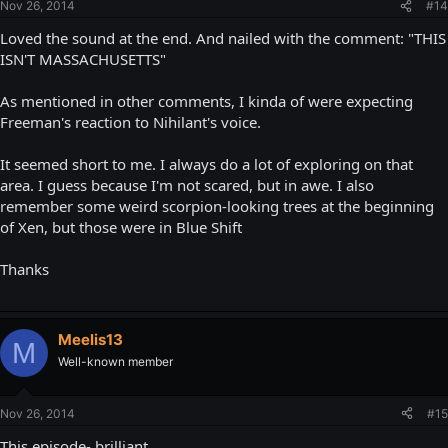
Nov 26, 2014
#14
Loved the sound at the end. And nailed with the comment: "THIS
ISN'T MASSACHUSETTS"
As mentioned in other comments, I kinda of were expecting
Freeman's reaction to Nihilant's voice.
It seemed short to me. I always do a lot of exploring on that
area. I guess because I'm not scared, but in awe. I also
remember some weird scorpion-looking trees at the beginning
of Xen, but those were in Blue Shift
Thanks
Meelis13
M
Well-known member
Nov 26, 2014
#15
This episode- brilliant