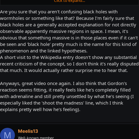
Click to expand...
gives a damn, I like the think that the Xen islands are orbiting a
Click to expand...
massive black hole which has high enough gravity to maintain a
Are you sure that you aren't confusing black holes with
breathable atmosphere (Both the Xen aliens and Freeman lack any
I thought about mentioning a black hole possibility, but now physicists
wormholes or something like that? Because I'm fairly sure that
kind of breathing apparatus, and are both seen breathing both in
are debating if they even exist or not. While I have Half-Life taking place
black holes are a generally accepted explanation for not directly
Xen and on Earth). This black hole, though, is an extraordinarily
around 2000 so it wouldn't be a be a problem chronologically, the entire
observable apparently massive regions in space. I mean, it's
large distance away from the Xen islands though and that, coupled
frigging internet would jump in to correct me, so I decided to leave that
with the gasses seen in the environment, mask its presence.
obvious that something massive is in those places even if it can't
alone.
be seen and 'black hole' pretty much is the name for this kind of
There's also the Interloper introduction level, which as I remember
phenomenon and the linked hypotheses.
is just a jumping puzzle leading to a red spiky teleporter and a pitch
A short visit to the Wikipedia entry doesn't show any substantial
black skybox. Maybe this is nearer to the black hole (But somehow
recent criticism of the concept, so I don't think it's really disputed
doesn't affect gravity because video games)?
that much. It would actually rather surprise me to hear that.
Again, though, different dimension/universe so don't expect
normality.
Anyways, great video once again. I also think that Gordon's
reaction seems fitting, it really feels like he's completely filled
with adrenaline and still pretty unsettled by what he's seeing (I
especially liked the 'shoot the madness' line, which I think
explains pretty well how he's feeling).
Meelis13
M
Well-known member