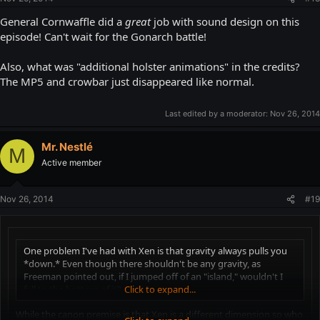
General Cornwaffle did a
great
job with sound design on this
episode! Can't wait for the Gonarch battle!
Also, what was "additional holster animations" in the credits?
The MP5 and crowbar just disappeared like normal.
Last edited by a moderator:
Nov 26, 2014
Mr. Nestlé
M
Active member
Nov 26, 2014
#19
One problem I've had with Xen is that gravity always pulls you
*down.* Even though there shouldn't be any gravity, as
Freeman pointed out, if I jumped off of an "island," wouldn't I
fall to the bottom of it?
Click to expand...
While the canon premise is that Xen is a different dimension so who