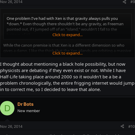
Nov 26, 2014
#9
One problem I've had with Xen is that gravity always pulls you
*down.* Even though there shouldn't be any gravity, as Freeman
pointed out, if I jumped off of an "island," wouldn't I fall to the
bottom of it?
Click to expand...
While the canon premise is that Xen is a different dimension so who
gives a damn, I like the think that the Xen islands are orbiting a massive
Click to expand...
black hole which has high enough gravity to maintain a breathable
atmosphere (Both the Xen aliens and Freeman lack any kind of
I thought about mentioning a black hole possibility, but now
breathing apparatus, and are both seen breathing both in Xen and on
physicists are debating if they even exist or not. While I have
Earth). This black hole, though, is an extraordinarily large distance away
Half-Life taking place around 2000 so it wouldn't be a be a
from the Xen islands though and that, coupled with the gasses seen in
problem chronologically, the entire frigging internet would jump
the environment, mask its presence.
in to correct me, so I decided to leave that alone.
There's also the Interloper introduction level, which as I remember is
just a jumping puzzle leading to a red spiky teleporter and a pitch black
Dr Bots
skybox. Maybe this is nearer to the black hole (But somehow doesn't
D
affect gravity because video games)?
New member
Again, though, different dimension/universe so don't expect normality.
Nov 26, 2014
#10