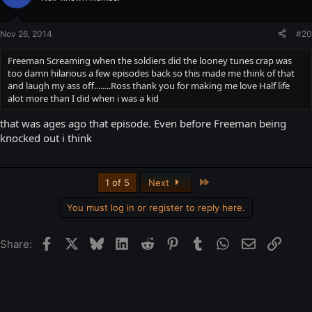
Nov 26, 2014
#20
Freeman Screaming when the soldiers did the looney tunes crap was
too damn hilarious a few episodes back so this made me think of that
and laugh my ass off........Ross thank you for making me love Half life
alot more than I did when i was a kid
that was ages ago that episode. Even before Freeman being
knocked out i think
Last
1 of 5
Next
You must log in or register to reply here.
Facebook
X
Bluesky
LinkedIn
Reddit
Pinterest
Tumblr
WhatsApp
Email
Link
Share: