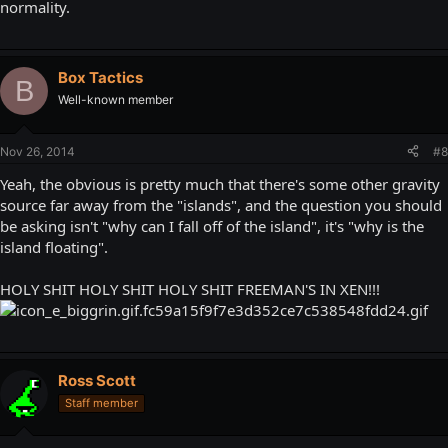
normality.
Box Tactics
B
Well-known member
Nov 26, 2014
#8
Yeah, the obvious is pretty much that there's some other gravity
source far away from the "islands", and the question you should
be asking isn't "why can I fall off of the island", it's "why is the
island floating".
HOLY SHIT HOLY SHIT HOLY SHIT FREEMAN'S IN XEN!!!
Ross Scott
Staff member