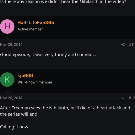
Is there any reason we didn't hear the Nihilanth in the video?
Half-LifeFan365
H
Active member
Nov 26, 2014
#11
Good episode, it was very funny and comedic.
kjc609
K
Well-known member
Nov 26, 2014
#12
After Freeman sees the Nihilanth, he'll die of a heart attack and
the series will end.
Calling it now.