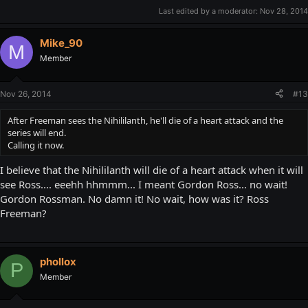
Last edited by a moderator:
Nov 28, 2014
Mike_90
M
Member
Nov 26, 2014
#13
After Freeman sees the Nihililanth, he'll die of a heart attack and the
series will end.
Calling it now.
I believe that the Nihililanth will die of a heart attack when it will
see Ross.... eeehh hhmmm... I meant Gordon Ross... no wait!
Gordon Rossman. No damn it! No wait, how was it? Ross
Freeman?
phollox
P
Member