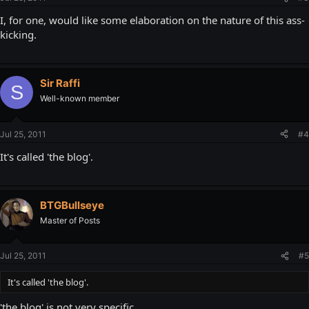
I, for one, would like some elaboration on the nature of this ass-
kicking.
Sir Raffi
S
Well-known member
Jul 25, 2011
#4
It's called 'the blog'.
BTGBullseye
Master of Posts
Jul 25, 2011
#5
It's called 'the blog'.
'the blog' is not very specific.