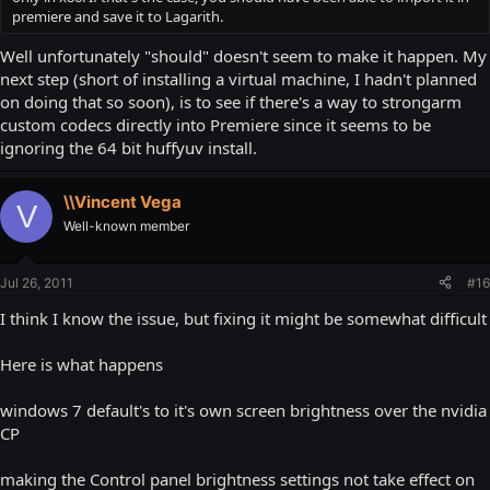
premiere and save it to Lagarith.
Well unfortunately "should" doesn't seem to make it happen. My
next step (short of installing a virtual machine, I hadn't planned
on doing that so soon), is to see if there's a way to strongarm
custom codecs directly into Premiere since it seems to be
ignoring the 64 bit huffyuv install.
\\Vincent Vega
V
Well-known member
Jul 26, 2011
#16
I think I know the issue, but fixing it might be somewhat difficult
Here is what happens
windows 7 default's to it's own screen brightness over the nvidia
CP
making the Control panel brightness settings not take effect on