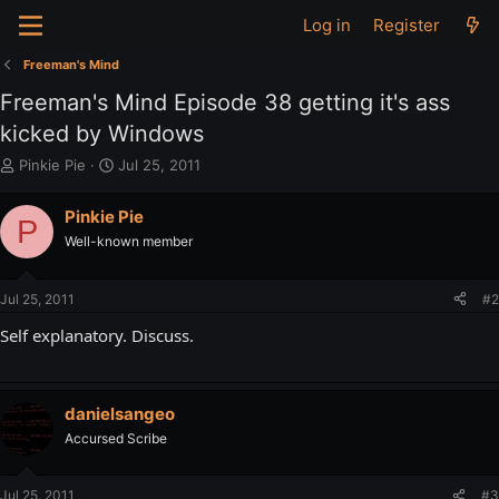
Log in
Register
Freeman's Mind
Freeman's Mind Episode 38 getting it's ass
kicked by Windows
T
S
Pinkie Pie
Jul 25, 2011
h
t
r
a
Pinkie Pie
P
e
r
Well-known member
a
t
d
d
s
a
Jul 25, 2011
#2
t
t
a
e
Self explanatory. Discuss.
r
t
e
r
danielsangeo
Accursed Scribe
Jul 25, 2011
#3