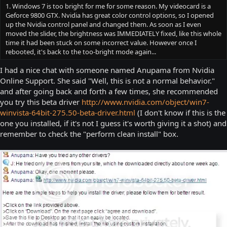
1. Windows 7 is too bright for me for some reason. My videocard is a
Geforce 9800 GTX. Nvidia has great color control options, so I opened
up the Nvidia control panel and changed them. As soon as I even
moved the slider, the brightness was IMMEDIATELY fixed, like this whole
time it had been stuck on some incorrect value. However once I
rebooted, it's back to the too-bright mode again...
I had a nice chat with someone named Anupama from Nvidia
Online Support. She said "Well, this is not a normal behavior."
and after going back and forth a few times, she recommended
you try this beta driver
http://www.nvidia.com/object/win7-
winvista-64bit-275.50-beta-driver.html
(I don't know if this is the
one you installed, if it's not I guess it's worth giving it a shot) and
remember to check the "perform clean install" box.