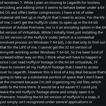
of windows 7. While I plan on moving to Lagarith for lossless
encoding and editing since it seems to behave better under a 64
bit OS and offers better compression, I have a lot of older
material still tied up in HuffyUV that I need to access. For the life
of me, I can't get the HuffyUV codec to open up in the 64 bit
version of Adobe Premiere, nor is it an encoding option in the 64
bit version of Virtualdub. While I initially tried just installing the
32 bit version of the HuffyUV codec (which is a somewhat
involved process on Windows 7 64 bit), I do that only to find out
that for the LIFE of me, I cannot get the 32 bit version of
Avisynth working under Windows 7 64 bit. So I've been kind of
screwed either way on this. I think what will have to happen is
since I can read HuffyUV footage in the 64 bit virtualdub, I'll
have to convert all my HuffyUV footage that I need to access
over to Lagarith. However this is kind of a big deal because that's
going to take up a substantial portion of space that I don't have
at the moment because I'm still organizing my old files, which
adds to the time there. It would be a lot easier if I could just
leave the old HuffyUV footage alone and simply open it in
Premiere. Installing the 64 bit version of HuffyUV is a snap, it
just simply isn't recognized under several applications in