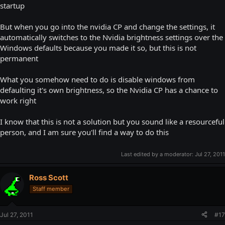
startup
But when you go into the nvidia CP and change the settings, it
automatically switches to the Nvidia brightness settings over the
Windows defaults because you made it so, but this is not
permanent
What you somehow need to do is disable windows from
defaulting it's own brightness, so the Nvidia CP has a chance to
work right
I know that this is not a solution but you sound like a resourceful
person, and I am sure you'll find a way to do this
Last edited by a moderator:
Jul 27, 2011
Ross Scott
Staff member
Jul 27, 2011
#17