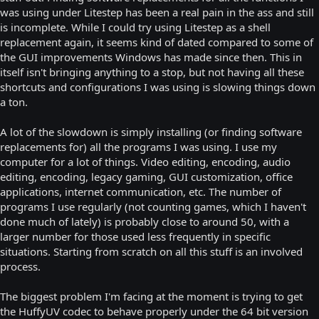
was using under Litestep has been a real pain in the ass and still
is incomplete. While I could try using Litestep as a shell
replacement again, it seems kind of dated compared to some of
the GUI improvements Windows has made since then. This in
itself isn't bringing anything to a stop, but not having all these
shortcuts and configurations I was using is slowing things down
a ton.
A lot of the slowdown is simply installing (or finding software
replacements for) all the programs I was using. I use my
computer for a lot of things. Video editing, encoding, audio
editing, encoding, legacy gaming, GUI customization, office
applications, internet communication, etc. The number of
programs I use regularly (not counting games, which I haven't
done much of lately) is probably close to around 50, with a
larger number for those used less frequently in specific
situations. Starting from scratch on all this stuff is an involved
process.
The biggest problem I'm facing at the moment is trying to get
the HuffyUV codec to behave properly under the 64 bit version