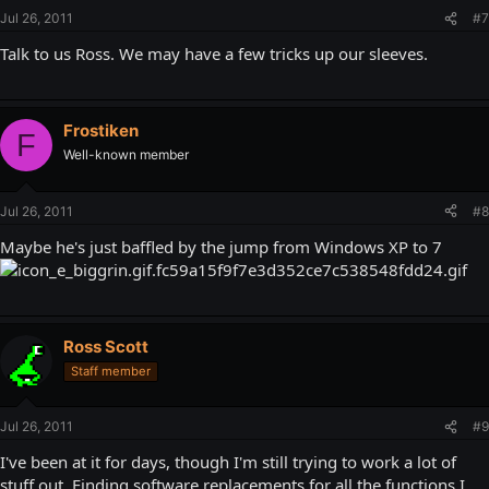
Jul 26, 2011
#7
Talk to us Ross. We may have a few tricks up our sleeves.
Frostiken
F
Well-known member
Jul 26, 2011
#8
Maybe he's just baffled by the jump from Windows XP to 7
Ross Scott
Staff member
Jul 26, 2011
#9
I've been at it for days, though I'm still trying to work a lot of
stuff out. Finding software replacements for all the functions I