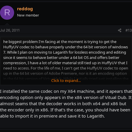
reddog
R
New member
Jul 26, 2011
#13
he biggest problem I'm facing at the moment is trying to get the
HuffyUV codec to behave properly under the 64 bit version of windows
7. While I plan on moving to Lagarith for lossless encoding and editing
since it seems to behave better under a 64 bit OS and offers better
compression, I have a lot of older material still tied up in HuffyUV that I
need to access. For the life of me, I can't get the HuffyUV codec to open
up in the 64 bit version of Adobe Premiere, nor is it an encoding option
in the 64 bit version of Virtualdub. While I initially tried just installing the
Click to expand...
32 bit version of the HuffyUV codec (which is a somewhat involved
process on Windows 7 64 bit), I do that only to find out that for the LIFE
I installed the same codec on my X64 machine, and it apears that
of me, I cannot get the 32 bit version of Avisynth working under
encoding option only appears in the x86 version of Vitual Dub. It
Windows 7 64 bit. So I've been kind of screwed either way on this. I
almost seams that the decoder works in both x64 and x86 but
think what will have to happen is since I can read HuffyUV footage in
the encoder only in x86. If that's the case, you should have been
the 64 bit virtualdub, I'll have to convert all my HuffyUV footage that I
able to import it in premiere and save it to Lagarith.
need to access over to Lagarith.