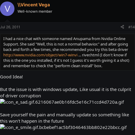
\\Vincent Vega
V
Well-known member
Jul 26, 2011
#14
I had a nice chat with someone named Anupama from Nvidia Online
Support. She said "Well, this is not a normal behavior." and after going
back and forth a few times, she recommended you try this beta driver
http://www.nvidia.com/object/win7-winvi
... river.html (I don't know if
this is the one you installed, if it's not I guess it's worth giving it a shot)
and remember to check the "perform clean install" box.
Good Idea!
But the issue is with windows update, Like usual it is the culprit
of driver corruption
Save yourself the pain and manually update so something like
this won't happen in the future