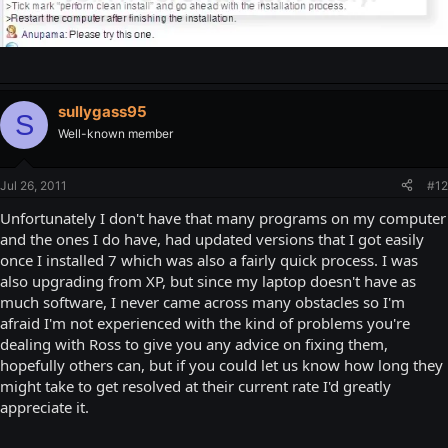
sullygass95
S
Well-known member
Jul 26, 2011
#12
Unfortunately I don't have that many programs on my computer
and the ones I do have, had updated versions that I got easily
once I installed 7 which was also a fairly quick process. I was
also upgrading from XP, but since my laptop doesn't have as
much software, I never came across many obstacles so I'm
afraid I'm not experienced with the kind of problems you're
dealing with Ross to give you any advice on fixing them,
hopefully others can, but if you could let us know how long they
might take to get resolved at their current rate I'd greatly
appreciate it.