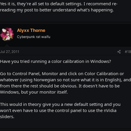
Yes it is, they're all set to default settings. I recommend re-
reading my post to better understand what's happening.
Alyxx Thorne
Cyberpunk rat waifu
Jul 27, 2011
#18
Have you tried running a color calibration in Windows?
Go to Control Panel, Monitor and click on Color Calibration or
whatever (using Norwegian so not sure what it is in English), and
from there the rest should be obvious. It doesn't have to be
Windows, but your monitor itself.
This would in theory give you a new default setting and you
won't even have to use the control panel to use the nVidia
sliders.