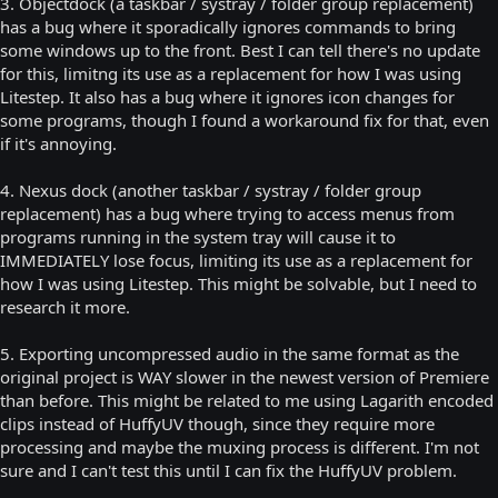
3. Objectdock (a taskbar / systray / folder group replacement)
has a bug where it sporadically ignores commands to bring
some windows up to the front. Best I can tell there's no update
for this, limitng its use as a replacement for how I was using
Litestep. It also has a bug where it ignores icon changes for
some programs, though I found a workaround fix for that, even
if it's annoying.
4. Nexus dock (another taskbar / systray / folder group
replacement) has a bug where trying to access menus from
programs running in the system tray will cause it to
IMMEDIATELY lose focus, limiting its use as a replacement for
how I was using Litestep. This might be solvable, but I need to
research it more.
5. Exporting uncompressed audio in the same format as the
original project is WAY slower in the newest version of Premiere
than before. This might be related to me using Lagarith encoded
clips instead of HuffyUV though, since they require more
processing and maybe the muxing process is different. I'm not
sure and I can't test this until I can fix the HuffyUV problem.