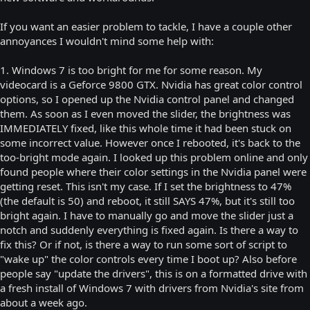
If you want an easier problem to tackle, I have a couple other
annoyances I wouldn't mind some help with:
1. Windows 7 is too bright for me for some reason. My
videocard is a Geforce 9800 GTX. Nvidia has great color control
options, so I opened up the Nvidia control panel and changed
them. As soon as I even moved the slider, the brightness was
IMMEDIATELY fixed, like this whole time it had been stuck on
some incorrect value. However once I rebooted, it's back to the
too-bright mode again. I looked up this problem online and only
found people where their color settings in the Nvidia panel were
getting reset. This isn't my case. If I set the brightness to 47%
(the default is 50) and reboot, it still SAYS 47%, but it's still too
bright again. I have to manually go and move the slider just a
notch and suddenly everything is fixed again. Is there a way to
fix this? Or if not, is there a way to run some sort of script to
"wake up" the color controls every time I boot up? Also before
people say "update the drivers", this is on a formatted drive with
a fresh install of Windows 7 with drivers from Nvidia's site from
about a week ago.