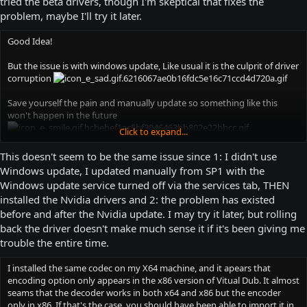
tried the beta drivers, though I'm skeptical that fixes the
problem, maybe I'll try it later.
Good Idea!
But the issue is with windows update, Like usual it is the culprit of driver
corruption
Save yourself the pain and manually update so something like this
won't happen in the future
Click to expand...
this thread should solve your issue
This doesn't seem to be the same issue since 1: I didn't use
Windows update, I updated manually from SP1 with the
http://answers.microsoft.com/en-us/windows/forum/windows_7-
Windows update service turned off via the services tab, THEN
hardware/colors-in-windows-7-too-brightwashed-out-after/d622de4c-
installed the Nvidia drivers and 2: the problem has existed
4c96-45e5-a8ed-6bd2c9ff46aa
before and after the Nvidia update. I may try it later, but rolling
Have a good day
back the driver doesn't make much sense it if it's been giving me
trouble the entire time.
I installed the same codec on my X64 machine, and it apears that
encoding option only appears in the x86 version of Vitual Dub. It almost
seams that the decoder works in both x64 and x86 but the encoder
only in x86. If that's the case, you should have been able to import it in