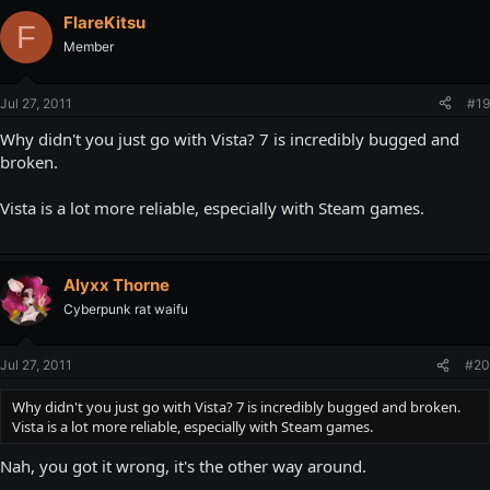
FlareKitsu
F
Member
Jul 27, 2011
#19
Why didn't you just go with Vista? 7 is incredibly bugged and
broken.
Vista is a lot more reliable, especially with Steam games.
Alyxx Thorne
Cyberpunk rat waifu
Jul 27, 2011
#20
Why didn't you just go with Vista? 7 is incredibly bugged and broken.
Vista is a lot more reliable, especially with Steam games.
Nah, you got it wrong, it's the other way around.