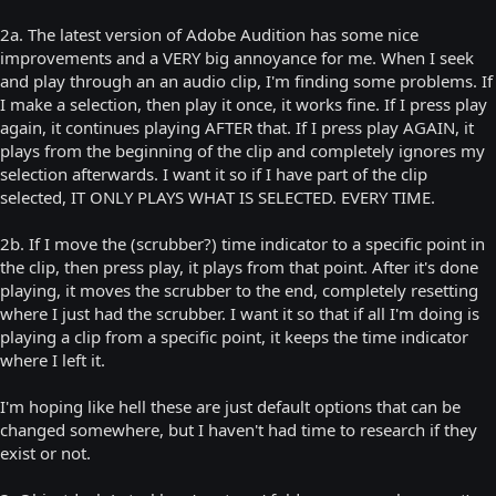
2a. The latest version of Adobe Audition has some nice
improvements and a VERY big annoyance for me. When I seek
and play through an an audio clip, I'm finding some problems. If
I make a selection, then play it once, it works fine. If I press play
again, it continues playing AFTER that. If I press play AGAIN, it
plays from the beginning of the clip and completely ignores my
selection afterwards. I want it so if I have part of the clip
selected, IT ONLY PLAYS WHAT IS SELECTED. EVERY TIME.
2b. If I move the (scrubber?) time indicator to a specific point in
the clip, then press play, it plays from that point. After it's done
playing, it moves the scrubber to the end, completely resetting
where I just had the scrubber. I want it so that if all I'm doing is
playing a clip from a specific point, it keeps the time indicator
where I left it.
I'm hoping like hell these are just default options that can be
changed somewhere, but I haven't had time to research if they
exist or not.