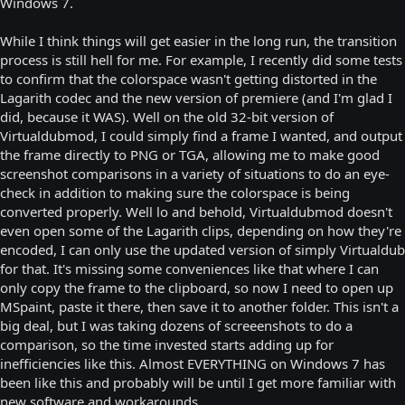
Windows 7.
While I think things will get easier in the long run, the transition
process is still hell for me. For example, I recently did some tests
to confirm that the colorspace wasn't getting distorted in the
Lagarith codec and the new version of premiere (and I'm glad I
did, because it WAS). Well on the old 32-bit version of
Virtualdubmod, I could simply find a frame I wanted, and output
the frame directly to PNG or TGA, allowing me to make good
screenshot comparisons in a variety of situations to do an eye-
check in addition to making sure the colorspace is being
converted properly. Well lo and behold, Virtualdubmod doesn't
even open some of the Lagarith clips, depending on how they're
encoded, I can only use the updated version of simply Virtualdub
for that. It's missing some conveniences like that where I can
only copy the frame to the clipboard, so now I need to open up
MSpaint, paste it there, then save it to another folder. This isn't a
big deal, but I was taking dozens of screeenshots to do a
comparison, so the time invested starts adding up for
inefficiencies like this. Almost EVERYTHING on Windows 7 has
been like this and probably will be until I get more familiar with
new software and workarounds.