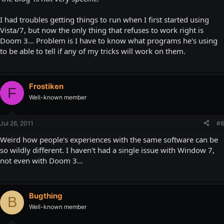
I had troubles getting things to run when I first started using
Vista/7, but now the only thing that refuses to work right is
Doom 3... Problem is I have to know what programs he's using
to be able to tell if any of my tricks will work on them.
Frostiken
F
Well-known member
Jul 26, 2011
#6
Weird how people's experiences with the same software can be
so wildly different. I haven't had a single issue with Window 7,
not even with Doom 3...
Bugthing
B
Well-known member