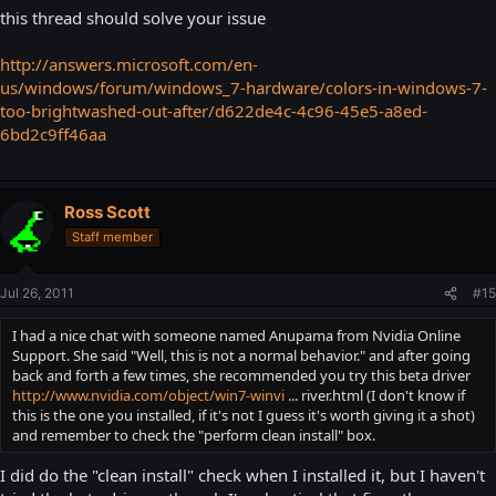
this thread should solve your issue
http://answers.microsoft.com/en-
us/windows/forum/windows_7-hardware/colors-in-windows-7-
too-brightwashed-out-after/d622de4c-4c96-45e5-a8ed-
6bd2c9ff46aa
Ross Scott
Staff member
Jul 26, 2011
#15
I had a nice chat with someone named Anupama from Nvidia Online
Support. She said "Well, this is not a normal behavior." and after going
back and forth a few times, she recommended you try this beta driver
http://www.nvidia.com/object/win7-winvi
... river.html (I don't know if
this is the one you installed, if it's not I guess it's worth giving it a shot)
and remember to check the "perform clean install" box.
I did do the "clean install" check when I installed it, but I haven't