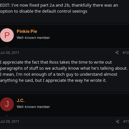
EDIT: I've now fixed part 2a and 2b, thankfully there was an
option to disable the default control seeings
Pinkie Pie
P
Well-known member
Jul 26, 2011
#10
I appreciate the fact that Ross takes the time to write out
paragraphs of stuff so we actually know what he's talking about.
I mean, I'm not enough of a tech guy to understand almost
anything he said, but I appreciate the way he wrote it.
J.C.
J
Well-known member
Jul 26, 2011
#11