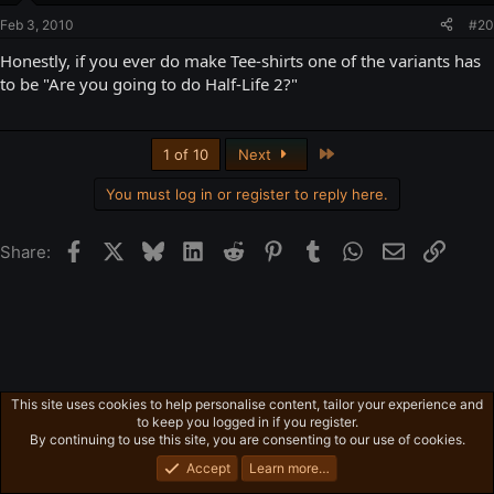
Feb 3, 2010
#20
Honestly, if you ever do make Tee-shirts one of the variants has
to be "Are you going to do Half-Life 2?"
Last
1 of 10
Next
You must log in or register to reply here.
Facebook
X
Bluesky
LinkedIn
Reddit
Pinterest
Tumblr
WhatsApp
Email
Link
Share:
This site uses cookies to help personalise content, tailor your experience and
Freeman's Mind
to keep you logged in if you register.
Privacy policy
Home
R
By continuing to use this site, you are consenting to our use of cookies.
S
S
Accept
Learn more…
®
Community platform by XenForo
© 2010-2026 XenForo Ltd.