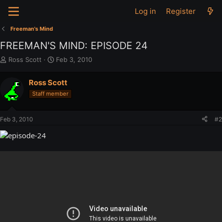
Log in
Register
Freeman's Mind
FREEMAN'S MIND: EPISODE 24
T
S
Ross Scott
Feb 3, 2010
h
t
r
a
Ross Scott
e
r
Staff member
a
t
d
d
s
a
Feb 3, 2010
#2
t
t
a
e
r
t
e
r