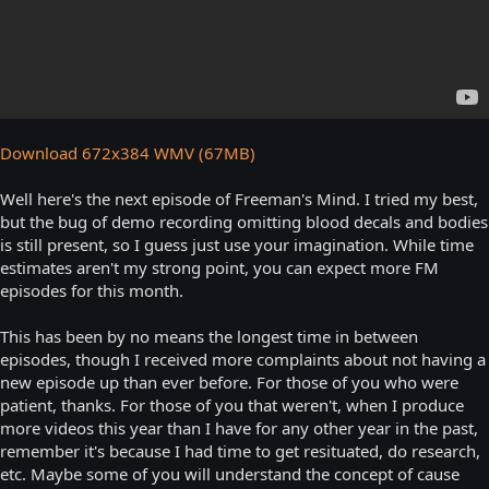
Download 672x384 WMV (67MB)
Well here's the next episode of Freeman's Mind. I tried my best,
but the bug of demo recording omitting blood decals and bodies
is still present, so I guess just use your imagination. While time
estimates aren't my strong point, you can expect more FM
episodes for this month.
This has been by no means the longest time in between
episodes, though I received more complaints about not having a
new episode up than ever before. For those of you who were
patient, thanks. For those of you that weren't, when I produce
more videos this year than I have for any other year in the past,
remember it's because I had time to get resituated, do research,
etc. Maybe some of you will understand the concept of cause