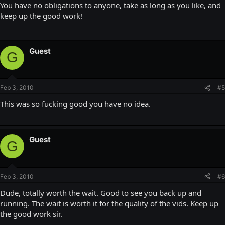
You have no obligations to anyone, take as long as you like, and
keep up the good work!
Guest
G
Feb 3, 2010
#5
This was so fucking good you have no idea.
Guest
G
Feb 3, 2010
#6
Dude, totally worth the wait. Good to see you back up and
running. The wait is worth it for the quality of the vids. Keep up
the good work sir.