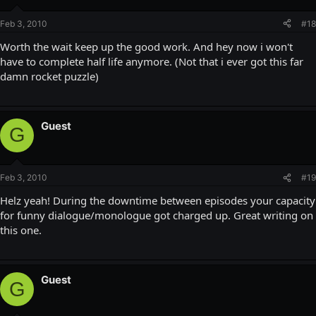
Feb 3, 2010
#18
Worth the wait keep up the good work. And hey now i won't
have to complete half life anymore. (Not that i ever got this far
damn rocket puzzle)
Guest
G
Feb 3, 2010
#19
Helz yeah! During the downtime between episodes your capacity
for funny dialogue/monologue got charged up. Great writing on
this one.
Guest
G