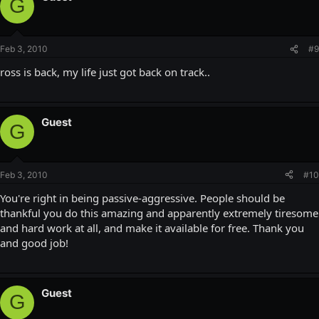
G
Feb 3, 2010
#9
ross is back, my life just got back on track..
Guest
G
Feb 3, 2010
#10
You're right in being passive-aggressive. People should be
thankful you do this amazing and apparently extremely tiresome
and hard work at all, and make it available for free. Thank you
and good job!
Guest
G