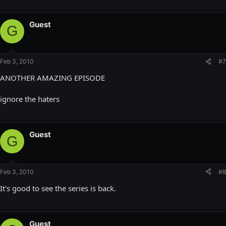
Guest
G
Feb 3, 2010
#7
ANOTHER AMAZING EPISODE
ignore the haters
Guest
G
Feb 3, 2010
#8
It's good to see the series is back.
Guest