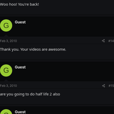
Woo hoo! You're back!
Guest
G
Feb 3, 2010
#14
Thank you. Your videos are awesome.
Guest
G
Feb 3, 2010
#15
are you going to do half life 2 also
Guest