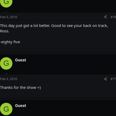
G
Feb 3, 2010
#16
This day just got a lot better. Good to see your back on track,
Ross.
-eighty five
Guest
G
Feb 3, 2010
#17
Thanks for the show =)
Guest
G