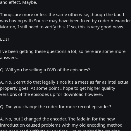
and effect. Maybe.
Things are more or less the same otherwise, though the bug I
was having with Source may have been fixed by coder Alexander
Morton, I still need to verify this. If so, this is very good news.
EDIT:
I've been getting these questions a lot, so here are some more
answers:
Q. Will you be selling a DVD of the episodes?
A. No. I can't do that legally since it's a mess as far as intellectual
property goes. At some point I hope to get higher quality
versions of the episodes up for download however.
Q. Did you change the codec for more recent episodes?
A. No, but I changed the encoder. The fade-in for the new
introduction caused problems with my old encoding method
and produced artifacts every time. I'm surprised it's causing