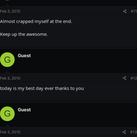
Feb 3, 2010
#11
Almost crapped myself at the end.
Keep up the awesome.
Guest
G
Feb 3, 2010
#12
today is my best day ever thanks to you
Guest
G
Feb 3, 2010
#13