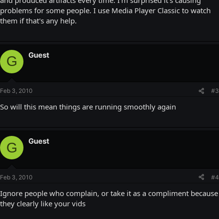
problems for some people. I use Media Player Classic to watch
them if that's any help.
Guest
G
Feb 3, 2010
#3
So will this mean things are running smoothly again
Guest
G
Feb 3, 2010
#4
Ignore people who complain, or take it as a compliment because
they clearly like your vids