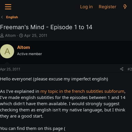
Log in
Register
English
Freeman's Mind - Episode 1 to 14
T
S
Altom
Apr 25, 2011
h
t
r
a
Altom
A
e
r
Active member
a
t
d
d
s
a
Apr 25, 2011
#2
t
t
a
e
Hello everyone! (please excuse my imperfect english)
r
t
As I've explained in
my topic in the french subtitles subforum
,
e
I've made english subtitles for the episodes between 1 and 14
r
which didn't have them available. I would strongly suggest
checking them as english isn't my native language, but I think
they are a good start.
You can find them on this page (