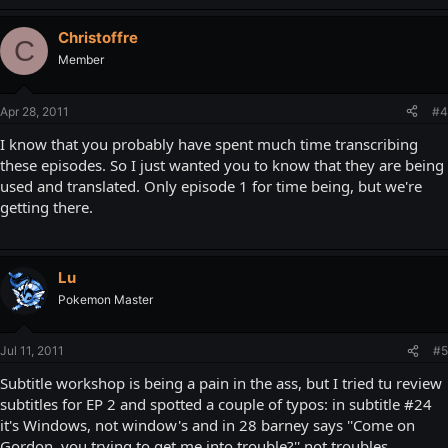
Christoffre
C
Member
Apr 28, 2011
#4
I know that you probably have spent much time transcribing
these episodes. So I just wanted you to know that they are being
used and translated. Only episode 1 for time being, but we're
getting there.
Lu
Pokemon Master
Jul 11, 2011
#5
Subtitle workshop is being a pain in the ass, but I tried tu review
subtitles for EP 2 and spotted a couple of typos: in subtitle #24
it's Windows, not window's and in 28 barney says ''Come on
Gordon, you trying to get me into trouble?'' not troubles.