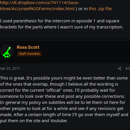
http://dl.dropbox.com/u/741114/Sous-
titres/Accursed%20Farms/index.html
) or in
this .zip file
.
I used parenthesis for the intercom in episode 1 and square
brackets for the parts where I wasn't sure of my transcription.
Ross Scott
Staff member
Apr 25, 2011
#3
This is great. It's possible yours might be even better than some
of the ones that overlap, though I believe all the wording is
correct for the current "official" ones. I'll probably wait for
someone to look over these and post any possible corrections.
In general my policy on subtitles will be to let them sit here for
other people to look at for a while and see if any revisions get
made. After a certain length of time I'll go over them myself and
put them on the site and Youtube.