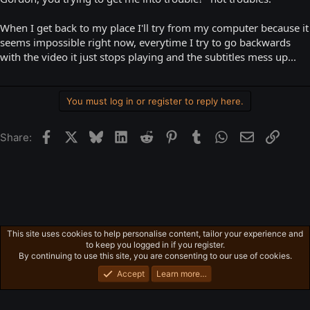
When I get back to my place I'll try from my computer because it
seems impossible right now, everytime I try to go backwards
with the video it just stops playing and the subtitles mess up...
You must log in or register to reply here.
Facebook
X
Bluesky
LinkedIn
Reddit
Pinterest
Tumblr
WhatsApp
Email
Link
Share:
This site uses cookies to help personalise content, tailor your experience and
English
to keep you logged in if you register.
Privacy policy
Home
R
By continuing to use this site, you are consenting to our use of cookies.
S
S
Accept
Learn more…
®
Community platform by XenForo
© 2010-2026 XenForo Ltd.