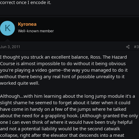
correct once I encode it.
Kyronea
K
Well-known member
Jun 3, 2011
#3
I thought you struck an excellent balance, Ross. The Hazard
Course is almost impossible to do without it being obvious
you're playing a video game--the way you managed to do it
without there being any real hint of possible unreality to it
worked quite well.
Although...with him learning about the long jump module it's a
slight shame he seemed to forget about it later when it could
have come in handy on a few of the jumps where he talked
about the need for a grappling hook. (Although granted the only
one I can even think of where it would have been truly helpful
and not a potential liability would be the second catwalk
collapse, right after the elevator that descends into a meat