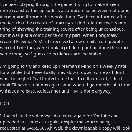
I've been playing through the game, trying to make it seem
more realistic. This episode is a compromise between not doing
it and going through the whole thing. I've been informed after
the fact that the creator of "Barney's Mind" did the exact same
thing of showing the training course after being unconscious,
but it was just a coincidence on my part. When I originally
created Freeman's Mind I received a few emails from people
who told me they were thinking of doing or had done the exact
same thing, so I guess coincidences are inevitable.
I'm going to try and keep up Freeman's Mind on a weekly rate
for a while, but I eventually may slow it down some as I don't
want to neglect Civil Protection either. In either event, I don't
think I'll have situations again soon where I go months at a time
without a release. At least not until FM is done anyway.
EDIT:
It looks like the video was darkened again for Youtube and
uploaded at 1280x720 again, despite the source being
requested at 640x360. Ah well, the downloadable copy will look