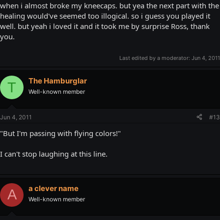
when i almost broke my kneecaps. but yea the next part with the
healing would've seemed too illogical. so i guess you played it
well. but yeah i loved it and it took me by surprise Ross, thank
you.
Last edited by a moderator:
Jun 4, 2011
The Hamburglar
T
Well-known member
Jun 4, 2011
#13
"But I'm passing with flying colors!"
I can't stop laughing at this line.
a clever name
A
Well-known member