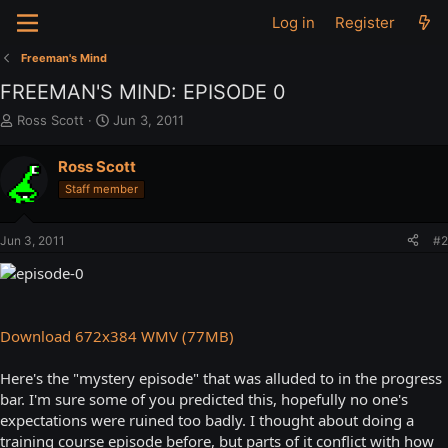
Log in
Register
Freeman's Mind
FREEMAN'S MIND: EPISODE 0
T
S
Ross Scott
Jun 3, 2011
h
t
r
a
Ross Scott
e
r
Staff member
a
t
d
d
s
a
Jun 3, 2011
#2
t
t
a
e
r
t
e
Download 672x384 WMV (77MB)
r
Here's the "mystery episode" that was alluded to in the progress
bar. I'm sure some of you predicted this, hopefully no one's
expectations were ruined too badly. I thought about doing a
training course episode before, but parts of it conflict with how