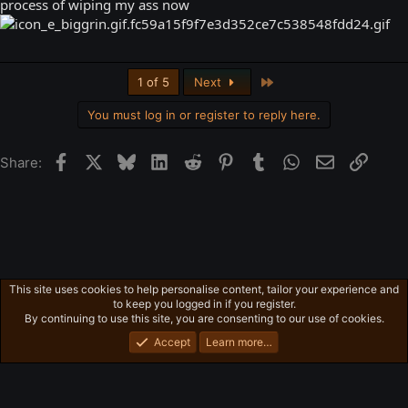
process of wiping my ass now
Last
1 of 5
Next
You must log in or register to reply here.
Facebook
X
Bluesky
LinkedIn
Reddit
Pinterest
Tumblr
WhatsApp
Email
Link
Share:
This site uses cookies to help personalise content, tailor your experience and
Freeman's Mind
to keep you logged in if you register.
Privacy policy
Home
R
By continuing to use this site, you are consenting to our use of cookies.
S
S
Accept
Learn more…
®
Community platform by XenForo
© 2010-2026 XenForo Ltd.