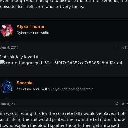
Even though you managed to disguise the real-life elements, the
episode itself felt short and not very funny.
Alyxx Thorne
Cyberpunk rat waifu
Jun 4, 2011
#11
I absolutely loved it...
Scorpia
ask of me and i will give you the heathen for thin
Jun 4, 2011
#12
if i was directing this for the concrete fall i would've played it off
as thinking the suit would protect me from the fall (i dont know
how id explain the blood splatter though) then get surprised