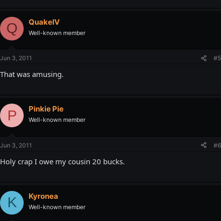
QuakeIV
Q
Well-known member
Jun 3, 2011
#5
That was amusing.
Pinkie Pie
P
Well-known member
Jun 3, 2011
#6
Holy crap I owe my cousin 20 bucks.
Kyronea
K
Well-known member