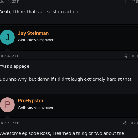
Jun 4, 2011
#18
Yeah, I think that's a realistic reaction.
Jay Steinman
J
Well-known member
Jun 4, 2011
#19
"Ass slappage."
I dunno why, but damn if I didn't laugh extremely hard at that.
ProHypster
P
Well-known member
Jun 4, 2011
#20
Awesome episode Ross, I learned a thing or two about the