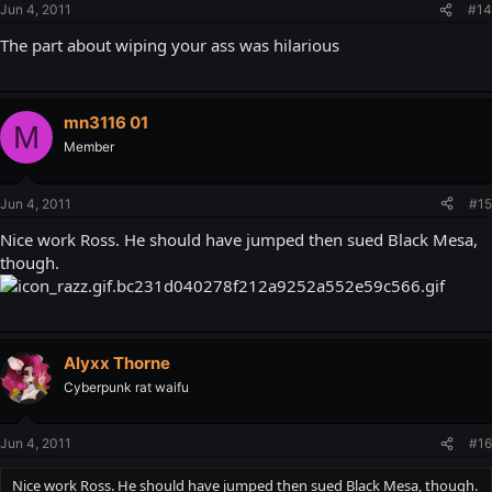
Jun 4, 2011
#14
The part about wiping your ass was hilarious
mn3116 01
M
Member
Jun 4, 2011
#15
Nice work Ross. He should have jumped then sued Black Mesa,
though.
Alyxx Thorne
Cyberpunk rat waifu
Jun 4, 2011
#16
Nice work Ross. He should have jumped then sued Black Mesa, though.