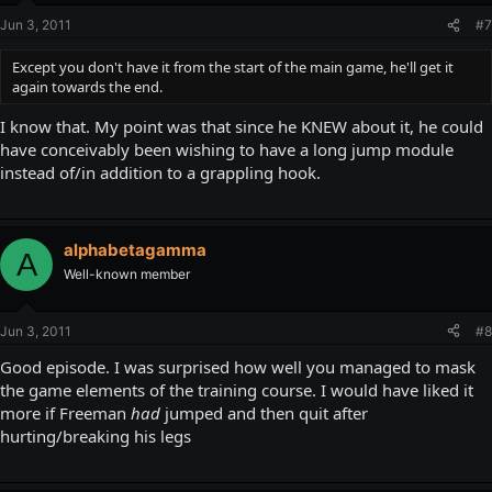
Jun 3, 2011
#7
Except you don't have it from the start of the main game, he'll get it
again towards the end.
I know that. My point was that since he KNEW about it, he could
have conceivably been wishing to have a long jump module
instead of/in addition to a grappling hook.
alphabetagamma
A
Well-known member
Jun 3, 2011
#8
Good episode. I was surprised how well you managed to mask
the game elements of the training course. I would have liked it
more if Freeman
had
jumped and then quit after
hurting/breaking his legs