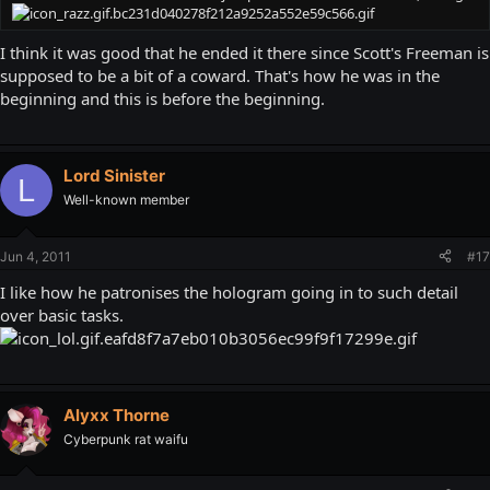
I think it was good that he ended it there since Scott's Freeman is
supposed to be a bit of a coward. That's how he was in the
beginning and this is before the beginning.
Lord Sinister
L
Well-known member
Jun 4, 2011
#17
I like how he patronises the hologram going in to such detail
over basic tasks.
Alyxx Thorne
Cyberpunk rat waifu