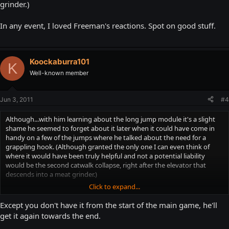
grinder.)
In any event, I loved Freeman's reactions. Spot on good stuff.
Koockaburra101
K
Well-known member
Jun 3, 2011
#4
Although...with him learning about the long jump module it's a slight
shame he seemed to forget about it later when it could have come in
handy on a few of the jumps where he talked about the need for a
grappling hook. (Although granted the only one I can even think of
where it would have been truly helpful and not a potential liability
would be the second catwalk collapse, right after the elevator that
descends into a meat grinder.)
Click to expand...
In any event, I loved Freeman's reactions. Spot on good stuff.
Except you don't have it from the start of the main game, he'll
get it again towards the end.