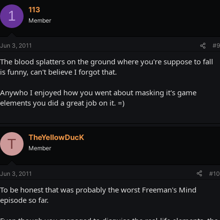
113
1
Member
Jun 3, 2011
#9
The blood splatters on the ground where you're suppose to fall
is funny, can't believe I forgot that.
Anywho I enjoyed how you went about masking it's game
elements you did a great job on it. =)
TheYeIIowDucK
T
Member
Jun 3, 2011
#10
To be honest that was probably the worst Freeman's Mind
episode so far.