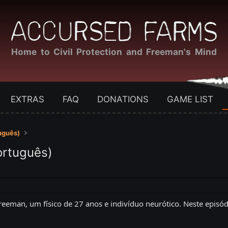
Home to Civil Protection and Freeman's Mind
EXTRAS
FAQ
DONATIONS
GAME LIST
uguês)
ortuguês)
eeman, um físico de 27 anos e indivíduo neurótico. Neste episód