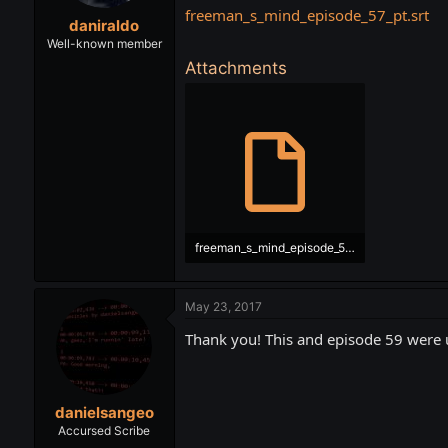
t
t
freeman_s_mind_episode_57_pt.srt
daniraldo
a
e
r
Well-known member
t
Attachments
e
r
freeman_s_mind_episode_57_pt.srt
17.5 KB · Views: 526
May 23, 2017
Thank you! This and episode 59 were
danielsangeo
Accursed Scribe