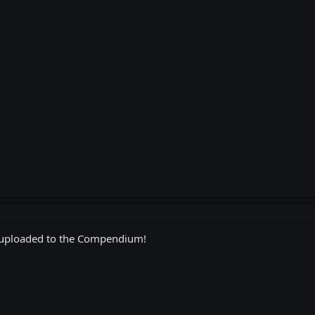
 uploaded to the Compendium!