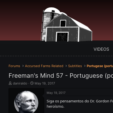
VIDEOS
Forums
Accursed Farms Related
Subtitles
Portugese (port
Freeman's Mind 57 - Portuguese (p
T
S
daniraldo
May 19, 2017
h
t
r
a
May 19, 2017
e
r
Siga os pensamentos do Dr. Gordon Fr
a
t
d
d
heroísmo.
s
a