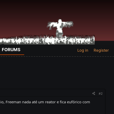
FORUMS
Log in
Register
#2
io, Freeman nada até um reator e fica eufórico com