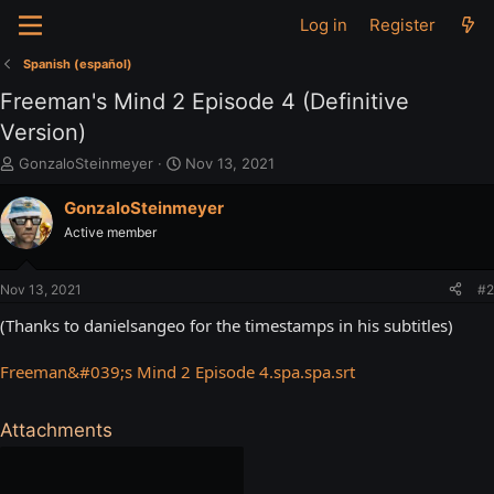
Log in
Register
Spanish (español)
Freeman's Mind 2 Episode 4 (Definitive
Version)
T
S
GonzaloSteinmeyer
Nov 13, 2021
h
t
r
a
GonzaloSteinmeyer
e
r
Active member
a
t
d
d
s
a
Nov 13, 2021
#2
t
t
a
e
(Thanks to danielsangeo for the timestamps in his subtitles)
r
t
Freeman&#039;s Mind 2 Episode 4.spa.spa.srt
e
r
Attachments