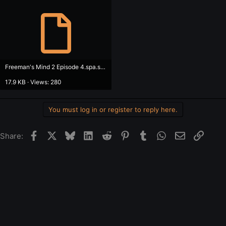
Freeman's Mind 2 Episode 4.spa.spa.srt
17.9 KB · Views: 280
You must log in or register to reply here.
Facebook
X
Bluesky
LinkedIn
Reddit
Pinterest
Tumblr
WhatsApp
Email
Link
Share: