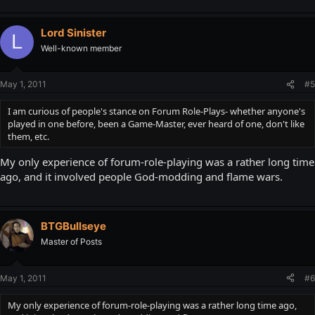
Lord Sinister
L
Well-known member
May 1, 2011
#5
I am curious of people's stance on Forum Role-Plays- whether anyone's
played in one before, been a Game-Master, ever heard of one, don't like
them, etc.
My only experience of forum-role-playing was a rather long time
ago, and it involved people God-modding and flame wars.
BTGBullseye
Master of Posts
May 1, 2011
#6
My only experience of forum-role-playing was a rather long time ago,