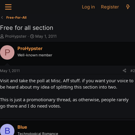
Log in
Register
Free-For-All
Free for all section
T
S
ProHypster
May 1, 2011
h
t
r
a
ProHypster
P
e
r
Well-known member
a
t
d
d
s
a
May 1, 2011
#2
t
t
a
e
Visit and take the poll at Misc. Aff stuff. if you want your voice to
r
be heard about my idea of splitting this section into two.
t
e
This is just a promotionary thread, as otherwise, people rarely
r
go there and I do need votes.
Blue
B
Technological Romance