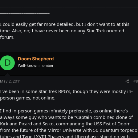
________________________________________________________________
_______________________
I could easily get far more detailed, but I don't want to at this
time. Also, no; I have never been on any Star Trek oriented
forum.
Doom Shepherd
D
Well-known member
May 2, 2011
#9
I've been in some Star Trek RPG's, though they were mostly in-
person games, not online.
I find in-person games infinitely preferable, as online there's
always some guy who wants to be "Captain combined clone of
Kirk and Picard and Sisko, commanding the USS Fist of Doom
from the future of the Mirror Universe with 50 quantum torpedo
tubes and Type LXVIII Phasers and Uberphasic shielding with