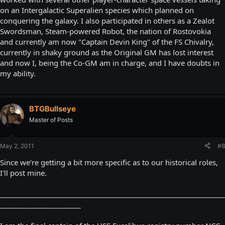
on an Intergalactic Superalien species which planned on
conquering the galaxy. I also participated in others as a Zealot
Swordsman, Steam-powered Robot, the nation of Rostovokia
and currently am now "Captain Devin King" of the FS Chivalry,
currently in shaky ground as the Original GM has lost interest
and now I, being the Co-GM am in charge, and I have doubts in
my ability.
BTGBullseye
Master of Posts
May 2, 2011
#8
Since we're getting a bit more specific as to our historical roles,
I'll post mine.
________________________________________________________________
_______________________