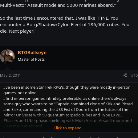
Multi-Vector Assault mode and 5000 marines aboard."
So the last time I encountered that, I was like "FINE. You
encounter a Borg/Shadow/Cylon Fleet of 186,000 cubes. You
die. Next player!"
BTGBullseye
Master of Posts
May 2, 2011
#10
I've been in some Star Trek RPG's, though they were mostly in-person
games, not online.
I find in-person games infinitely preferable, as online there's always
some guy who wants to be "Captain combined clone of Kirk and Picard
and Sisko, commanding the USS Fist of Doom from the future of the
Mirror Universe with 50 quantum torpedo tubes and Type LXVIII
Phasers and Uberphasic shielding with Multi-Vector Assault mode and
5000 marines aboard."
Click to expand...
So the last time I encountered that, I was like "FINE. You encounter a