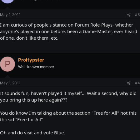
May 1, 2011
#3
I am curious of people's stance on Forum Role-Plays- whether
anyone's played in one before, been a Game-Master, ever heard
of one, don't like them, etc.
ProHypster
P
Well-known member
May 1, 2011
#4
It sounds fun, haven't played it myself... Wait a second, why did
you bring this up here again???
You do know I'm talking about the section "Free for All" not this
thread "Free for All"
Oh and do visit and vote Blue.