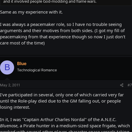
and it involved people God-modding and flame wars.
Same as my experience with it.
I was always a peacemaker role, so I have no trouble seeing
arguments and their motives from both sides. (I got my fill of
peacemaking from that experience though so now I just don't
care most of the time)
Blue
B
Technological Romance
May 2, 2011
#7
I've participated in several, only one of which carried very far
until the Role-play died due to the GM falling out, or people
losing interest.
In it, I was "Captain Arthur Charles Nordal" of the A.N.E.C.
Bluenose
, a Pirate hunter in a medium-sized space frigate, which
worked with several other player-character space vessels taking