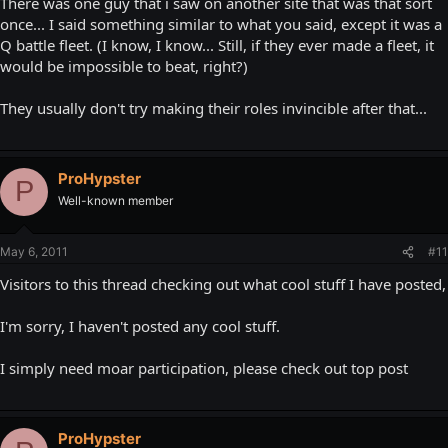
There was one guy that i saw on another site that was that sort
Borg/Shadow/Cylon Fleet of 186,000 cubes. You die. Next player!"
once... I said something similar to what you said, except it was a
Q battle fleet. (I know, I know... Still, if they ever made a fleet, it
would be impossible to beat, right?)
They usually don't try making their roles invincible after that...
ProHypster
P
Well-known member
May 6, 2011
#11
Visitors to this thread checking out what cool stuff I have posted,
I'm sorry, I haven't posted any cool stuff.
I simply need moar participation, please check out top post
ProHypster