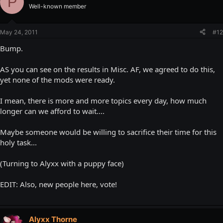
P
Well-known member
May 24, 2011
#12
Bump.
AS you can see on the results in Misc. AF, we agreed to do this,
yet none of the mods were ready.
I mean, there is more and more topics every day, how much
longer can we afford to wait....
Maybe someone would be willing to sacrifice their time for this
holy task...
(Turning to Alyxx with a puppy face)
EDIT: Also, new people here, vote!
Alyxx Thorne