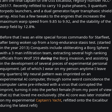
I am the final captain of the USS Excalibur, registry number NCC-
26517. Recently refitted to carry 10 pulse phasers, 3 quantum
torpedo launchers, and a dual generator/layer transphasic shield
array. Also has a few tweaks to the engines that increases the
maximum warp speed from 9.85 to 9.92, and the stability of the
warp field by 12.8%.
Before that I was an elite special forces commando for Starfleet,
after being woken up from a long-endurance stasis test. (started
in the year 2013) Conquests include obliterating a Borg Sphere
with a 3 man infiltration team, extracting several high ranking
officials from Wolf 359
during
the Borg invasion, and assisting
in the development of several pieces of experimental personal
equipment. (all of which I wear on my person anytime I leave
my quarters) My neural pattern was imprinted on an
experimental AI computer, through some weird coincidence the
computer came pre-infected with a virus that corrupted the
imprint, turning it into the perfect female (from my point of view
that is) that loved me exclusively. (the AI core was later installed
on my experimental
Captain's Yacht
, refitted onto the Excalibur
during the latest refit)