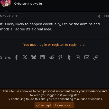
Cyberpunk rat waifu
May 24, 2011
#13
It is very likely to happen eventually, I think the admins and
mods all agree it's a great idea.
You must log in or register to reply here.
Facebook
X
Bluesky
LinkedIn
Reddit
Pinterest
Tumblr
WhatsApp
Email
Link
Share:
This site uses cookies to help personalise content, tailor your experience and
Free-For-All
to keep you logged in if you register.
Privacy policy
Home
R
By continuing to use this site, you are consenting to our use of cookies.
S
S
Accept
Learn more…
®
Community platform by XenForo
© 2010-2026 XenForo Ltd.