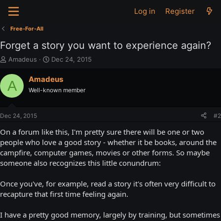
Log in
Register
Free-For-All
Forget a story you want to experience again?
T
S
Amadeus
Dec 24, 2015
h
t
r
a
Amadeus
A
e
r
Well-known member
a
t
d
d
s
a
Dec 24, 2015
#2
t
t
a
e
On a forum like this, I'm pretty sure there will be one or two
r
people who love a good story - whether it be books, around the
t
campfire, computer games, movies or other forms. So maybe
e
someone also recognizes this little conundrum:
r
Once you've, for example, read a story it's often very difficult to
recapture that first time feeling again.
I have a pretty good memory, largely by training, but sometimes