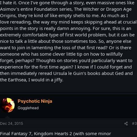
I hate it. Once I've gone through a story, even massive ones like
Asimov's entire Foundation series, The Witcher or Dragon Age
Origins, they're kind of like empty shells to me. As much as I
love rereading, the way my mind keeps skipping ahead at crucial
points in the story is really damn annoying. For sure, this is an
extremely comfortable type of first world problem, but it can be
nice to talk a little about those sometimes too. So, anyone else
want to join in lamenting the loss of that first read? Or is there
someone who has some clever little tip on how to willfully
forget, perhaps? Thoughts on stories you'd particularly want to
experience for the first time again? I know if I could forget and
then immediately reread Ursula le Guin's books about Ged and
the Earthsea, I would in a jiffy.
Psychotic Ninja
Gogglehead
Dec 24, 2015
#3
Final Fantasy 7, Kingdom Hearts 2 (with some minor