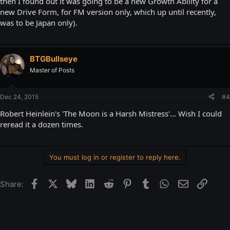
then I found out it was going to be a new Growth Ability for a
new Drive Form, for FM version only, which up until recently,
was to be Japan only).
BTGBullseye
Master of Posts
Dec 24, 2015
#4
Robert Heinlein's 'The Moon is a Harsh Mistress'... Wish I could
reread it a dozen times.
You must log in or register to reply here.
Facebook
X
Bluesky
LinkedIn
Reddit
Pinterest
Tumblr
WhatsApp
Email
Link
Share: