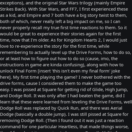
exceptions), and the original Star Wars trilogy (mainly Empire
Strikes Back). With Star Wars, and FF7, I first experienced these
as a kid, and Empire and 7 both have a big story twist to them,
both of which, never really left a big impact on me, so I can
never properly recall my true first time reactions to them. So it
would be great to experience their stories again for the first
time, now that I'm older. As for Kingdom Hearts 2, I would just
love to re-experience the story for the first time, while
remembering to actually level up the Drive Forms, how to do so,
or at least how to figure out how to do so (cause, imo, the
instructions in game are kinda confusing), along with how to
unlock Final Form [insert 'this isn't even my final form' joke
here]. My first time playing the game? I never bothered with the
drive forms, cause I considered them to make the game too
easy. I was pissed at Square for getting rid of Glide, High Jump,
and Dodge Roll. It was only after I had beaten the game, did I
learn that these were learned from leveling the Drive Forms, well
Dodge Roll was replaced by Quick Run, and there was Aerial
Dodge (basically a double jump). I was still pissed at Square for
removing Dodge Roll. (Then I found out it was just a reaction
command for one particular Heartless, that made things worse,