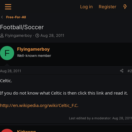
Log in
Register
Free-For-All
Football/Soccer
T
S
Flyingamerboy
Aug 28, 2011
h
t
r
a
Flyingamerboy
F
e
r
Well-known member
a
t
d
d
s
a
Aug 28, 2011
#2
t
t
a
e
Celtic.
r
t
If you do not know what Celtic is then click this link and read it.
e
r
http://en.wikipedia.org/wiki/Celtic_F.C.
Last edited by a moderator:
Aug 28, 2011
Kirkreng