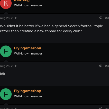
K
Well-known member
Aug 28, 2011
#3
Wouldn't it be better if we had a general Soccer/football topic,
rather then creating a new thread for every club?
Flyingamerboy
F
Well-known member
Aug 28, 2011
#4
idk
Flyingamerboy
F
Well-known member
Aug 28, 2011
#5