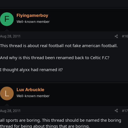
Flyingamerboy
F
Well-known member
Aug 28, 2011
#16
This thread is about real football not fake american football.
And why is this thread been renamed back to Celtic F.C?
I thought alyxx had renamed it?
Lux Arbuckle
L
Well-known member
Aug 28, 2011
#17
all sports are boring. This thread should be named the boring
thread for being about things that are boring.