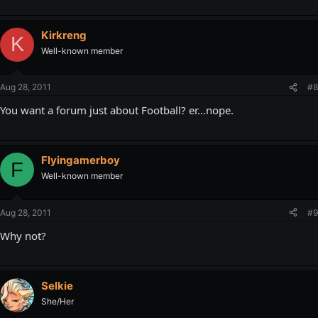
Kirkreng
K
Well-known member
Aug 28, 2011
#8
You want a forum just about Football? er...nope.
Flyingamerboy
F
Well-known member
Aug 28, 2011
#9
Why not?
Selkie
She/Her