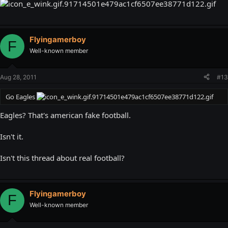
Flyingamerboy
F
Well-known member
Aug 28, 2011
#13
Go Eagles
Eagles? That's american fake football.
Isn't it.
Isn't this thread about real football?
Flyingamerboy
F
Well-known member