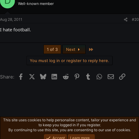
D
Well-known member
Aug 28, 2011
#20
I hate football.
Last
1 of 3
Next
You must log in or register to reply here.
Facebook
X
Bluesky
LinkedIn
Reddit
Pinterest
Tumblr
WhatsApp
Email
Link
Share:
This site uses cookies to help personalise content, tailor your experience and
Free-For-All
to keep you logged in if you register.
Privacy policy
Home
R
By continuing to use this site, you are consenting to our use of cookies.
S
S
Accept
Learn more…
®