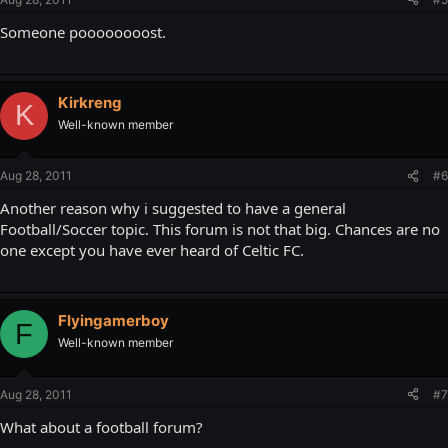
Someone poooooooost.
Kirkreng
K
Well-known member
Aug 28, 2011
#6
Another reason why i suggested to have a general
Football/Soccer topic. This forum is not that big. Chances are no
one except you have ever heard of Celtic FC.
Flyingamerboy
F
Well-known member
Aug 28, 2011
#7
What about a football forum?