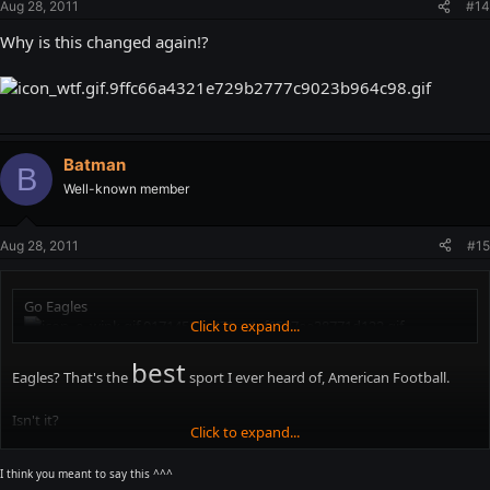
Aug 28, 2011
#14
Why is this changed again!?
Batman
B
Well-known member
Aug 28, 2011
#15
Go Eagles
Click to expand...
best
Eagles? That's the
sport I ever heard of, American Football.
Isn't it?
Click to expand...
Isn't this thread about how much I suck?
I think you meant to say this ^^^