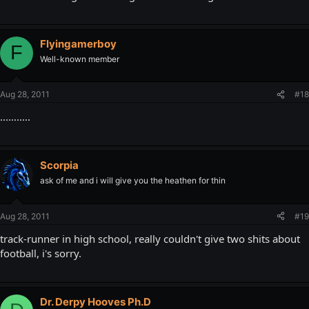
Flyingamerboy
F
Well-known member
Aug 28, 2011
#18
...........
Scorpia
ask of me and i will give you the heathen for thin
Aug 28, 2011
#19
track-runner in high school, really couldn't give two shits about
football, i's sorry.
Dr. Derpy Hooves Ph.D