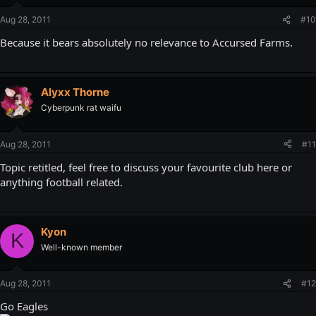
Aug 28, 2011
#10
Because it bears absolutely no relevance to Accursed Farms.
Alyxx Thorne
Cyberpunk rat waifu
Aug 28, 2011
#11
Topic retitled, feel free to discuss your favourite club here or
anything football related.
Kyon
K
Well-known member
Aug 28, 2011
#12
Go Eagles