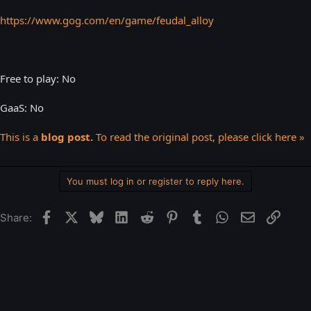
https://www.gog.com/en/game/feudal_alloy
Free to play: No
GaaS: No
This is a
blog post.
To read the original post, please click here »
You must log in or register to reply here.
Facebook
X
Bluesky
LinkedIn
Reddit
Pinterest
Tumblr
WhatsApp
Email
Link
Share: