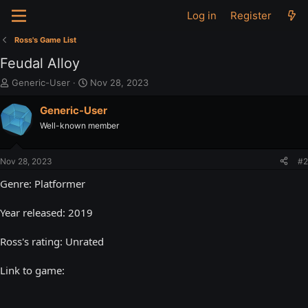
Log in
Register
Ross's Game List
Feudal Alloy
T
S
Generic-User
Nov 28, 2023
h
t
r
a
Generic-User
e
r
Well-known member
a
t
d
d
s
a
Nov 28, 2023
#2
t
t
a
e
Genre: Platformer
r
t
Year released: 2019
e
r
Ross's rating: Unrated
Link to game: