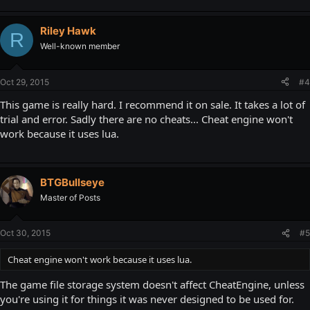
Riley Hawk
R
Well-known member
Oct 29, 2015
#4
This game is really hard. I recommend it on sale. It takes a lot of
trial and error. Sadly there are no cheats... Cheat engine won't
work because it uses lua.
BTGBullseye
Master of Posts
Oct 30, 2015
#5
Cheat engine won't work because it uses lua.
The game file storage system doesn't affect CheatEngine, unless
you're using it for things it was never designed to be used for.