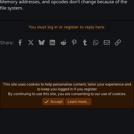
Memory addresses, and opcodes don't change because of the
file system.
You must log in or register to reply here.
Facebook
X
Bluesky
LinkedIn
Reddit
Pinterest
Tumblr
WhatsApp
Email
Link
Share:
This site uses cookies to help personalise content, tailor your experience and
Obscure PC Games:
to keep you logged in if you register.
Privacy policy
Home
R
By continuing to use this site, you are consenting to our use of cookies.
S
S
Accept
Learn more…
®
Community platform by XenForo
© 2010-2026 XenForo Ltd.