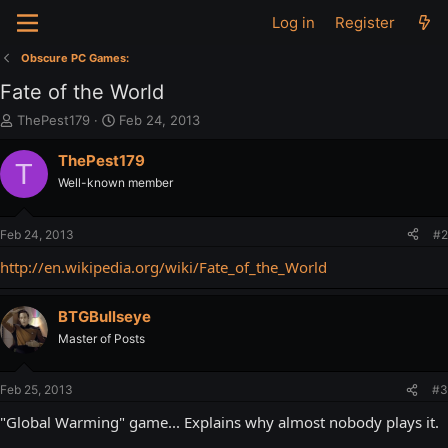
Log in
Register
Obscure PC Games:
Fate of the World
T
S
ThePest179
Feb 24, 2013
h
t
r
a
ThePest179
T
e
r
Well-known member
a
t
d
d
s
a
Feb 24, 2013
#2
t
t
a
e
http://en.wikipedia.org/wiki/Fate_of_the_World
r
t
BTGBullseye
e
r
Master of Posts
Feb 25, 2013
#3
"Global Warming" game... Explains why almost nobody plays it.