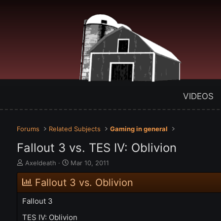
VIDEOS
Forums
Related Subjects
Gaming in general
Fallout 3 vs. TES IV: Oblivion
T
S
Axeldeath
Mar 10, 2011
h
t
r
a
Fallout 3 vs. Oblivion
e
r
a
t
Fallout 3
d
d
s
a
TES IV: Oblivion