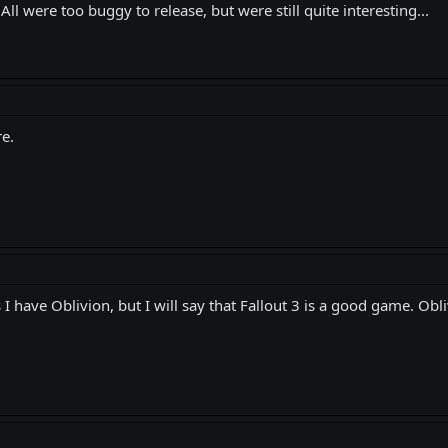
All were too buggy to release, but were still quite interesting...
re.
 I have Oblivion, but I will say that Fallout 3 is a good game. Obli