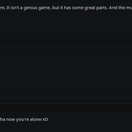
efore, It isn't a genius game, but it has some great parts. And the 
a ha now you're alone xD