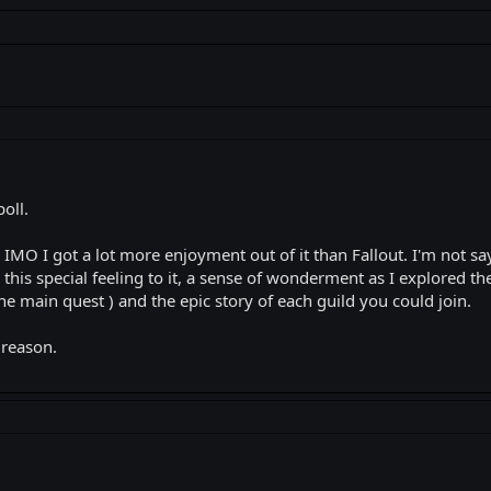
poll.
IMO I got a lot more enjoyment out of it than Fallout. I'm not sayi
this special feeling to it, a sense of wonderment as I explored th
the main quest ) and the epic story of each guild you could join.
 reason.