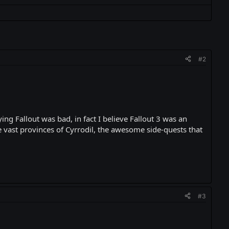
#2
ng Fallout was bad, in fact I believe Fallout 3 was an
e vast provinces of Cyrrodil, the awesome side-quests that
#3