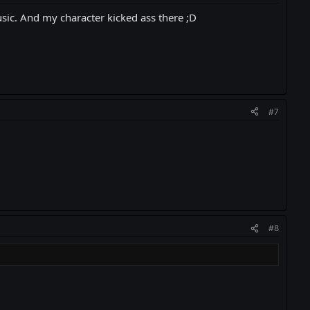
music. And my character kicked ass there ;D
#7
#8