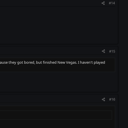
#14
#15
ause they got bored, but finished New Vegas. I haven't played
#16