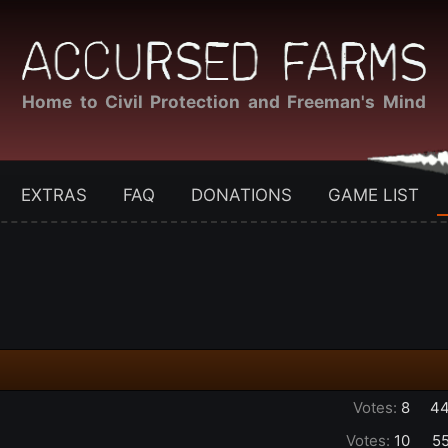
Home to Civil Protection and Freeman's Mind
EXTRAS
FAQ
DONATIONS
GAME LIST
Votes:
8
44
Votes:
10
5