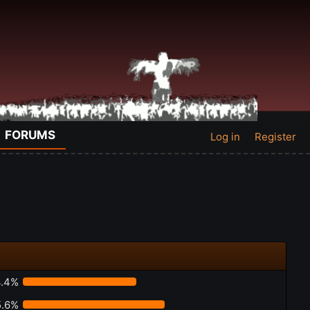
FORUMS
Log in
Register
.4%
5.6%