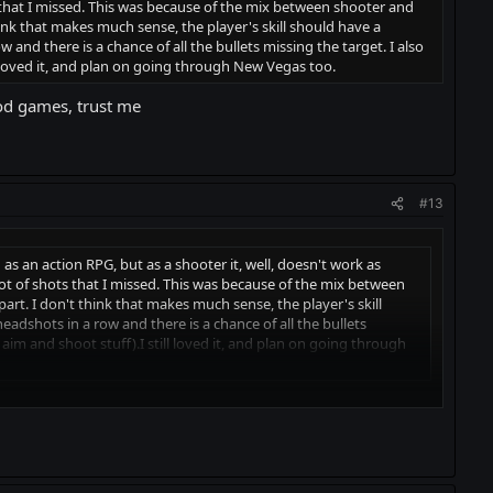
ts that I missed. This was because of the mix between shooter and
nk that makes much sense, the player's skill should have a
and there is a chance of all the bullets missing the target. I also
 loved it, and plan on going through New Vegas too.
od games, trust me
#13
on as an action RPG, but as a shooter it, well, doesn't work as
lot of shots that I missed. This was because of the mix between
t. I don't think that makes much sense, the player's skill
adshots in a row and there is a chance of all the bullets
im and shoot stuff).I still loved it, and plan on going through
t me