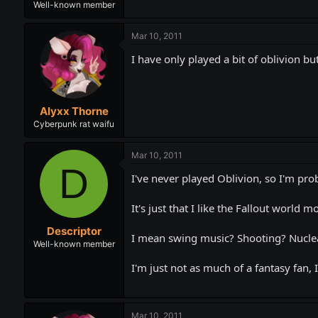
Well-known member
Mar 10, 2011
I have only played a bit of oblivion but
Alyxx Thorne
Cyberpunk rat waifu
Mar 10, 2011
D
I've never played Oblivion, so I'm pro
It's just that I like the Fallout world m
Descriptor
I mean swing music? Shooting? Nuclea
Well-known member
I'm just not as much of a fantasy fan, I
Mar 10, 2011