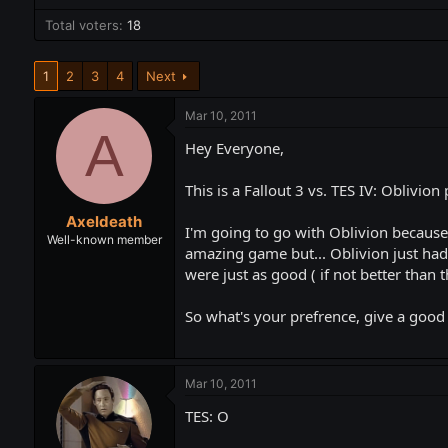
t
t
Total voters
a
18
e
r
t
1
2
3
4
Next
e
r
Mar 10, 2011
A
Hey Everyone,
This is a Fallout 3 vs. TES IV: Oblivion 
Axeldeath
I'm going to go with Oblivion because 
Well-known member
amazing game but... Oblivion just had 
were just as good ( if not better than 
So what's your prefrence, give a good
Mar 10, 2011
TES: O