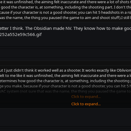
ke it was unfinished, the aiming felt inaccurate and there were a lot of sho
d the character is, at something, including the shooting part. I don't thi
se if your character is not a good shooter, you can hit 5 headshots in a row 
was the name, the thing you paused the game to aim and shoot stuff).I still
tter I think. The Obsidian made NV. They know how to make go
 but I just didn't think it worked well as a shooter. It works exactly like Oblivi
lt to me like it was unfinished, the aiming felt inaccurate and there were a 
rmines how good the character is, at something, including the shooting par
 you make, because if your character is not a good shooter, you can hit 5 he
e VAC system (not sure that was the name, the thing you paused the game to a
Click to expand...
Click to expand...
 I think. The Obsidian made NV. They know how to make good games, trus