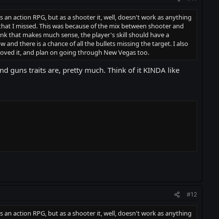
n as an action RPG, but as a shooter it, well, doesn't work as anything
ts that I missed. This was because of the mix between shooter and
nk that makes much sense, the player's skill should have a
and there is a chance of all the bullets missing the target. I also
 loved it, and plan on going through New Vegas too.
nd guns traits are, pretty much. Think of it KINDA like
#12
n as an action RPG, but as a shooter it, well, doesn't work as anything