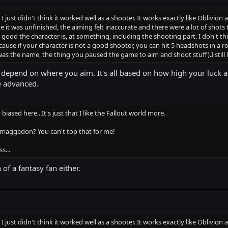
ut I just didn't think it worked well as a shooter. It works exactly like Oblivio
ke it was unfinished, the aiming felt inaccurate and there were a lot of sho
d the character is, at something, including the shooting part. I don't thi
se if your character is not a good shooter, you can hit 5 headshots in a row 
was the name, the thing you paused the game to aim and shoot stuff).I still
ll depend on where you aim. It's all based on how high your luck a
e advanced.
iased here...It's just that I like the Fallout world more.
maggedon? You can't top that for me!
s...
of a fantasy fan either.
ut I just didn't think it worked well as a shooter. It works exactly like Oblivio