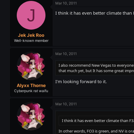
Mar 10, 2011
J
I think it has even better climate than 
Jek Jek Roo
Well-known member
Mar 10, 2011
I also recommend New Vegas to everyone wh
that much yet, but It has some great imp
I'm looking forward to it.
Alyxx Thorne
Cyberpunk rat waifu
Mar 10, 2011
I think it has even better climate than F3
In other words, FO3 is green, and NV is oran