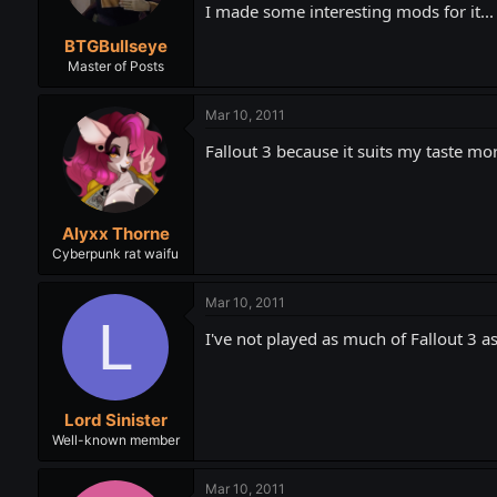
I made some interesting mods for it... 
BTGBullseye
Master of Posts
Mar 10, 2011
Fallout 3 because it suits my taste mo
Alyxx Thorne
Cyberpunk rat waifu
Mar 10, 2011
L
I've not played as much of Fallout 3 as
Lord Sinister
Well-known member
Mar 10, 2011