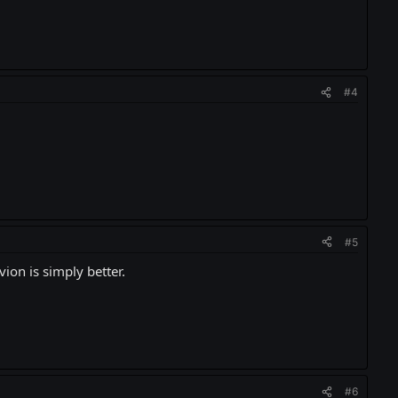
#4
#5
vion is simply better.
#6