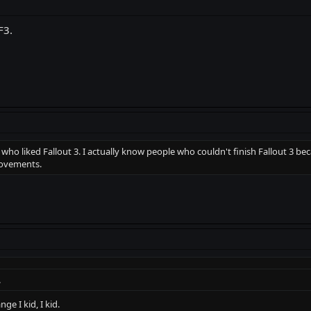
F3.
o liked Fallout 3. I actually know people who couldn't finish Fallout 3 bec
rovements.
.
ge I kid, I kid.