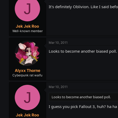
J
It's definitely Oblivion. Like I said b
Jek Jek Roo
Well-known member
Mar 10, 2011
Looks to become another biased poll.
Alyxx Thorne
Cyberpunk rat waifu
Mar 10, 2011
J
Looks to become another biased poll.
I guess you pick Fallout 3, huh? ha h
Jek Jek Roo