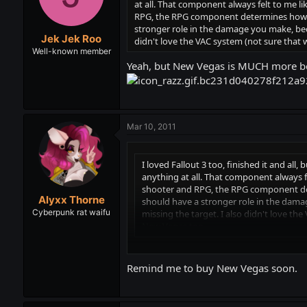
at all. That component always felt to me li
RPG, the RPG component determines how goo
stronger role in the damage you make, becau
Jek Jek Roo
didn't love the VAC system (not sure that 
Well-known member
Yeah, but New Vegas is MUCH more be
Mar 10, 2011
I loved Fallout 3 too, finished it and all,
anything at all. That component always fe
shooter and RPG, the RPG component dete
Alyxx Thorne
should have a stronger role in the damage
Cyberpunk rat waifu
missing the target. I also didn't love th
New Vegas too.
Yeah, but New Vegas is MUCH more better
Remind me to buy New Vegas soon.