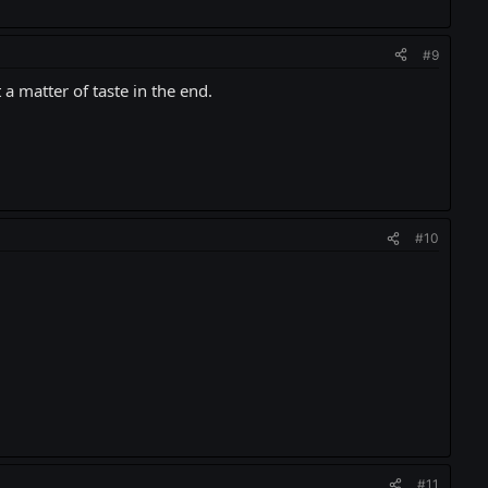
#9
 a matter of taste in the end.
#10
#11