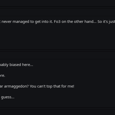
 never managed to get into it. Fo3 on the other hand... So it's just
bably biased here...
ore.
r armaggedon? You can't top that for me!
 guess...