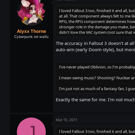
I loved Fallout 3 too, finished it and all, b
at all. That component always felt to me li
RPG, the RPG component determines how goo
stronger role in the damage you make, becau
Alyxx Thorne
didn't love the VAC system (not sure that 
Cyberpunk rat waifu
The accuracy in Fallout 3 doesn't at a
auto-aim (early Doom style), but mor
I've never played Oblivion, so I'm probably b
I mean swing music? Shooting? Nuclear ar
I'm just not as much of a fantasy fan, I gues
Exactly the same for me. I'm not much 
Mar 10, 2011
J
I loved Fallout 3 too, finished it and all, b