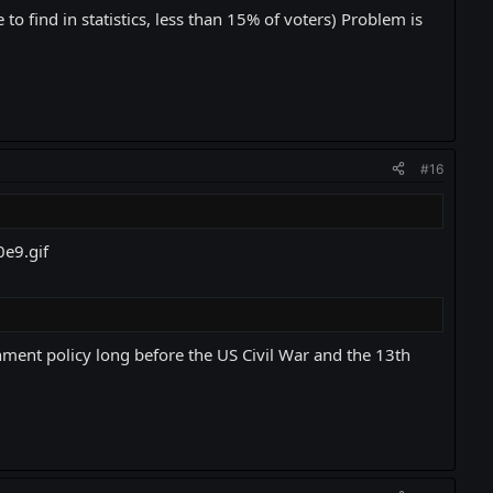
 to find in statistics, less than 15% of voters) Problem is
#16
ment policy long before the US Civil War and the 13th