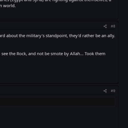
rn world.
#8
 about the military's standpoint, they'd rather be an ally.
 to see the Rock, and not be smote by Allah... Took them
#9