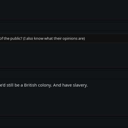
of the public? (I also know what their opinions are)
e'd still be a British colony. And have slavery.