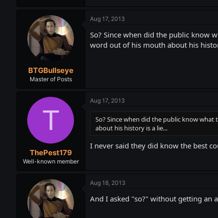
Aug 17, 2013
So? Since when did the public know what
word out of his mouth about his history 
BTGBullseye
Master of Posts
Aug 17, 2013
T
So? Since when did the public know what th
about his history is a lie...
I never said they did know the best co
ThePest179
Well-known member
Aug 18, 2013
And I asked "so?" without getting an a