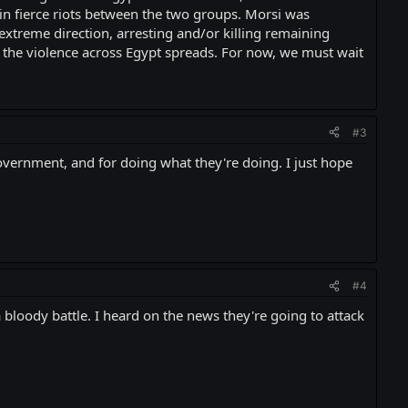
in fierce riots between the two groups. Morsi was
extreme direction, arresting and/or killing remaining
 the violence across Egypt spreads. For now, we must wait
#3
government, and for doing what they're doing. I just hope
#4
 bloody battle. I heard on the news they're going to attack