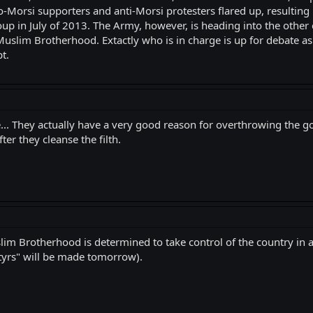
Morsi supporters and anti-Morsi protesters flared up, resulting 
up in July of 2013. The Army, however, is heading into the other 
uslim Brotherhood. Extactly who is in charge is up for debate as
t.
de... They actually have a very good reason for overthrowing the 
er they cleanse the filth.
lim Brotherhood is determined to take control of the country in a
artyrs" will be made tomorrow).