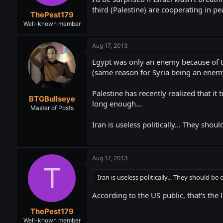
third (Palestine) are cooperating in pea
ThePest179
Well-known member
Aug 17, 2013
Egypt was only an enemy because of the
(same reason for Syria being an enem
Palestine has recently realized that it
BTGBullseye
long enough...
Master of Posts
Iran is useless politically... They sh
Aug 17, 2013
T
Iran is useless politically... They should 
According to the US public, that's the
ThePest179
Well-known member