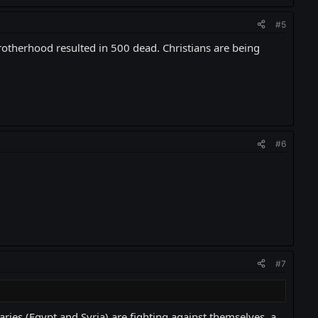
#5
rotherhood resulted in 500 dead. Christians are being
#6
#7
aries (Egypt and Syria) are fighting against themselves, a