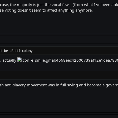
ase, the majority is just the vocal few... (from what I've been able
se voting doesn't seem to affect anything anymore.
ill be a British colony.
, actually
tish anti-slavery movement was in full swing and become a govern