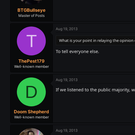
BTGBullseye
Master of Posts
Aug 19, 2013
T
What is your point in relaying the opinion 
To tell everyone else.
ThePest179
Well-known member
Aug 19, 2013
D
If we listened to the public majority, w
Doom Shepherd
Well-known member
Aug 19, 2013