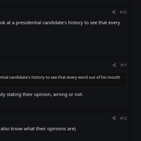
#10
k at a presidential candidate's history to see that every
#11
ntial candidate's history to see that every word out of his mouth
ly stating their opinion, wrong or not.
#12
I also know what their opinions are)