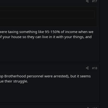
#17
 were taxing something like 95-150% of income when we
of your house so they can live in it with your things, and
#18
top Brotherhood personnel were arrested), but it seems
e their struggle.