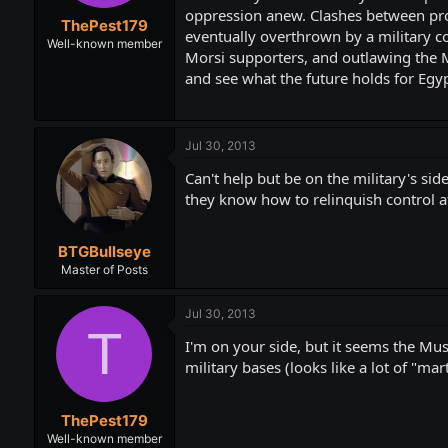
t
t
oppression anew. Clashes between pro-
ThePest179
a
e
eventually overthrown by a military co
r
Well-known member
Morsi supporters, and outlawing the M
t
and see what the future holds for Egyp
e
r
Jul 30, 2013
Can't help but be on the military's si
they know how to relinquish control aft
BTGBullseye
Master of Posts
Jul 30, 2013
T
I'm on your side, but it seems the Mus
military bases (looks like a lot of "m
ThePest179
Well-known member