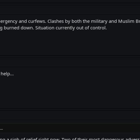
Emergency and curfews. Clashes by both the military and Muslim B
ng burned down. Situation currently out of control.
help...
..
hing a sigh of relief right now. Two of their most dangerous advers