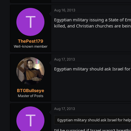
Aug 16, 2013
T
Egyptian military issuing a State of 
killed, and Christian churches are bei
ThePest179
Well-known member
Aug 17, 2013
Egyptian military should ask Israel for 
BTGBullseye
Master of Posts
Aug 17, 2013
T
Egyptian military should ask Israel for help.
I'd be surprised if Israel wasn't breat