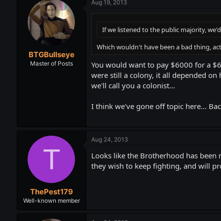
Aug 19, 2013
If we listened to the public majority, we'd 
Which wouldn't have been a bad thing, ac
BTGBullseye
You would want to pay $6000 for a $
Master of Posts
were still a colony, it all depended on
we'll call you a colonist...
I think we've gone off topic here... Bac
Aug 24, 2013
T
Looks like the Brotherhood has been m
they wish to keep fighting, and will p
ThePest179
Well-known member