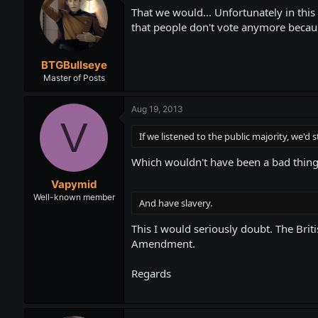
That we would... Unfortunately in this c
that people don't vote anymore becau
BTGBullseye
Master of Posts
Aug 19, 2013
V
If we listened to the public majority, we'd st
Which wouldn't have been a bad thing
Vapymid
Well-known member
And have slavery.
This I would seriously doubt. The Bri
Amendment.
Regards