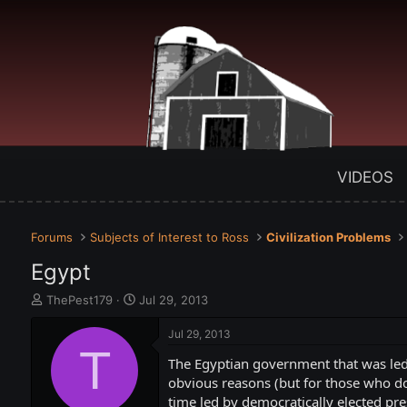
VIDEOS
Forums
Subjects of Interest to Ross
Civilization Problems
Egypt
T
S
ThePest179
Jul 29, 2013
h
t
r
a
Jul 29, 2013
e
T
r
The Egyptian government that was led
a
t
d
d
obvious reasons (but for those who d
s
a
time led by democratically elected pr