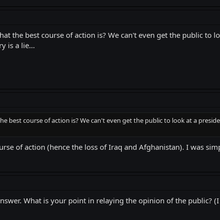
 the best course of action is? We can't even get the public to loo
is a lie...
e best course of action is? We can't even get the public to look at a preside
urse of action (hence the loss of Iraq and Afghanistan). I was simp
nswer. What is your point in relaying the opinion of the public? (