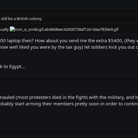
still be a British colony.
tually
600 laptop then? How about you send me the extra $5400, (they
 how well liked you were by the tax guy) let soldiers kick you out 
k to Egypt...
auled (most protesters died in the fights with the military, and 
robably start arming their members pretty soon in order to continu