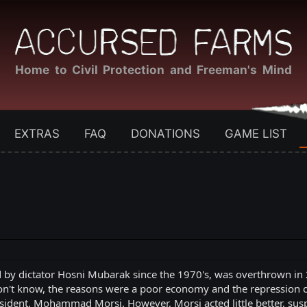
Home to Civil Protection and Freeman's Mind
EXTRAS
FAQ
DONATIONS
GAME LIST
 by dictator Hosni Mubarak since the 1970's, was overthrown in 
on't know, the reasons were a poor economy and the repression 
esident, Mohammad Morsi. However, Morsi acted little better, sus