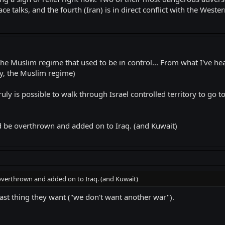
ce talks, and the fourth (Iran) is in direct conflict with the Weste
 Muslim regime that used to be in control... From what I've heard
y, the Muslim regime)
 truly is possible to walk through Israel controlled territory to go
ould be overthrown and added on to Iraq. (and Kuwait)
be overthrown and added on to Iraq. (and Kuwait)
 last thing they want ("we don't want another war").