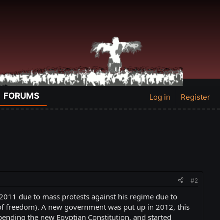
FORUMS
Log in
Register
#2
2011 due to mass protests against his regime due to
of freedom). A new government was put up in 2012, this
pending the new Egyptian Constitution, and started