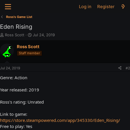
Log in
Register
Ross's Game List
Eden Rising
T
S
Ross Scott
Jul 24, 2019
h
t
r
a
Ross Scott
e
r
Staff member
a
t
d
d
s
a
Jul 24, 2019
#2
t
t
a
e
Genre: Action
r
t
Year released: 2019
e
r
Ross's rating: Unrated
Link to game:
https://store.steampowered.com/app/345330/Eden_Rising/
Free to play: Yes