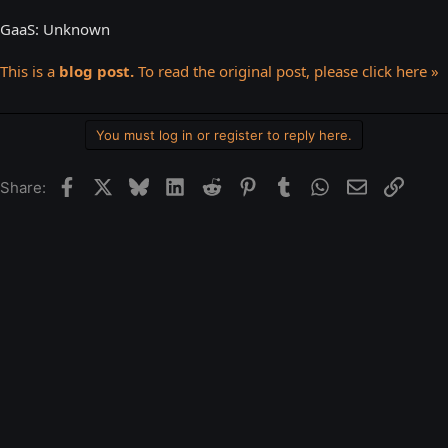
GaaS: Unknown
This is a
blog post.
To read the original post, please click here »
You must log in or register to reply here.
Facebook
X
Bluesky
LinkedIn
Reddit
Pinterest
Tumblr
WhatsApp
Email
Link
Share: