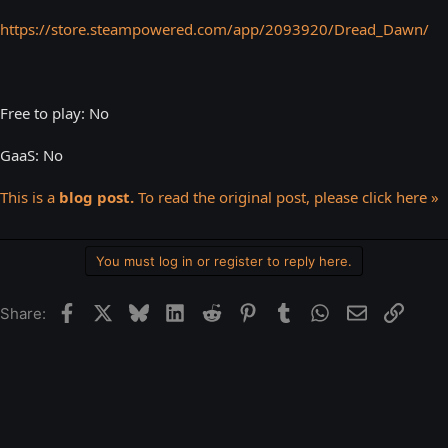
https://store.steampowered.com/app/2093920/Dread_Dawn/
Free to play: No
GaaS: No
This is a
blog post.
To read the original post, please click here »
You must log in or register to reply here.
Facebook
X
Bluesky
LinkedIn
Reddit
Pinterest
Tumblr
WhatsApp
Email
Link
Share: