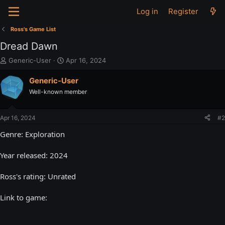
Log in
Register
Ross's Game List
Dread Dawn
T
S
Generic-User
Apr 16, 2024
h
t
r
a
Generic-User
e
r
Well-known member
a
t
d
d
s
a
Apr 16, 2024
#2
t
t
a
e
Genre: Exploration
r
t
Year released: 2024
e
r
Ross's rating: Unrated
Link to game: