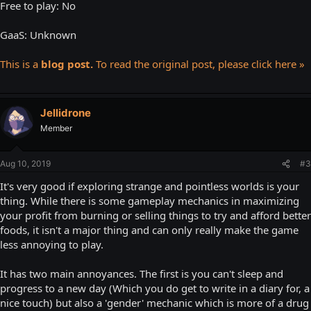
Free to play: No
GaaS: Unknown
This is a
blog post.
To read the original post, please click here »
Jellidrone
Member
Aug 10, 2019
#3
It's very good if exploring strange and pointless worlds is your
thing. While there is some gameplay mechanics in maximizing
your profit from burning or selling things to try and afford better
foods, it isn't a major thing and can only really make the game
less annoying to play.
It has two main annoyances. The first is you can't sleep and
progress to a new day (Which you do get to write in a diary for, a
nice touch) but also a 'gender' mechanic which is more of a drug