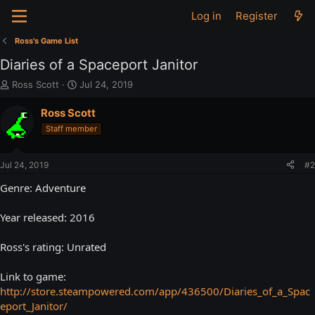
Log in
Register
Ross's Game List
Diaries of a Spaceport Janitor
T
S
Ross Scott
Jul 24, 2019
h
t
r
a
Ross Scott
e
r
Staff member
a
t
d
d
s
a
Jul 24, 2019
#2
t
t
a
e
Genre: Adventure
r
t
Year released: 2016
e
r
Ross's rating: Unrated
Link to game:
http://store.steampowered.com/app/436500/Diaries_of_a_Spac
eport_Janitor/