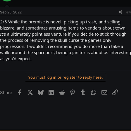
Sep 25, 2022
#4
2/5 While the premise is novel, picking up trash, and selling
bizzare, and sometimes amusing items to venders about town.
It's a ultimately pointless venture if you decide to stick through
the process of removing the skull curse the games only
progression. I wouldn't recommend you do more than take a
walk around the spaceport, being a janitor is about as interesting
as you'd expect.
You must log in or register to reply here.
Facebook
X
Bluesky
LinkedIn
Reddit
Pinterest
Tumblr
WhatsApp
Email
Link
Share: