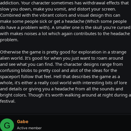
addiction. Your character sometimes has withdrawal effects that
slow you down, make you vomit, and distort your screen.
Combined with the vibrant colors and visual design this can
make some people sick or get a headache (Which some people
do have a problem with). A smaller one is the skull you're cur sed
with makes noises a lot which again contributes to the headache
problem.
Otherwise the game is pretty good for exploration in a strange
alien world. It's good for when you just want to roam around
and see what you can find. The character designs range from
confusing blobs to pretty cool and alot of the ideas for the
spaceport follow that feel. Hell that describes the game as a
whole, it's either a really cool world with interesting bits of lore
and details or giving you a headache from all the sounds and
bright colors. Though it's worth walking around at night during a
festival.
Gabe
G
Active member