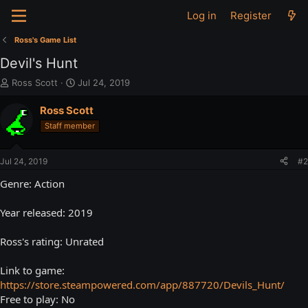
Log in
Register
Ross's Game List
Devil's Hunt
T
S
Ross Scott
Jul 24, 2019
h
t
r
a
Ross Scott
e
r
Staff member
a
t
d
d
s
a
Jul 24, 2019
#2
t
t
a
e
Genre: Action
r
t
Year released: 2019
e
r
Ross's rating: Unrated
Link to game:
https://store.steampowered.com/app/887720/Devils_Hunt/
Free to play: No