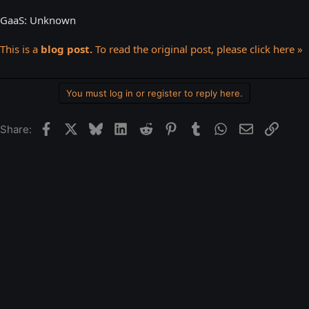
GaaS: Unknown
This is a
blog post.
To read the original post, please click here »
You must log in or register to reply here.
Facebook
X
Bluesky
LinkedIn
Reddit
Pinterest
Tumblr
WhatsApp
Email
Link
Share: