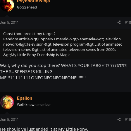
Psychotic Ninja
Gogglehead
Jun 5, 2011
#18
Canst thou predict my target?
Random article-&gt;Coppery Emerald-&gt;Venezuela-&gt;Television
network-&gt;Television-&gt;Television program-&gt;List of animated
television series-&gt;List of animated television series from 2000s-
&gt;My Little Pony Friendship is Magic
Wait, why did you stop there? WHAT'S YOUR TARGET!?!???!?!?!?!
THE SUSPENSE IS KILLING
ME!!!11111111ONEONEONEONEONE!!!!!!!!
Epsilon
Well-known member
Jun 5, 2011
#19
He should've just ended it at My Little Pony.