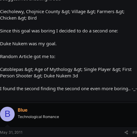
Ciecholewy, Chojnice County &gt; Village &gt; Farmers &gt;
Chicken &gt; Bird
Since this goal was boring I decided to do a second one:
Duke Nukem was my goal.
Random Article got me to:
Catoblepas &gt; Age of Mythology &gt; Single Player &gt; First
Person Shooter &gt; Duke Nukem 3d
I found the second finding the second one even more boring.. -_-
Blue
B
Technological Romance
May 31, 2011
#9