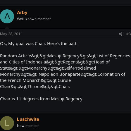
Arby
A
Well-known member
May 28, 2011
#3
Ok, My goal was Chair. Here's the path:
Random Article&gt;&gt;Mesuji Regency&gt;&gt;List of Regencies
and Cities of Indonesia&gt;&gt;Regent&gt;&gt;Head of
State&gt;&gt;Monarchy&gt;&gt;Self-Proclaimed
Monarchy&gt;&gt; Napoleon Bonaparte&gt;&gt;Coronation of
the French Monarch&gt;&gt;Curule
Chair&gt;&gt;Throne&gt;&gt;Chair.
Chair is 11 degrees from Mesuji Regency.
Luschwite
L
New member