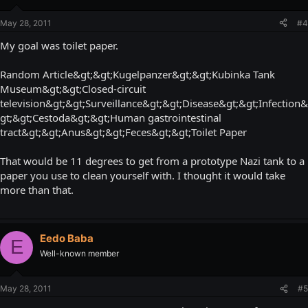
May 28, 2011
#4
My goal was toilet paper.
Random Article&gt;&gt;Kugelpanzer&gt;&gt;Kubinka Tank
Museum&gt;&gt;Closed-circuit
television&gt;&gt;Surveillance&gt;&gt;Disease&gt;&gt;Infection&
gt;&gt;Cestoda&gt;&gt;Human gastrointestinal
tract&gt;&gt;Anus&gt;&gt;Feces&gt;&gt;Toilet Paper
That would be 11 degrees to get from a prototype Nazi tank to a
paper you use to clean yourself with. I thought it would take
more than that.
Eedo Baba
E
Well-known member
May 28, 2011
#5