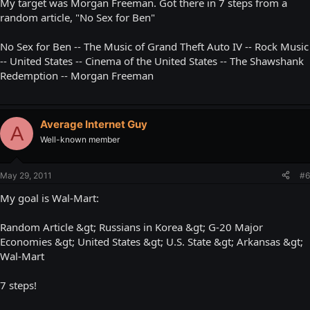
My target was Morgan Freeman. Got there in 7 steps from a
random article, "No Sex for Ben"
No Sex for Ben -- The Music of Grand Theft Auto IV -- Rock Music
-- United States -- Cinema of the United States -- The Shawshank
Redemption -- Morgan Freeman
Average Internet Guy
A
Well-known member
May 29, 2011
#6
My goal is Wal-Mart:
Random Article &gt; Russians in Korea &gt; G-20 Major
Economies &gt; United States &gt; U.S. State &gt; Arkansas &gt;
Wal-Mart
7 steps!