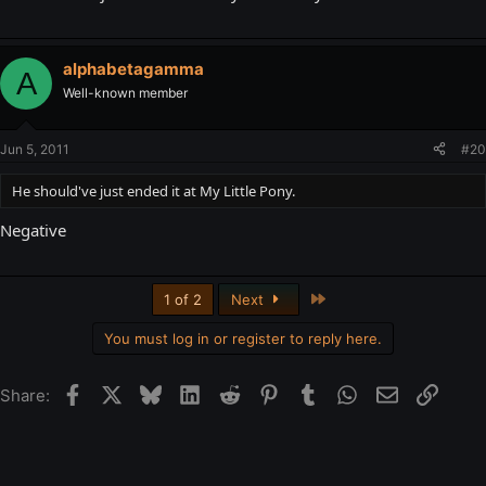
alphabetagamma
A
Well-known member
Jun 5, 2011
#20
He should've just ended it at My Little Pony.
Negative
Last
1 of 2
Next
You must log in or register to reply here.
Facebook
X
Bluesky
LinkedIn
Reddit
Pinterest
Tumblr
WhatsApp
Email
Link
Share: