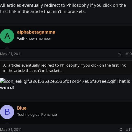
All articles eventually redirect to Philosophy if you click on the
first link in the article that isn't in brackets.
alphabetagamma
A
Well-known member
May 31, 2011
#10
All articles eventually redirect to Philosophy if you click on the first link
in the article that isn't in brackets.
That is
weird
!
Blue
B
Technological Romance
May 31, 2011
#11