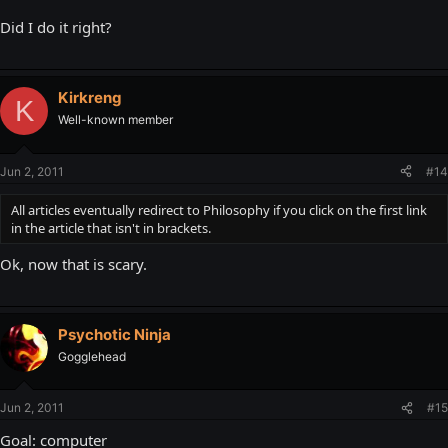
Did I do it right?
Kirkreng
K
Well-known member
Jun 2, 2011
#14
All articles eventually redirect to Philosophy if you click on the first link
in the article that isn't in brackets.
Ok, now that is scary.
Psychotic Ninja
Gogglehead
Jun 2, 2011
#15
Goal: computer