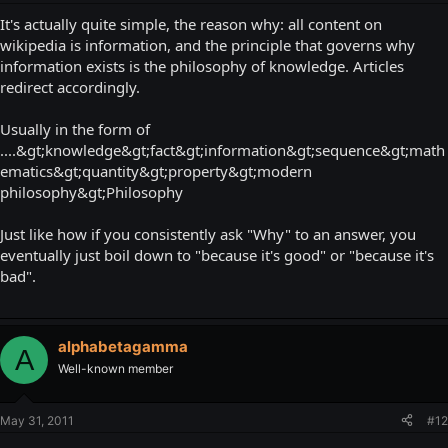
It's actually quite simple, the reason why: all content on
wikipedia is information, and the principle that governs why
information exists is the philosophy of knowledge. Articles
redirect accordingly.
Usually in the form of
....&gt;knowledge&gt;fact&gt;information&gt;sequence&gt;math
ematics&gt;quantity&gt;property&gt;modern
philosophy&gt;Philosophy
Just like how if you consistently ask "Why" to an answer, you
eventually just boil down to "because it's good" or "because it's
bad".
alphabetagamma
A
Well-known member
May 31, 2011
#12