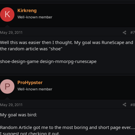
Kirkreng
K
Well-known member
May 29, 2011
#7
Well this was easier then I thought. My goal was RuneScape and
the random article was "shoe"
shoe-design-game design-mmorpg-runescape
ProHypster
P
Well-known member
May 29, 2011
#8
My goal was bird:
Random Article got me to the most boring and short page ever....
I suggest not checking it out.