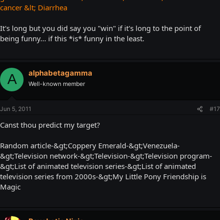
cancer &lt; Diarrhea
It's long but you did say you "win" if it's long to the point of
being funny... if this *is* funny in the least.
alphabetagamma
A
Well-known member
Jun 5, 2011
#17
Canst thou predict my target?
Random article-&gt;Coppery Emerald-&gt;Venezuela-
&gt;Television network-&gt;Television-&gt;Television program-
&gt;List of animated television series-&gt;List of animated
television series from 2000s-&gt;My Little Pony Friendship is
Magic