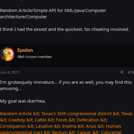
Random Article/Simple API for XML/Java/Computer
architecture/Computer
I think I had the
easiest
and the quickest. No cheating involved.
Epsilon
Well-known member
Jun 4, 2011
#16
I'm grotesquely immature... if you are as well, you may find this
amusing...
My goal was diarrhea.
Random Article &lt; Texas's 36th congressional district &lt; Texas
&lt; Cowboy &lt; Cattle &lt; Feces &lt; Defecation &lt;
Constipation &lt; Laxative &lt; Enema &lt; Anus &lt; Human
gastrointestinal tract &lt; Rectum &lt; Cancer &lt; Colorectal