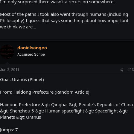
I'm only surprised there wasn't a recursion somewhere...
Most of the paths I took also went through humans (including
Philosophy) I guess that says something about how important
we think we are...
danielsangeo
Accursed Scribe
Jun 2, 2011
#13
Goal: Uranus (Planet)
From: Haidong Prefecture (Random Article)
Haidong Prefecture &gt; Qinghai &gt; People's Republic of China
&gt; Shenzhou 5 &gt; Human spaceflight &gt; Spaceflight &gt;
Planets &gt; Uranus
Jumps: 7