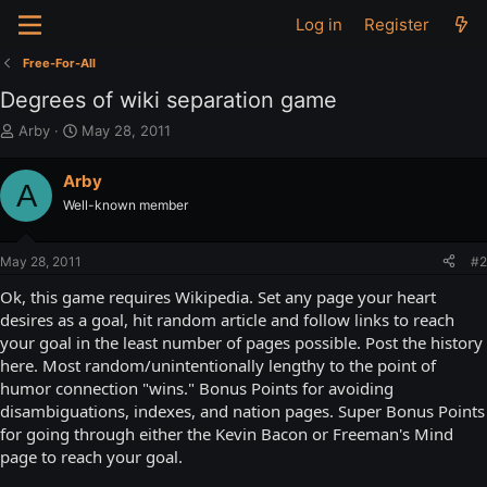
Log in
Register
Free-For-All
Degrees of wiki separation game
T
S
Arby
May 28, 2011
h
t
r
a
Arby
A
e
r
Well-known member
a
t
d
d
s
a
May 28, 2011
#2
t
t
a
e
Ok, this game requires Wikipedia. Set any page your heart
r
desires as a goal, hit random article and follow links to reach
t
your goal in the least number of pages possible. Post the history
e
here. Most random/unintentionally lengthy to the point of
r
humor connection "wins." Bonus Points for avoiding
disambiguations, indexes, and nation pages. Super Bonus Points
for going through either the Kevin Bacon or Freeman's Mind
page to reach your goal.