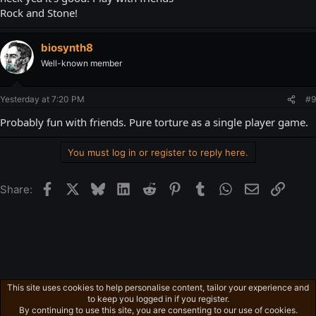
Rock and Stone!
biosynth8
Well-known member
Yesterday at 7:20 PM
#9
Probably fun with friends. Pure torture as a single player game.
You must log in or register to reply here.
Facebook
X
Bluesky
LinkedIn
Reddit
Pinterest
Tumblr
WhatsApp
Email
Link
Share:
This site uses cookies to help personalise content, tailor your experience and
Ross's Game List
to keep you logged in if you register.
Privacy policy
Home
R
By continuing to use this site, you are consenting to our use of cookies.
S