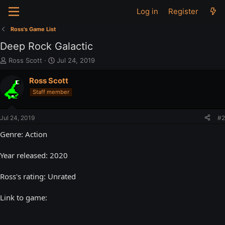
Log in
Register
Ross's Game List
Deep Rock Galactic
T
S
Ross Scott
Jul 24, 2019
h
t
r
a
Ross Scott
e
r
Staff member
a
t
d
d
s
a
Jul 24, 2019
#2
t
t
a
e
Genre: Action
r
t
Year released: 2020
e
r
Ross's rating: Unrated
Link to game: