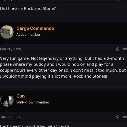
Did I hear a Rock and Stone?
Cargo Commando
Active member
Mar 26, 2026
#8
Very fun game. Not legendary or anything, but I had a 2-month
phase where my buddy and I would hop on and play for a
couple hours every other day or so. I don't miss it too much, but
I wouldn't mind playing it a lot more. Rock and Stone!!!
Gun
Well-known member
Jul 28, 2026
#8
heck yea it's good. Play with friends