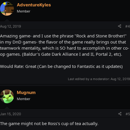
AdventureKyles
Member
Aug 12, 2019
#4
Amazing game- and I use the phrase "Rock and Stone Brother!"
in my DnD games- the flavor of the game really brings out that
teamwork mentality, which is SO hard to accomplish in other co-
op games. (Baldur's Gate Dark Alliance I and II, Portal 2, etc).
Would Rate: Great (Can be changed to Fantastic as it updates)
Last edited by a moderator:
Aug 12, 2019
Mugnum
Member
Jan 15, 2020
#5
The game might not be Ross's cup of tea actually.