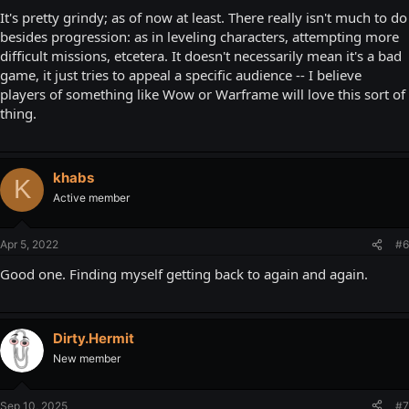
It's pretty grindy; as of now at least. There really isn't much to do
besides progression: as in leveling characters, attempting more
difficult missions, etcetera. It doesn't necessarily mean it's a bad
game, it just tries to appeal a specific audience -- I believe
players of something like Wow or Warframe will love this sort of
thing.
khabs
K
Active member
Apr 5, 2022
#6
Good one. Finding myself getting back to again and again.
Dirty.Hermit
New member
Sep 10, 2025
#7