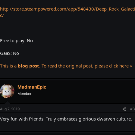
http://store.steampowered.com/app/548430/Deep_Rock_Galacti
c/
Free to play: No
GaaS: No
This is a
blog post.
To read the original post, please click here »
MadmanEpic
Member
Aug 7, 2019
#3
Very fun with friends. Truly embraces glorious dwarven culture.