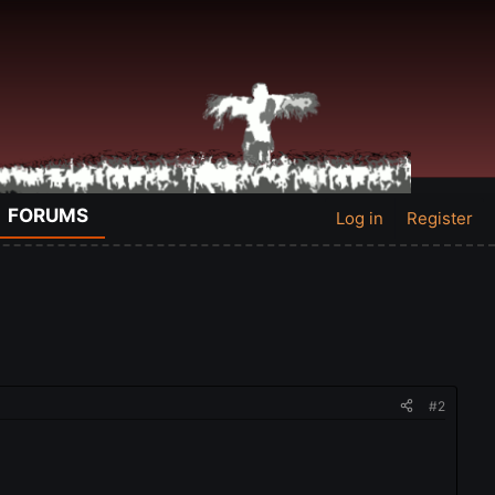
FORUMS
Log in
Register
#2