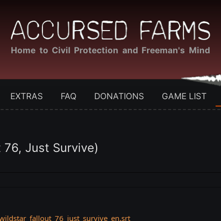
Home to Civil Protection and Freeman's Mind
EXTRAS
FAQ
DONATIONS
GAME LIST
76, Just Survive)
ldstar_fallout_76_just_survive_en.srt