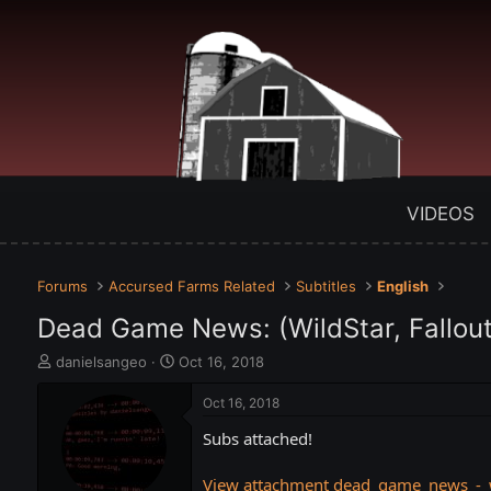
VIDEOS
Forums
Accursed Farms Related
Subtitles
English
Dead Game News: (WildStar, Fallout 
T
S
danielsangeo
Oct 16, 2018
h
t
r
a
Oct 16, 2018
e
r
Subs attached!
a
t
d
d
s
a
View attachment dead_game_news_-_wi