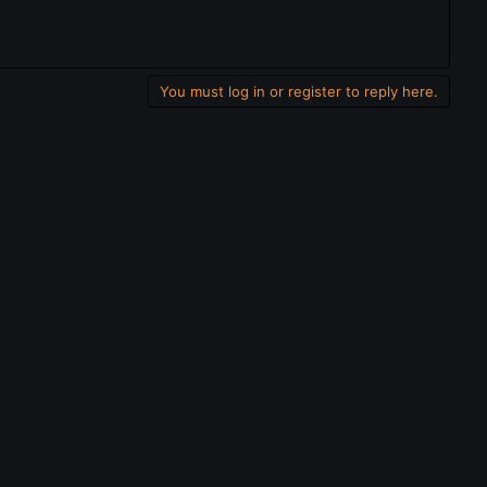
You must log in or register to reply here.