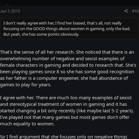
Jun 7, 2013
#10
I don't really agree with her, I find her biased, that's all, not really
focusing on the GOOD things about women in gaming, only the bad.
But yeah, she has some points obviously.
That's the sense of all her research. She noticed that there is an
overwhelming number of negative and sexist examples of
female characters in gaming and decided to research that. She's
been playing games since 8 so she has some good recognition
as her father is a computer engeener, she had abundance of
games to play for years.
I agree with her. There are much too many examples of sexist
and stereotypical treatment of women in gaming and it has
started changing a bit only recently (like maybe last 5-2 years).
I've played not that many games but most games don't offer
much equality to women.
So I find argument that she focuses only on negative things