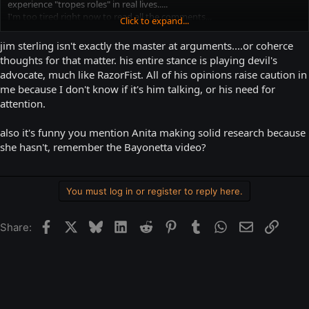
experience "tropes roles" in real lives.....
I'm too tired right now to read all the comments...
Click to expand...
I've found this video recommended by a MAN, on OBJECTIFICATION OF
jim sterling isn't exactly the master at arguments....or coherce
MEN IN VIDEO GAMES:
thoughts for that matter. his entire stance is playing devil's
advocate, much like RazorFist. All of his opinions raise caution in
&gt;&gt;&gt;&gt;&gt;&gt;click
me because I don't know if it's him talking, or his need for
http://www.escapistmagazine.com/videos/view/jimquisition/7290-
attention.
Objectification-And-Men
&lt;&lt;&lt;&lt;&lt;&lt;&lt;&lt;&lt;
Worth to watch, it's made by another man!
also it's funny you mention Anita making solid research because
she hasn't, remember the Bayonetta video?
You must log in or register to reply here.
Facebook
X
Bluesky
LinkedIn
Reddit
Pinterest
Tumblr
WhatsApp
Email
Link
Share: