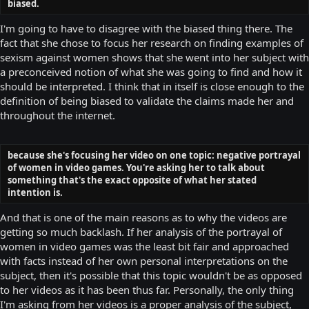
biased.
I'm going to have to disagree with the biased thing there. The
fact that she chose to focus her research on finding examples of
sexism against women shows that she went into her subject with
a preconceived notion of what she was going to find and how it
should be interpreted. I think that in itself is close enough to the
definition of being biased to validate the claims made her and
throughout the internet.
because she's focusing her video on one topic: negative portrayal
of women in video games. You're asking her to talk about
something that's the exact opposite of what her stated
intention is.
And that is one of the main reasons as to why the videos are
getting so much backlash. If her analysis of the portrayal of
women in video games was the least bit fair and approached
with facts instead of her own personal interpretations on the
subject, then it's possible that this topic wouldn't be as opposed
to her videos as it has been thus far. Personally, the only thing
I'm asking from her videos is a proper analysis of the subject,