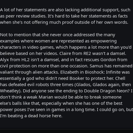
A lot of her statements are also lacking additional support, such
as peer review studies. It's hard to take her statements as facts
when she's not offering much proof outside of her own words.
Not to mention that she never once addressed the many
examples where women are represented as empowering
characters in video games, which happens a lot more than you'd
believe based on her videos. Claire from RE2 wasn't a damsel.
Alyx from HL2 isn't a damsel, and in fact rescues Gordon from
civil protection on more than one occasion. Samus has remained
valiant through alien attacks. Elizabeth in Bioshock: Infinite was
essentially a god who didn't need Booker to protect her. Chell
has defeated evil robots three times (Glados, Glados again, then
Wheatley). Did anyone see the ending to Double Dragon Neon? I
don't think a weak Marian would be able to break someone
else's balls like that, especially when she has one of the best
power poses I've seen in games in a long time. I could go on, but
I'm beating a dead horse here.