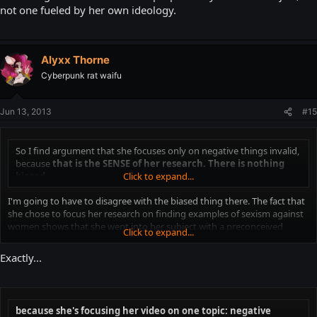
not one fueled by her own ideology.
Alyxx Thorne
Cyberpunk rat waifu
Jun 13, 2013
#15
So I find argument that she focuses only on negative things invalid,
because
that is the SENSE of her research. There is nothing
biased.
Click to expand...
I'm going to have to disagree with the biased thing there. The fact that
she chose to focus her research on finding examples of sexism against
women shows that she went into her subject with a preconceived
Click to expand...
notion of what she was going to find and how it should be interpreted.
I think that in itself is close enough to the definition of being biased to
Exactly...
validate the claims made her and throughout the internet.
because she's focusing her video on one topic: negative