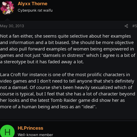
Alyxx Thorne
Cyberpunk rat waifu
May 30, 2013
#5
Not a fan either, she seems quite selective about her examples
and information and a bit biased. She should be more objective
and also pull forward examples of women being empowered in
games and not just "damsels in distress" which I agree is a bit of
a stereotype but it has faded away a lot.
Lara Croft for instance is one of the most prolific characters in
video games and I don't need to tell anyone that she's definitely
not a damsel. Of course she's been heavily sexualized which of
course is typical, but I feel that she has a lot of character beyond
her looks and the latest Tomb Raider game did show her as
more of a human being and less as an "ideal".
HLPrincess
H
Well-known member