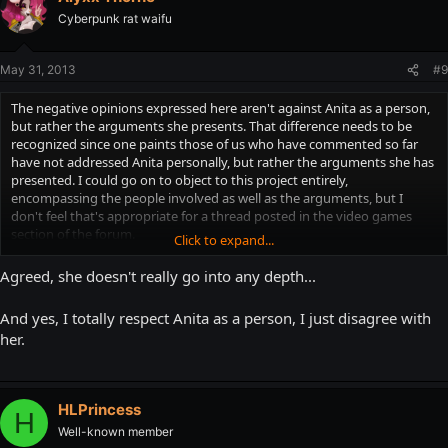
Cyberpunk rat waifu
May 31, 2013
#9
The negative opinions expressed here aren't against Anita as a person,
but rather the arguments she presents. That difference needs to be
recognized since one paints those of us who have commented so far
have not addressed Anita personally, but rather the arguments she has
presented. I could go on to object to this project entirely,
encompassing the people involved as well as the arguments, but I
don't feel that's appropriate for a thread posted in the video games
section of the forum.
Click to expand...
I think my counter example to her use of Double Dragon Neon calls
into question how well-researched her project has been thus far. The
Agreed, she doesn't really go into any depth...
analysis of Princess Peach was fair, I won't argue with that one, however
when she tossed out counter examples of her appearances in non-
And yes, I totally respect Anita as a person, I just disagree with
mainline Mario games for no reason (seeing as these types of games
her.
outsell standard Mario titles in many gaming generations), I felt that
was a blatant example of her cherry-picking facts to support a
preconceived notion she held before even starting this project. Also,
the way Princess Zelda has been portrayed in these videos is extremely
HLPrincess
shallow and an insult to the actual character.
H
Well-known member