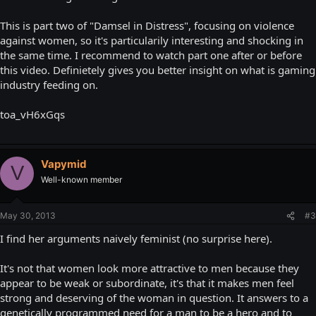
This is part two of "Damsel in Distress", focusing on violence
against women, so it's particularily interesting and shocking in
the same time. I recommend to watch part one after or before
this video. Definietely gives you better insight on what is gaming
industry feeding on.
toa_vH6xGqs
Vapymid
V
Well-known member
May 30, 2013
#3
I find her arguments naively feminist (no surprise here).
It's not that women look more attractive to men because they
appear to be weak or subordinate, it's that it makes men feel
strong and deserving of the woman in question. It answers to a
genetically programmed need for a man to be a hero and to