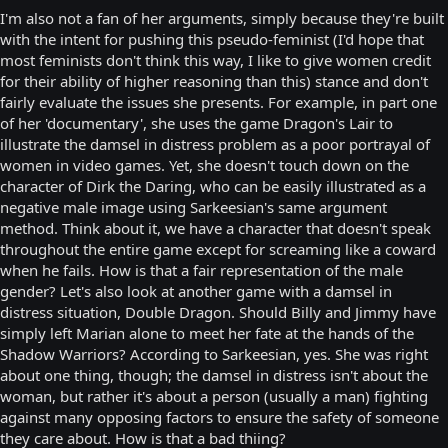
I'm also not a fan of her arguments, simply because they're built
with the intent for pushing this pseudo-feminist (I'd hope that
most feminists don't think this way, I like to give women credit
for their ability of higher reasoning than this) stance and don't
fairly evaluate the issues she presents. For example, in part one
of her 'documentary', she uses the game Dragon's Lair to
illustrate the damsel in distress problem as a poor portrayal of
women in video games. Yet, she doesn't touch down on the
character of Dirk the Daring, who can be easily illustrated as a
negative male image using Sarkeesian's same argument
method. Think about it, we have a character that doesn't speak
throughout the entire game except for screaming like a coward
when he fails. How is that a fair representation of the male
gender? Let's also look at another game with a damsel in
distress situation, Double Dragon. Should Billy and Jimmy have
simply left Marian alone to meet her fate at the hands of the
Shadow Warriors? According to Sarkeesian, yes. She was right
about one thing, though; the damsel in distress isn't about the
woman, but rather it's about a person (usually a man) fighting
against many opposing factors to ensure the safety of someone
they care about. How is that a bad thiing?