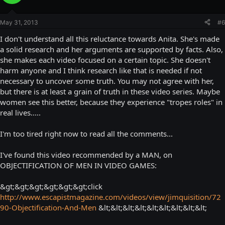
May 31, 2013
#6
I don't understand all this reluctance towards Anita. She's made
a solid research and her arguments are supported by facts. Also,
she makes each video focused on a certain topic. She doesn't
harm anyone and I think research like that is needed if not
necessary to uncover some truth. You may not agree with her,
but there is at least a grain of truth in these video series. Maybe
women see this better, because they experience "tropes roles" in
real lives.....
I'm too tired right now to read all the comments...
I've found this video recommended by a MAN, on
OBJECTIFICATION OF MEN IN VIDEO GAMES:
&gt;&gt;&gt;&gt;&gt;&gt;click
http://www.escapistmagazine.com/videos/view/jimquisition/72
90-Objectification-And-Men
&lt;&lt;&lt;&lt;&lt;&lt;&lt;&lt;&lt;