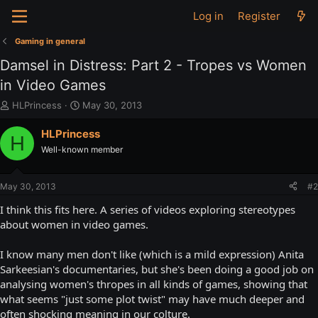
Log in
Register
Gaming in general
Damsel in Distress: Part 2 - Tropes vs Women
in Video Games
T
S
HLPrincess
May 30, 2013
h
t
r
a
HLPrincess
H
e
r
Well-known member
a
t
d
d
s
a
May 30, 2013
#2
t
t
a
e
I think this fits here. A series of videos exploring stereotypes
r
about women in video games.
t
e
I know many men don't like (which is a mild expression) Anita
r
Sarkeesian's documentaries, but she's been doing a good job on
analysing women's thropes in all kinds of games, showing that
what seems "just some plot twist" may have much deeper and
often shocking meaning in our colture.