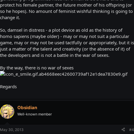
protect his female partner, the future mother of his offspring (or
so he hopes). No amount of feminist wishful thinking is going to
change it.
So, damsel in distress - a plot device as old as the history of
homo sapiens (maybe older) - may or may not suit a particular
game, may or may not be used tactfully or appropriately, but it is
just a matter of the talent and creativity (or the absence of it) of
the developers and is not a battle in the war of sexes.
By the way, there is no war of sexes
Regards
Obsidian
Well-known member
May 30, 2013
#4