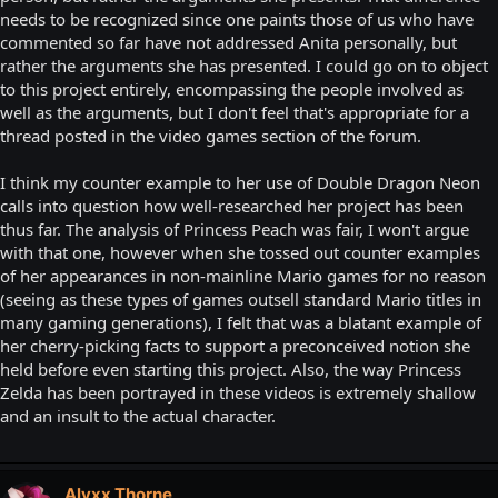
needs to be recognized since one paints those of us who have
commented so far have not addressed Anita personally, but
rather the arguments she has presented. I could go on to object
to this project entirely, encompassing the people involved as
well as the arguments, but I don't feel that's appropriate for a
thread posted in the video games section of the forum.
I think my counter example to her use of Double Dragon Neon
calls into question how well-researched her project has been
thus far. The analysis of Princess Peach was fair, I won't argue
with that one, however when she tossed out counter examples
of her appearances in non-mainline Mario games for no reason
(seeing as these types of games outsell standard Mario titles in
many gaming generations), I felt that was a blatant example of
her cherry-picking facts to support a preconceived notion she
held before even starting this project. Also, the way Princess
Zelda has been portrayed in these videos is extremely shallow
and an insult to the actual character.
Alyxx Thorne