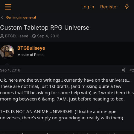
Log in
Register
Gaming in general
Custom Tabletop RPG Universe
T
S
BTGBullseye
Sep 4, 2016
h
t
r
a
BTGBullseye
e
r
Master of Posts
a
t
d
d
s
a
Sep 4, 2016
#2
t
t
a
e
Ok, here are the two writings I currently have on the universe...
r
These are not final, just 1st drafts, (and missing quite a few
t
names that I'll be asking for some help with) as I wrote them this
e
morning between 6 &amp; 7AM, just before heading to bed.
r
THIS IS NOT AN ANIME UNIVERSE!!! (I loathe anime-type
universes, there's simply no grounding in reality with them)