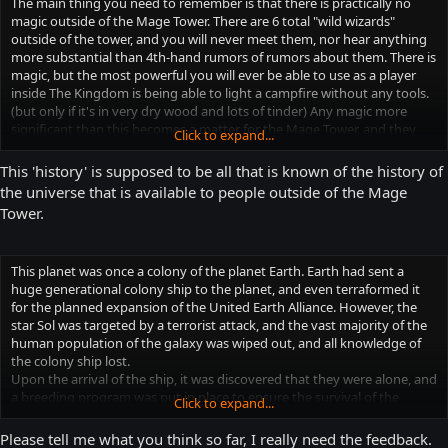
The main thing you need to remember is that there is practically no
magic outside of the Mage Tower. There are 6 total "wild wizards"
outside of the tower, and you will never meet them, nor hear anything
more substantial than 4th-hand rumors of rumors about them. There is
magic, but the most powerful you will ever be able to use as a player
inside The Kingdom is being able to light a campfire without any tools.
(but only if it's in very dry wood and lots of tinder) Any magic more
significant than this becomes a matter for the Mage Tower, and they
Click to expand...
will begin to take notice of your actions. It doesn't matter how good
you are at concealing your magical abilities, because they can feel every
This 'history' is supposed to be all that is known of the history of
use of magic within the borders of The Kingdom. Magic used in The
the universe that is available to people outside of the Mage
Wilds is undetectable to the Mage Tower, simply because The Wilds are
Tower.
naturally filled with magical beasts, locations, and artifacts.
When the Mage Tower begins to take notice of you, they will begin to
send small search and surveil teams to locate and investigate if you are
This planet was once a colony of the planet Earth. Earth had sent a
a wizard that they feel should be in the Tower. If there is a S&amp;S
huge generational colony ship to the planet, and even terraformed it
team in your vicinity, and you perform any higher-order magic, they will
for the planned expansion of the United Earth Alliance. However, the
attempt to detain you, and return you to the Tower. No one who has
star Sol was targeted by a terrorist attack, and the vast majority of the
been taken to the Tower in this fashion has ever been seen or heard
human population of the galaxy was wiped out, and all knowledge of
from again. The teams are composed of at least 1 Mage Hunter, 2
the colony ship lost.
Paladins, 4 Knights, and 10 Elite Soldiers.
Upon the arrival of the ship, it was discovered that they were alone, and
a breeding program was put in place to ensure the survival of the
Mage Hunter: A mage of significant power and training. Equivalent of a
Click to expand...
colony. Unfortunately, due to unforeseen illnesses and injuries, the
NAVY SEAL vs a bunch of pineapples if you ever get into a confrontation
colonial population maintained a constant decline for the first 15
with him/her.
Please tell me what you think so far, I really need the feedback.