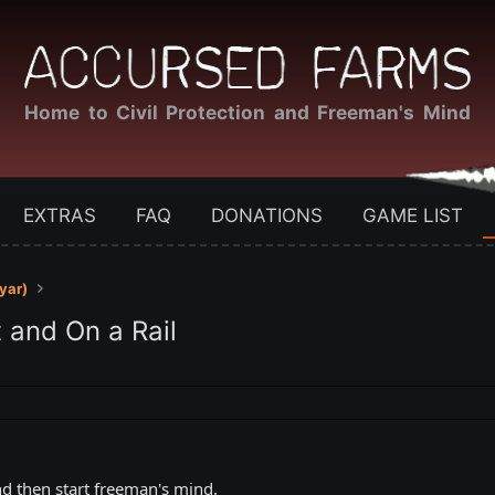
Home to Civil Protection and Freeman's Mind
EXTRAS
FAQ
DONATIONS
GAME LIST
yar)
 and On a Rail
and then start freeman's mind.