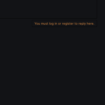
You must log in or register to reply here.