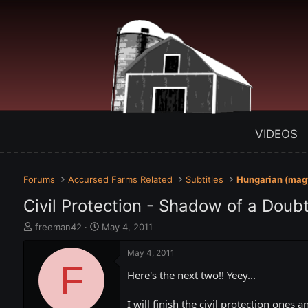
VIDEOS
Forums
Accursed Farms Related
Subtitles
Hungarian (mag
Civil Protection - Shadow of a Doubt
T
S
freeman42
May 4, 2011
h
t
r
a
May 4, 2011
e
F
r
Here's the next two!! Yeey...
a
t
d
d
s
a
I will finish the civil protection ones 