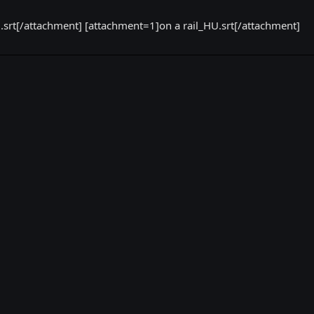
rt[/attachment] [attachment=1]on a rail_HU.srt[/attachment]
k