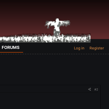
FORUMS
Log in
Register
#2