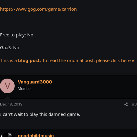
https://www.gog.com/game/carrion
Free to play: No
GaaS: No
This is a
blog post.
To read the original post, please click here »
Vanguard3000
V
Member
Dec 19, 2019
#3
I can't wait to play this damned game.
goodchildmusic