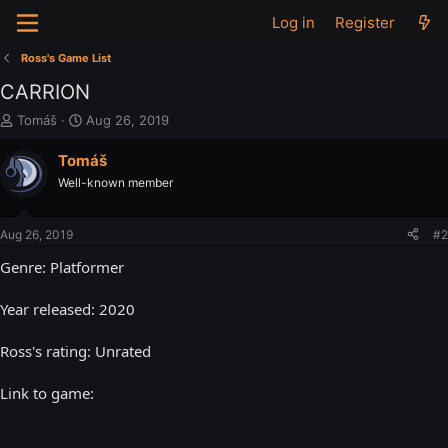
Log in
Register
Ross's Game List
CARRION
T
S
Tomáš
Aug 26, 2019
h
t
r
a
Tomáš
e
r
Well-known member
a
t
d
d
s
a
Aug 26, 2019
#2
t
t
a
e
Genre: Platformer
r
t
Year released: 2020
e
r
Ross's rating: Unrated
Link to game: