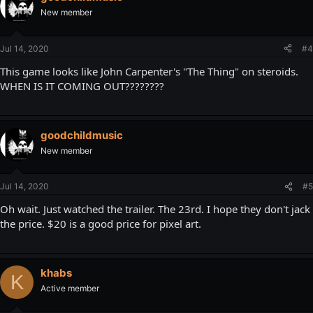
New member
Jul 14, 2020
#4
This game looks like John Carpenter's "The Thing" on steroids.
WHEN IS IT COMING OUT????????
goodchildmusic
New member
Jul 14, 2020
#5
Oh wait. Just watched the trailer. The 23rd. I hope they don't jack
the price. $20 is a good price for pixel art.
khabs
K
Active member