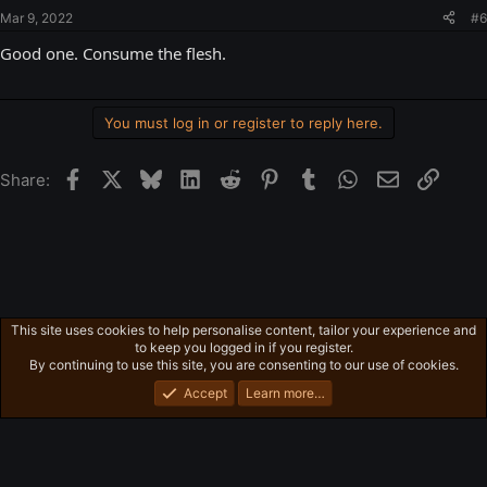
Mar 9, 2022
#6
Good one. Consume the flesh.
You must log in or register to reply here.
Facebook
X
Bluesky
LinkedIn
Reddit
Pinterest
Tumblr
WhatsApp
Email
Link
Share:
This site uses cookies to help personalise content, tailor your experience and
Ross's Game List
to keep you logged in if you register.
Privacy policy
Home
R
By continuing to use this site, you are consenting to our use of cookies.
S
S
Accept
Learn more…
®
Community platform by XenForo
© 2010-2026 XenForo Ltd.