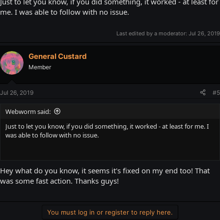
Just to let you know, if you did something, it worked - at least for
me. I was able to follow with no issue.
Last edited by a moderator:
Jul 26, 2019
General Custard
Member
Jul 26, 2019
#5
Webworm said:
Just to let you know, if you did something, it worked - at least for me. I
was able to follow with no issue.
Hey what do you know, it seems it's fixed on my end too! That
was some fast action. Thanks guys!
You must log in or register to reply here.