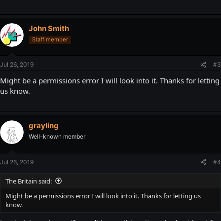
John Smith
Staff member
Jul 26, 2019
#3
Might be a permissions error I will look into it. Thanks for letting
us know.
grayling
Well-known member
Jul 26, 2019
#4
The Britain said:
Might be a permissions error I will look into it. Thanks for letting us
know.