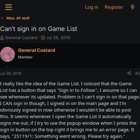
Log in
Register
Misc. AF stuff
Can't sign in on Game List
T
S
General Custard
Jul 26, 2019
h
t
r
a
General Custard
e
r
Member
a
t
d
d
s
a
Jul 26, 2019
#2
t
t
a
e
I really like the idea of the Game List. I noticed that the Game
r
List has a button that says "Sign in to Follow", I assume so I can
t
see whenever its updated. Problem is I can't sign in on that page.
e
I CAN sign in though, I signed in on the main page and I'm
r
obviously signed in now otherwise I wouldn't be able to post
this. It seems whenever I open the Game List it automatically
signs me out, if I try to use the popup window when I press the
sign in button on the top right it brings me to an error page. It
says, "2S119/1: Something went wrong. Please try again."