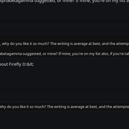
lphabetagamma suggested, or mine? If mine, you're on my list also
h, why do you like it so much? The writing is average at best, and the att
betagamma suggested, or mine? If mine, you're on my list also, if you're tal
ut Firefly D:&lt;
 why do you like it so much? The writing is average at best, and the attem