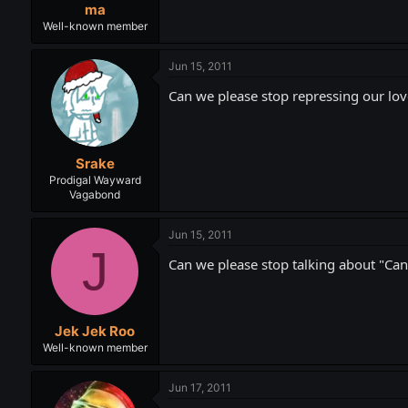
ma
Well-known member
Jun 15, 2011
Can we please stop repressing our lov
Srake
Prodigal Wayward
Vagabond
Jun 15, 2011
J
Can we please stop talking about "Can
Jek Jek Roo
Well-known member
Jun 17, 2011