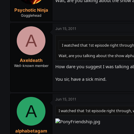
Wait, are you talking about the show a
Psychotic Ninja
Gogglehead
Jun 15, 2011
A
I watched that 1st episode right throug
Wait, are you talking about the show alpha
Axeldeath
How dare you suggest I was talking abo
Well-known member
You sir, have a sick mind.
Jun 15, 2011
A
I watched that 1st episode right through,
alphabetagam