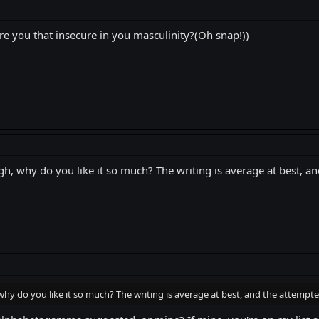
are you that insecure in you masculinity?(Oh snap!))
ough, why do you like it so much? The writing is average at bes
 why do you like it so much? The writing is average at best, and the attem