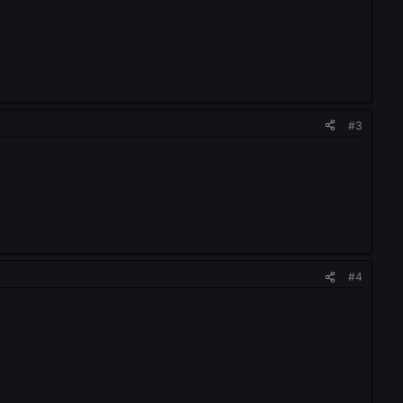
#3
#4