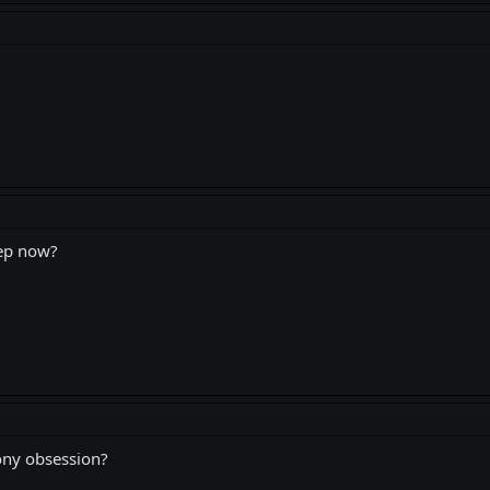
rep now?
ony obsession?