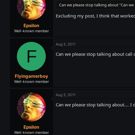
Can we please stop talking about "Can we 
Excluding my post, I think that worked
Epsilon
Well-known member
Aug 3, 2011
F
Can we please stop talking about call 
Flyingamerboy
Well-known member
Aug 3, 2011
Can we please stop talking about.... I
Epsilon
Well-known member