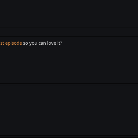
rst episode
so you can love it?