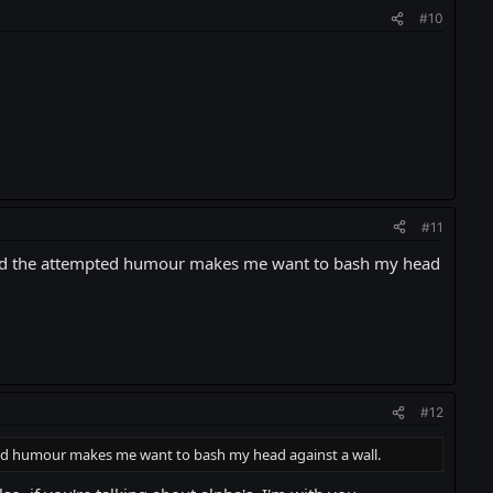
#10
#11
t, and the attempted humour makes me want to bash my head
#12
pted humour makes me want to bash my head against a wall.