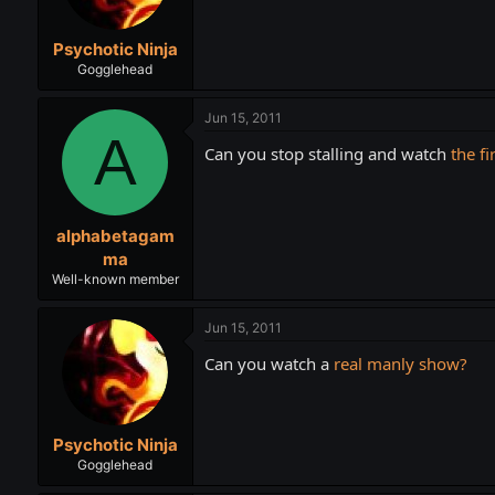
Psychotic Ninja
Gogglehead
Jun 15, 2011
A
Can you stop stalling and watch
the fi
alphabetagam
ma
Well-known member
Jun 15, 2011
Can you watch a
real manly show?
Psychotic Ninja
Gogglehead