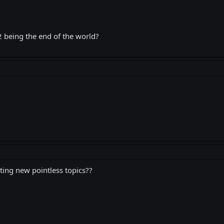
 being the end of the world?
ing new pointless topics??