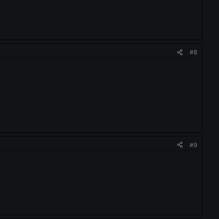
#8
#9