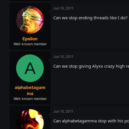
Jun 15, 2011
Can we stop ending threads like I do?
Epsilon
Well-known member
Jun 15, 2011
A
Can we stop giving Alyxx crazy high 
alphabetagam
ma
Well-known member
Jun 15, 2011
Can alphabetagamma stop with his p