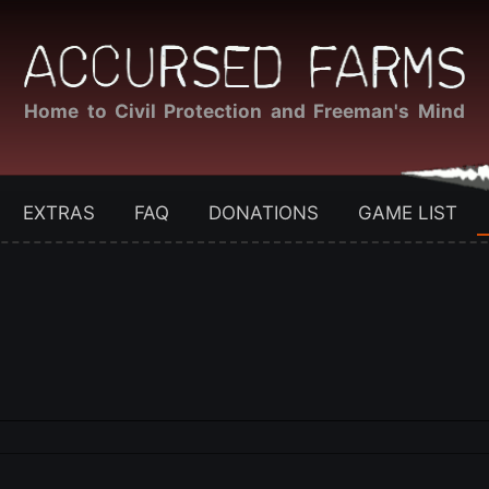
Home to Civil Protection and Freeman's Mind
EXTRAS
FAQ
DONATIONS
GAME LIST
?