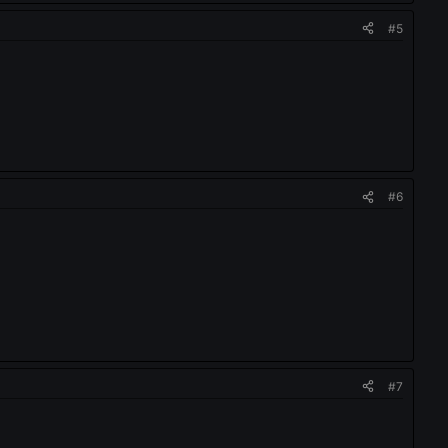
#5
#6
#7