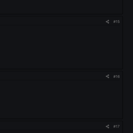
#15
#16
#17