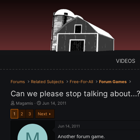
VIDEOS
Forums
Related Subjects
Free-For-All
Forum Games
Can we please stop talking about...
T
S
Magamis
Jun 14, 2011
h
t
1
2
3
Next
r
a
e
r
a
t
Jun 14, 2011
d
M
d
Another forum game.
s
a