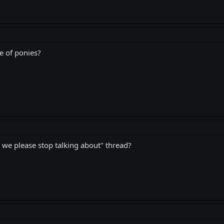
e of ponies?
 we please stop talking about" thread?