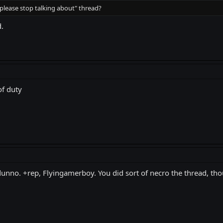
please stop talking about" thread?
.
of duty
 dunno. +rep, Flyingamerboy. You did sort of necro the thread, tho