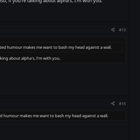
, if you're talking about alpha's, I'm with you.
#13
empted humour makes me want to bash my head against a wall.
king about alpha's, I'm with you.
#14
pted humour makes me want to bash my head against a wall.