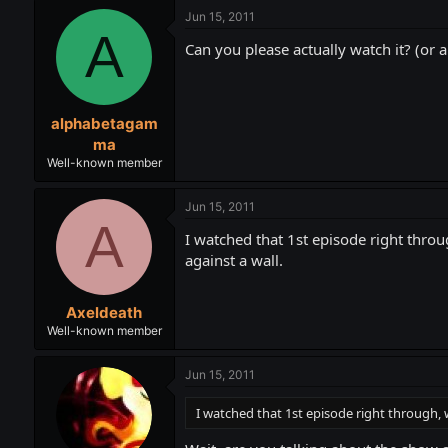
Jun 15, 2011
A
Can you please actually watch it? (or 
alphabetagam
ma
Well-known member
Jun 15, 2011
A
I watched that 1st episode right thr
against a wall.
Axeldeath
Well-known member
Jun 15, 2011
I watched that 1st episode right through,