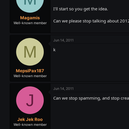
t
t
a
e
I'll start so you get the idea.
r
Magamis
t
Can we please stop talking about 2012
e
Well-known member
r
Jun 14, 2011
M
k
MepsiPax187
Well-known member
Jun 14, 2011
J
Can we stop spamming, and stop creat
Jek Jek Roo
Well-known member