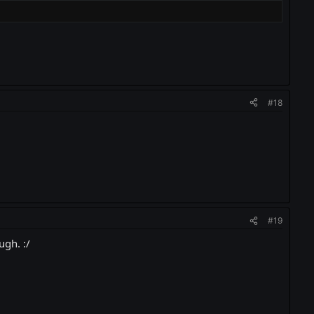
#18
#19
ugh. :/