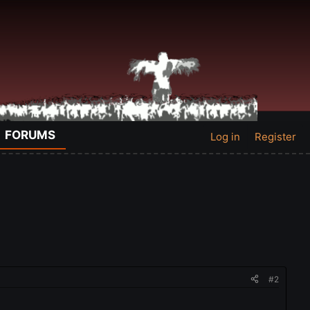
FORUMS
Log in
Register
#2