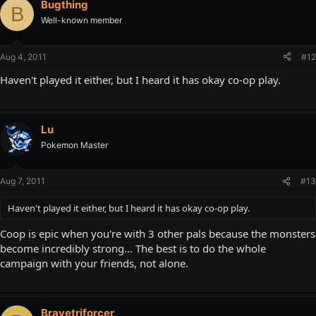
Bugthing
B
Well-known member
Aug 4, 2011
#12
Haven't played it either, but I heard it has okay co-op play.
Lu
Pokemon Master
Aug 7, 2011
#13
Haven't played it either, but I heard it has okay co-op play.
Coop is epic when you're with 3 other pals because the monsters
become incredibly strong... The best is to do the whole
campaign with your friends, not alone.
Bravetriforcer