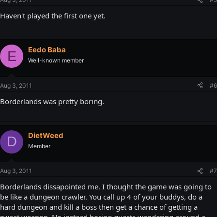
Haven't played the first one yet.
Eedo Baba
E
Well-known member
Aug 3, 2011
#6
Borderlands was pretty boring.
DietWeed
D
Member
Aug 3, 2011
#7
Borderlands dissapointed me. I thought the game was going to
be like a dungeon crawler. You call up 4 of your buddys, do a
hard dungeon and kill a boss then get a chance of getting a