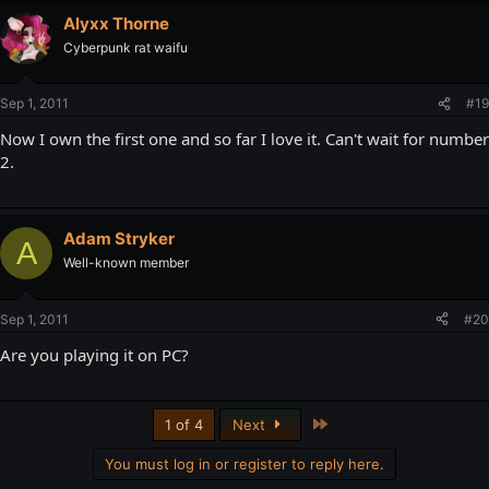
Alyxx Thorne
Cyberpunk rat waifu
Sep 1, 2011
#19
Now I own the first one and so far I love it. Can't wait for number
2.
Adam Stryker
A
Well-known member
Sep 1, 2011
#20
Are you playing it on PC?
Last
1 of 4
Next
You must log in or register to reply here.