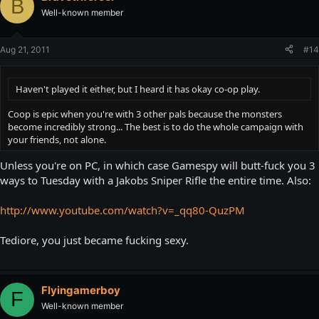
B
Well-known member
Aug 21, 2011
#14
Haven't played it either, but I heard it has okay co-op play.
Coop is epic when you're with 3 other pals because the monsters
become incredibly strong... The best is to do the whole campaign with
your friends, not alone.
Unless you're on PC, in which case Gamespy will butt-fuck you 3
ways to Tuesday with a Jakobs Sniper Rifle the entire time. Also:
http://www.youtube.com/watch?v=_qq80-QuzPM
Tediore, you just became fucking sexy.
Flyingamerboy
F
Well-known member