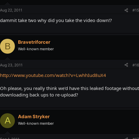
Aug 22, 2011
#15
dammit take two why did you take the video down!?
Bravetriforcer
B
Well-known member
Aug 23, 2011
#16
http://www.youtube.com/watch?v=LwhhIud8uX4
Oh please, you really think we'd have this leaked footage without
downloading back ups to re-upload?
Adam Stryker
A
Well-known member