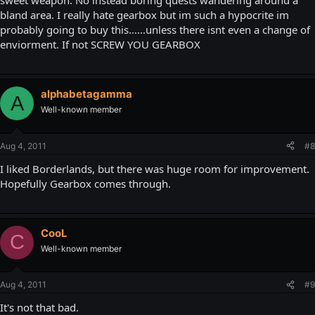
sweet weapon. No instead boring quests wandering around a
bland area. I really hate gearbox but im such a hypocrite im
probably going to buy this......unless there isnt even a change of
enviorment. If not SCREW YOU GEARBOX
alphabetagamma
A
Well-known member
Aug 4, 2011
#8
I liked Borderlands, but there was huge room for improvement.
Hopefully Gearbox comes through.
CooL
C
Well-known member
Aug 4, 2011
#9
It's not that bad.