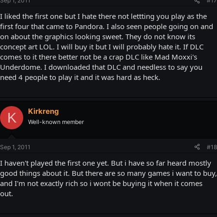
Sep 1, 2011
#17
I liked the first one but I hate there not lettting you play as the
first four that came to Pandora. I also seen people going on and
on about the graphics looking sweet. They do not know its
concept art LOL. I will buy it but I will probably hate it. If DLC
comes to it there better not be a crap DLC like Mad Moxxi's
Underdome. I downloaded that DLC and needless to say you
need 4 people to play it and it was hard as heck.
Kirkreng
K
Well-known member
Sep 1, 2011
#18
I haven't played the first one yet. But i have so far heard mostly
good things about it. But there are so many games i want to buy,
and I'm not exactly rich so i wont be buying it when it comes
out.