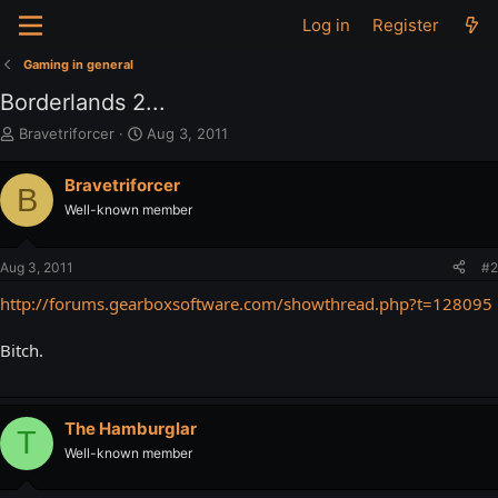
Log in
Register
Gaming in general
Borderlands 2...
T
S
Bravetriforcer
Aug 3, 2011
h
t
r
a
Bravetriforcer
B
e
r
Well-known member
a
t
d
d
s
a
Aug 3, 2011
#2
t
t
a
e
http://forums.gearboxsoftware.com/showthread.php?t=128095
r
t
Bitch.
e
r
The Hamburglar
T
Well-known member