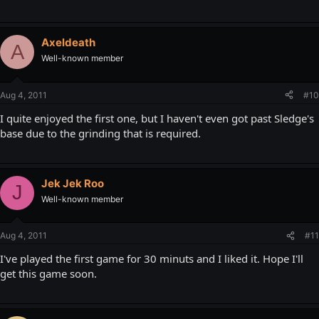
Axeldeath
A
Well-known member
Aug 4, 2011
#10
I quite enjoyed the first one, but I haven't even got past Sledge's
base due to the grinding that is required.
Jek Jek Roo
J
Well-known member
Aug 4, 2011
#11
I've played the first game for 30 minuts and I liked it. Hope I'll
get this game soon.