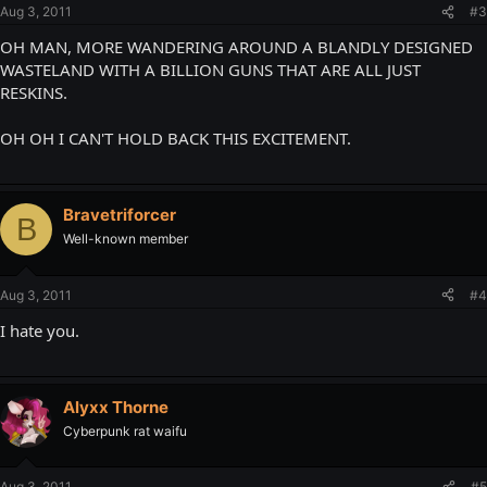
Aug 3, 2011
#3
OH MAN, MORE WANDERING AROUND A BLANDLY DESIGNED
WASTELAND WITH A BILLION GUNS THAT ARE ALL JUST
RESKINS.
OH OH I CAN'T HOLD BACK THIS EXCITEMENT.
Bravetriforcer
B
Well-known member
Aug 3, 2011
#4
I hate you.
Alyxx Thorne
Cyberpunk rat waifu
Aug 3, 2011
#5