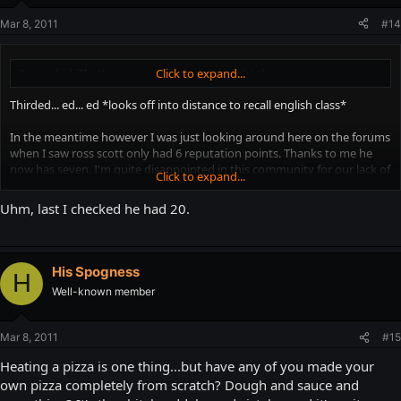
Mar 8, 2011
#14
Seconded. That's some real experience right there.
Click to expand...
Thirded... ed... ed *looks off into distance to recall english class*
In the meantime however I was just looking around here on the forums
when I saw ross scott only had 6 reputation points. Thanks to me he
now has seven. I'm quite disappointed in this community for our lack of
Click to expand...
"thumbsing up" him...
Uhm, last I checked he had 20.
I will now go and rethink my life.
EDIT(after my life was rethought):
His Spogness
H
Also I like my pizza cold, like a real man(actually I prefer it heated via
Well-known member
microwave).
Mar 8, 2011
#15
Heating a pizza is one thing...but have any of you made your
own pizza completely from scratch? Dough and sauce and