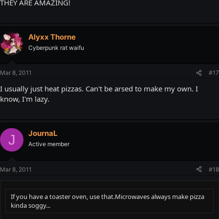
THEY ARE AMAZING!
Alyxx Thorne
Cyberpunk rat waifu
Mar 8, 2011
#17
I usually just heat pizzas. Can't be arsed to make my own. I
know, I'm lazy.
JournaL
J
Active member
Mar 8, 2011
#18
If you have a toaster oven, use that.Microwaves always make pizza
kinda soggy...