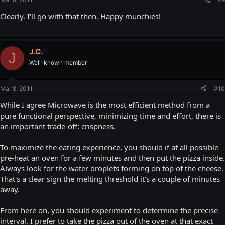
Clearly. I'll go with that then. Happy munchies!
J.C.
J
Well-known member
Mar 8, 2011
#10
While I agree Microwave is the most efficient method from a
pure functional perspective, minimizing time and effort, there is
an important trade-off: crispness.
To maximize the eating experience, you should if at all possible
pre-heat an oven for a few minutes and then put the pizza inside.
Always look for the water droplets forming on top of the cheese.
That's a clear sign the melting threshold it's a couple of minutes
away.
From here on, you should experiment to determine the precise
interval. I prefer to take the pizza out of the oven at that exact