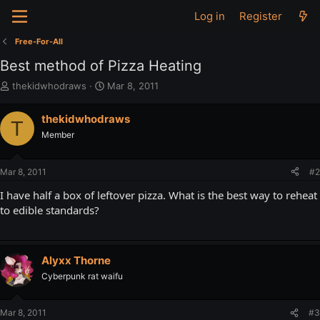
Log in
Register
Free-For-All
Best method of Pizza Heating
T
S
thekidwhodraws
Mar 8, 2011
h
t
r
a
thekidwhodraws
T
e
r
Member
a
t
d
d
s
a
Mar 8, 2011
#2
t
t
a
e
I have half a box of leftover pizza. What is the best way to reheat
r
to edible standards?
t
e
r
Alyxx Thorne
Cyberpunk rat waifu
Mar 8, 2011
#3