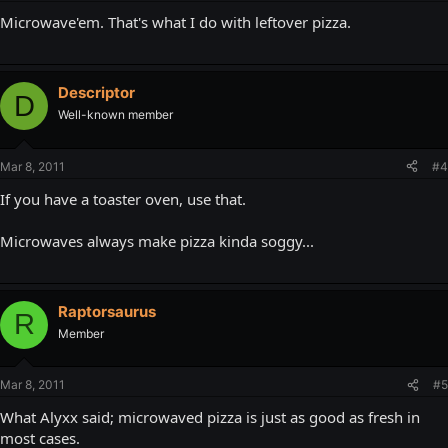
Microwave'em. That's what I do with leftover pizza.
Descriptor
D
Well-known member
Mar 8, 2011
#4
If you have a toaster oven, use that.
Microwaves always make pizza kinda soggy...
Raptorsaurus
R
Member
Mar 8, 2011
#5
What Alyxx said; microwaved pizza is just as good as fresh in
most cases.