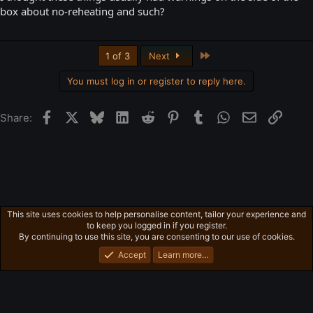
box about no-reheating and such?
Last
1 of 3
Next
You must log in or register to reply here.
Facebook
X
Bluesky
LinkedIn
Reddit
Pinterest
Tumblr
WhatsApp
Email
Link
Share:
This site uses cookies to help personalise content, tailor your experience and
Free-For-All
to keep you logged in if you register.
Privacy policy
Home
R
By continuing to use this site, you are consenting to our use of cookies.
S
S
Accept
Learn more…
®
Community platform by XenForo
© 2010-2026 XenForo Ltd.