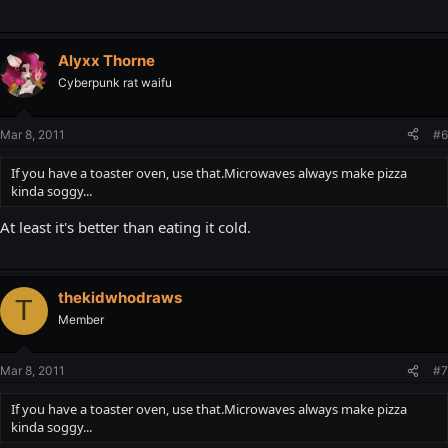
Alyxx Thorne
Cyberpunk rat waifu
Mar 8, 2011
#6
If you have a toaster oven, use that.Microwaves always make pizza
kinda soggy...
At least it's better than eating it cold.
thekidwhodraws
T
Member
Mar 8, 2011
#7
If you have a toaster oven, use that.Microwaves always make pizza
kinda soggy...