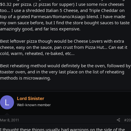
$0.32 per pizza. (2 pizzas for supper) I use some nice cheeses
too... I use a shredded Italian 5 Cheese, and Triple Cheddar on
top of a grated Parmesan/Romano/Asiago blend. I have made
my own sauce before, but I find the store bought sauces to taste
amazingly good, and far less expensive.
Best leftover pizza though would be Cheese Lovers with extra
cheese, easy on the sauce, pan crust from Pizza Hut... Can eat it
cold, warm, reheated, re-baked, etc...
Best reheating method would definitely be the oven, followed by
toaster oven, and in the very last place on the list of reheating
methods is microwaving.
Lord Sinister
L
Well-known member
Mar 8, 2011
#20
I thought these things usually had warnings on the side of the