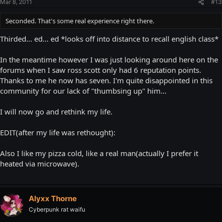
Mar 8, 2011
#13
Seconded. That's some real experience right there.
Thirded... ed... ed *looks off into distance to recall english class*
In the meantime however I was just looking around here on the
forums when I saw ross scott only had 6 reputation points.
Thanks to me he now has seven. I'm quite disappointed in this
community for our lack of "thumbsing up" him...
I will now go and rethink my life.
EDIT(after my life was rethought):
Also I like my pizza cold, like a real man(actually I prefer it
heated via microwave).
Alyxx Thorne
Cyberpunk rat waifu