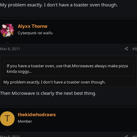
My problem exactly. I don't have a toaster oven though.
Alyxx Thorne
Cyberpunk rat waifu
Mar 8, 2011
#8
If you have a toaster oven, use that.Microwaves always make pizza
kinda soggy...
My problem exactly. I don't have a toaster oven though.
Then Microwave is clearly the next best thing.
thekidwhodraws
T
Member
Mar 8, 2011
#9