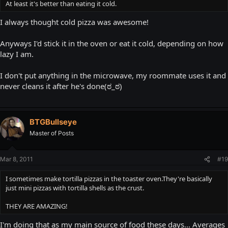
At least it's better than eating it cold.
I always thought cold pizza was awesome!
Anyways I'd stick it in the oven or eat it cold, depending on how
lazy I am.
I don't put anything in the microwave, my roommate uses it and
never cleans it after he's done(ಠ_ಠ)
BTGBullseye
Master of Posts
Mar 8, 2011
#19
I sometimes make tortilla pizzas in the toaster oven.They're basically
just mini pizzas with tortilla shells as the crust.
THEY ARE AMAZING!
I'm doing that as my main source of food these days... Averages