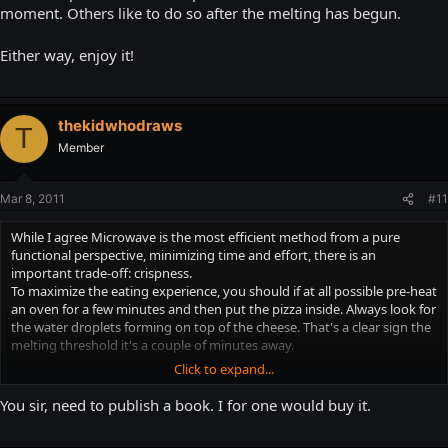
moment. Others like to do so after the melting has begun.
Either way, enjoy it!
thekidwhodraws
T
Member
Mar 8, 2011
#11
While I agree Microwave is the most efficient method from a pure
functional perspective, minimizing time and effort, there is an
important trade-off: crispness.
To maximize the eating experience, you should if at all possible pre-heat
an oven for a few minutes and then put the pizza inside. Always look for
the water droplets forming on top of the cheese. That's a clear sign the
melting threshold it's a couple of minutes away.
Click to expand...
From here on, you should experiment to determine the precise interval.
I prefer to take the pizza out of the oven at that exact moment. Others
You sir, need to publish a book. I for one would buy it.
like to do so after the melting has begun.