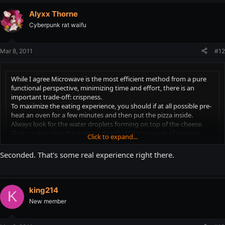
Either way, enjoy it!
Alyxx Thorne
Cyberpunk rat waifu
Mar 8, 2011
#12
While I agree Microwave is the most efficient method from a pure
functional perspective, minimizing time and effort, there is an
important trade-off: crispness.
To maximize the eating experience, you should if at all possible pre-
heat an oven for a few minutes and then put the pizza inside.
Always look for the water droplets forming on top of the cheese.
That's a clear sign the melting threshold it's a couple of minutes
Click to expand...
away.
Click to expand...
Seconded. That's some real experience right there.
From here on, you should experiment to determine the precise
You sir, need to publish a book. I for one would buy it.
interval. I prefer to take the pizza out of the oven at that exact
moment. Others like to do so after the melting has begun.
king214
K
Either way, enjoy it!
New member