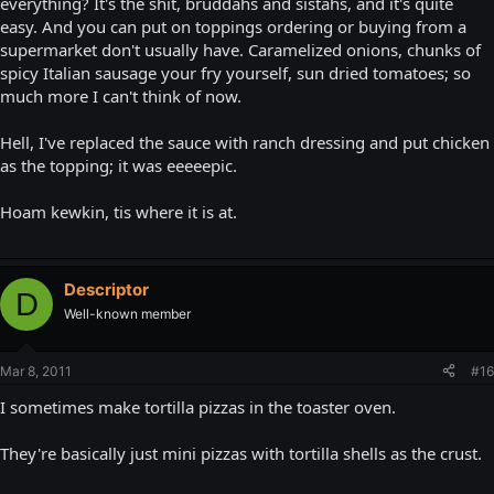
everything? It's the shit, bruddahs and sistahs, and it's quite
easy. And you can put on toppings ordering or buying from a
supermarket don't usually have. Caramelized onions, chunks of
spicy Italian sausage your fry yourself, sun dried tomatoes; so
much more I can't think of now.
Hell, I've replaced the sauce with ranch dressing and put chicken
as the topping; it was eeeeepic.
Hoam kewkin, tis where it is at.
Descriptor
D
Well-known member
Mar 8, 2011
#16
I sometimes make tortilla pizzas in the toaster oven.
They're basically just mini pizzas with tortilla shells as the crust.