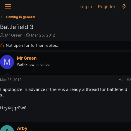
Log in
Register
Gaming in general
Battlefield 3
T
S
Mr Green
Mar 25, 2012
h
t
Not open for further replies.
r
a
e
r
a
t
Mr Green
M
d
d
Well-known member
s
a
t
t
a
e
Mar 25, 2012
#2
r
t
I apologize in advance if there is already a thread for battlefield
e
3.
r
HzyXcjqzEw8
Arby