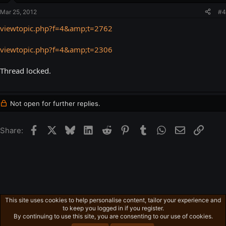
Mar 25, 2012
#4
viewtopic.php?f=4&amp;t=2762
viewtopic.php?f=4&amp;t=2306
Thread locked.
Not open for further replies.
Facebook
X
Bluesky
LinkedIn
Reddit
Pinterest
Tumblr
WhatsApp
Email
Link
Share:
This site uses cookies to help personalise content, tailor your experience and
Gaming in general
to keep you logged in if you register.
Privacy policy
Home
R
By continuing to use this site, you are consenting to our use of cookies.
S
S