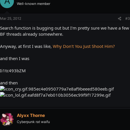
A
Well-known member
Mar 25, 2012
#3
Search function is bugging out but I'm pretty sure we have a few
BF threads already somewhere.
Anyway, at first I was like,
Why Don't You Just Shoot Him?
and then I was
Ii1tc493bZM
and then
Alyxx Thorne
Cyberpunk rat waifu