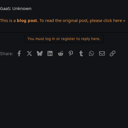
GaaS: Unknown
This is a
blog post.
To read the original post, please click here »
You must log in or register to reply here.
Facebook
X
Bluesky
LinkedIn
Reddit
Pinterest
Tumblr
WhatsApp
Email
Link
Share: