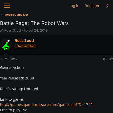
Log in
Register
Ross's Game List
Battle Rage: The Robot Wars
T
S
Ross Scott
Jul 24, 2019
h
t
r
a
Ross Scott
e
r
Staff member
a
t
d
d
s
a
Jul 24, 2019
#2
t
t
a
e
Genre: Action
r
t
Year released: 2008
e
r
Ross's rating: Unrated
Link to game:
http://games.gamepressure.com/game.asp?ID=1742
Free to play: No